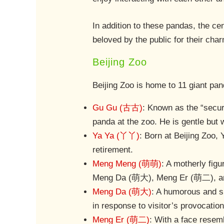
In addition to these pandas, the c
beloved by the public for their char
Beijing Zoo
Beijing Zoo is home to 11 giant pa
Gu Gu (古古)
: Known as the “secur
panda at the zoo. He is gentle but w
Ya Ya (丫丫)
: Born at Beijing Zoo,
retirement.
Meng Meng (萌萌)
: A motherly fig
Meng Da (萌大), Meng Er (萌二), and 
Meng Da (萌大)
: A humorous and sl
in response to visitor’s provocation
Meng Er (萌二)
: With a face resem