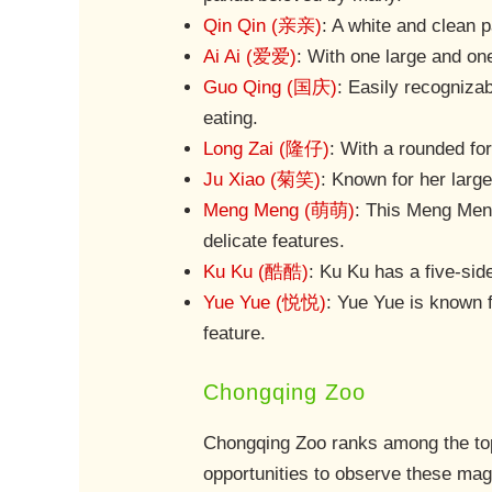
Qin Qin (亲亲)
: A white and clean 
Ai Ai (爱爱)
: With one large and one
Guo Qing (国庆)
: Easily recognizab
eating.
Long Zai (隆仔)
: With a rounded for
Ju Xiao (菊笑)
: Known for her larg
Meng Meng (萌萌)
: This Meng Meng
delicate features.
Ku Ku (酷酷)
: Ku Ku has a five-sid
Yue Yue (悦悦)
: Yue Yue is known f
feature.
Chongqing Zoo
Chongqing Zoo ranks among the top 
opportunities to observe these magn