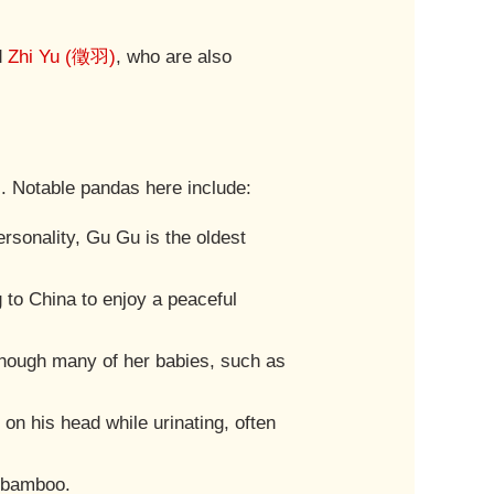
d
Zhi Yu (徵羽)
, who are also
s. Notable pandas here include:
rsonality, Gu Gu is the oldest
 to China to enjoy a peaceful
 though many of her babies, such as
 on his head while urinating, often
g bamboo.