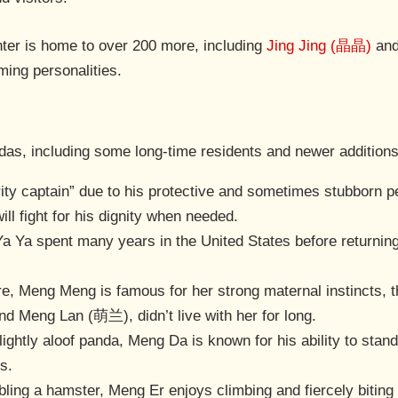
enter is home to over 200 more, including
Jing Jing (晶晶)
an
ming personalities.
ndas, including some long-time residents and newer addition
ity captain” due to his protective and sometimes stubborn pe
ill fight for his dignity when needed.
 Ya Ya spent many years in the United States before returning
ure, Meng Meng is famous for her strong maternal instincts,
Meng Lan (萌兰), didn’t live with her for long.
ightly aloof panda, Meng Da is known for his ability to stand
s.
bling a hamster, Meng Er enjoys climbing and fiercely bitin