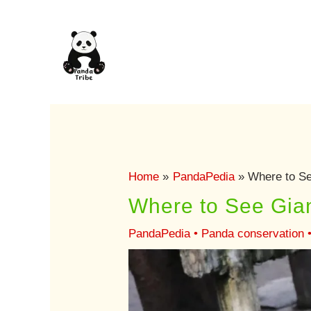
Skip
to
content
Home
PandaPedia
Where to Se
Where to See Gia
PandaPedia
•
Panda conservation