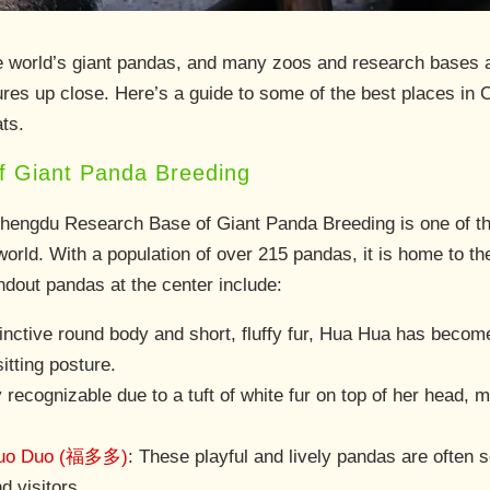
he world’s giant pandas, and many zoos and research bases ac
res up close. Here’s a guide to some of the best places in 
ats.
 Giant Panda Breeding
Chengdu Research Base of Giant Panda Breeding is one of t
orld. With a population of over 215 pandas, it is home to th
dout pandas at the center include:
tinctive round body and short, fluffy fur, Hua Hua has beco
itting posture.
y recognizable due to a tuft of white fur on top of her head,
uo Duo (福多多)
: These playful and lively pandas are often 
d visitors.