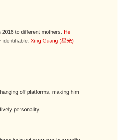
2016 to different mothers.
He
 identifiable.
Xing Guang (星光)
 hanging off platforms, making him
ively personality.