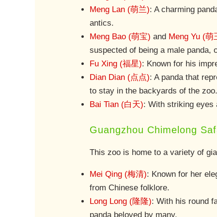
Meng Lan (萌兰)
: A charming panda
antics.
Meng Bao (萌宝)
and
Meng Yu (萌
suspected of being a male panda, o
Fu Xing (福星)
: Known for his impre
Dian Dian (点点)
: A panda that rep
to stay in the backyards of the zoo
Bai Tian (白天)
: With striking eyes 
Guangzhou Chimelong Safa
This zoo is home to a variety of gi
Mei Qing (梅清)
: Known for her el
from Chinese folklore.
Long Long (隆隆)
: With his round 
panda beloved by many.