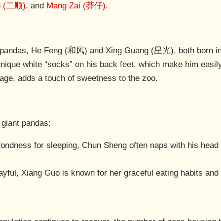
n (二顺)
, and
Mang Zai (莽仔)
.
 pandas, He Feng (和风) and Xing Guang (星光), both born in 
nique white “socks” on his back feet, which make him easily
eage, adds a touch of sweetness to the zoo.
 giant pandas:
 fondness for sleeping, Chun Sheng often naps with his head
ayful, Xiang Guo is known for her graceful eating habits and l