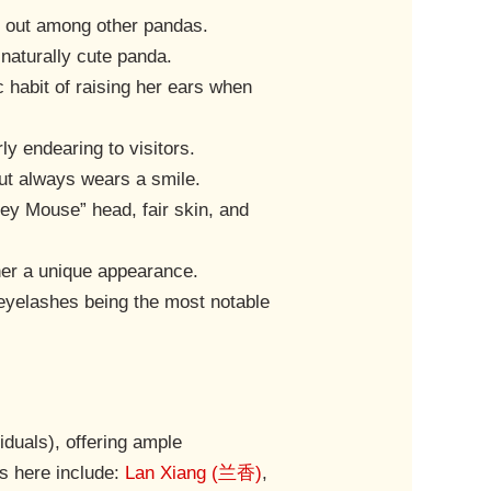
ds out among other pandas.
a naturally cute panda.
c habit of raising her ears when
ly endearing to visitors.
but always wears a smile.
key Mouse” head, fair skin, and
 her a unique appearance.
e eyelashes being the most notable
iduals), offering ample
s here include:
Lan Xiang (兰香)
,