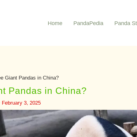
Home
PandaPedia
Panda St
e Giant Pandas in China?
nt Pandas in China?
•
February 3, 2025