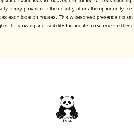
opulation continues to recover, the number of zoos housing 
rly every province in the country offers the opportunity to 
das each location houses. This widespread presence not onl
ghts the growing accessibility for people to experience these