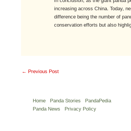
In conclusion, as the giant panda p
increasing across China. Today, nea
difference being the number of pan
conservation efforts but also highli
←
Previous Post
Home
Panda Stories
PandaPedia
Panda News
Privacy Policy