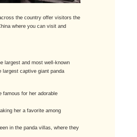
ross the country offer visitors the
China where you can visit and
he largest and most well-known
e largest captive giant panda
me famous for her adorable
 making her a favorite among
seen in the panda villas, where they