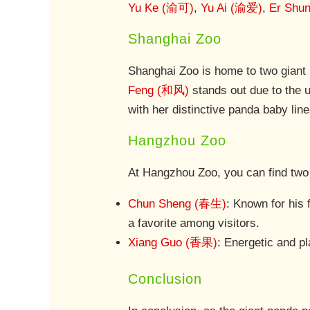
Yu Ke (渝可)
,
Yu Ai (渝爱)
,
Er Shu
Shanghai Zoo
Shanghai Zoo is home to two giant
Feng (和风)
stands out due to the u
with her distinctive panda baby lin
Hangzhou Zoo
At Hangzhou Zoo, you can find two
Chun Sheng (春生)
: Known for his
a favorite among visitors.
Xiang Guo (香果)
: Energetic and pl
Conclusion