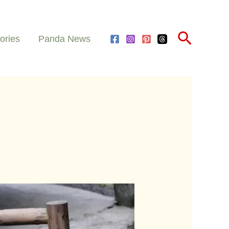
Search
ories
Panda News