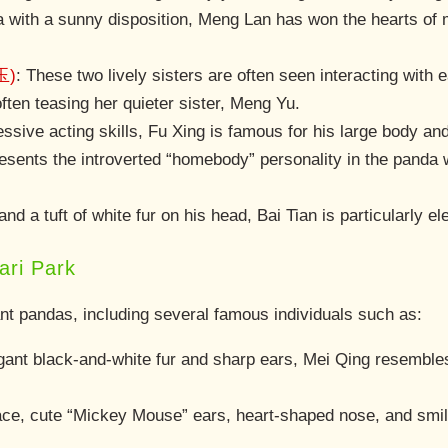
 with a sunny disposition, Meng Lan has won the hearts of m
玉)
: These two lively sisters are often seen interacting wit
ften teasing her quieter sister, Meng Yu.
ssive acting skills, Fu Xing is famous for his large body and 
resents the introverted “homebody” personality in the panda 
.
and a tuft of white fur on his head, Bai Tian is particularly e
ri Park
ant pandas, including several famous individuals such as:
egant black-and-white fur and sharp ears, Mei Qing resem
face, cute “Mickey Mouse” ears, heart-shaped nose, and smil