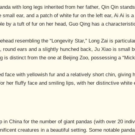
panda with long legs inherited from her father, Qin Qin stan
 small ear, and a patch of white fur on the left ear, Ai Ai is 
le by a tuft of fur on her head, Guo Qing has a characteristi
ehead resembling the “Longevity Star,” Long Zai is particular
e, round ears and a slightly hunched back, Ju Xiao is small 
 is distinct from the one at Beijing Zoo, possessing a “Mic
ed face with yellowish fur and a relatively short chin, giving
or her fluffy face and smiling lips, with her distinctive whit
in China for the number of giant pandas (with over 20 indiv
ificent creatures in a beautiful setting. Some notable panda