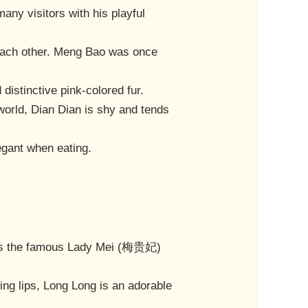
any visitors with his playful
h each other. Meng Bao was once
distinctive pink-colored fur.
world, Dian Dian is shy and tends
legant when eating.
bles the famous Lady Mei (梅贵妃)
ing lips, Long Long is an adorable