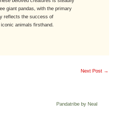
these beloved creatures is steadily
see giant pandas, with the primary
y reflects the success of
 iconic animals firsthand.
Next Post
→
Pandatribe by Neal