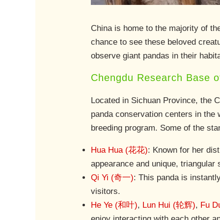
China is home to the majority of t
chance to see these beloved creatu
observe giant pandas in their habit
Chengdu Research Base of
Located in Sichuan Province, the 
panda conservation centers in the w
breeding program. Some of the stan
Hua Hua (花花)
: Known for her dis
appearance and unique, triangular s
Qi Yi (奇一)
: This panda is instantl
visitors.
He Ye (和叶)
,
Lun Hui (轮辉)
,
Fu D
enjoy interacting with each other an