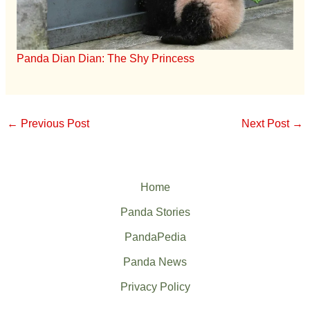
Panda Dian Dian: The Shy Princess
←
Previous Post
Next Post
→
Home
Panda Stories
PandaPedia
Panda News
Privacy Policy