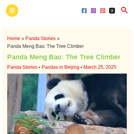
Skip
Main
Sea
to
Menu
content
Home
Panda Stories
Panda Meng Bao: The Tree Climber
Panda Meng Bao: The Tree Climber
Panda Stories
•
Pandas in Beijing
•
March 25, 2025