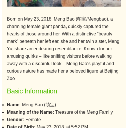
Born on May 23, 2018, Meng Bao (萌宝/Mengbao), a
charming female giant panda, quickly captured the
hearts of those around her. With a distinctive “beauty
mark” beneath her left ear, she and her twin sister, Meng
Yu, share an endearing resemblance. Known for her
amusing quirks – like sniffing visitors before walking
away with a disdainful look – Meng Bao’s playful and
curious nature has made her a beloved figure at Beijing
Zoo
Basic Information
Name:
Meng Bao (萌宝)
Meaning of the Name:
Treasure of the Meng Family
Gender:
Female
Date of Birth:
May 23, 2018, at 5:52 PM