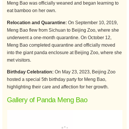
Meng Bao was officially weaned and began learning to
eat bamboo on her own.
Relocation and Quarantine:
On September 10, 2019,
Meng Bao flew from Sichuan to Beijing Zoo, where she
underwent a one-month quarantine. On October 12,
Meng Bao completed quarantine and officially moved
into the giant panda enclosure at Beijing Zoo, where she
met visitors.
Birthday Celebration:
On May 23, 2023, Beijing Zoo
hosted a special 5th birthday party for Meng Bao,
highlighting their care and affection for her growth.
Gallery of Panda Meng Bao