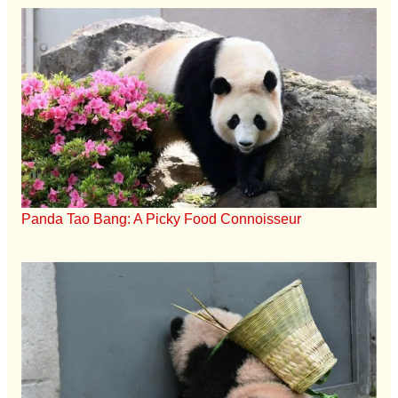
Panda Tao Bang: A Picky Food Connoisseur