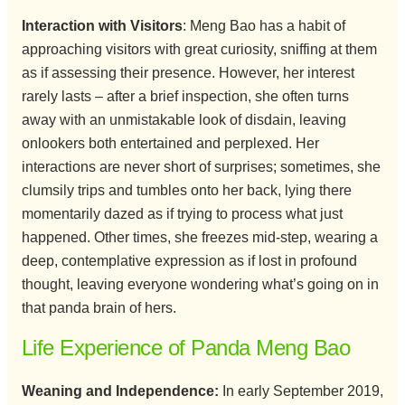
Interaction with Visitors
: Meng Bao has a habit of
approaching visitors with great curiosity, sniffing at them
as if assessing their presence. However, her interest
rarely lasts – after a brief inspection, she often turns
away with an unmistakable look of disdain, leaving
onlookers both entertained and perplexed. Her
interactions are never short of surprises; sometimes, she
clumsily trips and tumbles onto her back, lying there
momentarily dazed as if trying to process what just
happened. Other times, she freezes mid-step, wearing a
deep, contemplative expression as if lost in profound
thought, leaving everyone wondering what’s going on in
that panda brain of hers.
Life Experience of Panda Meng Bao
Weaning and Independence:
In early September 2019,