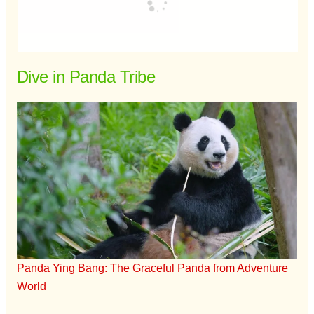
Dive in Panda Tribe
Panda Ying Bang: The Graceful Panda from Adventure
World