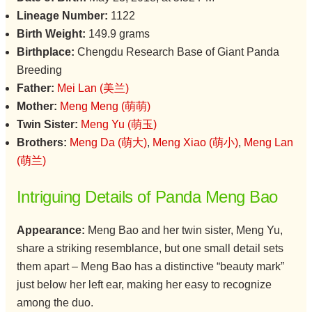
Lineage Number:
1122
Birth Weight:
149.9 grams
Birthplace:
Chengdu Research Base of Giant Panda
Breeding
Father:
Mei Lan (美兰)
Mother:
Meng Meng (萌萌)
Twin Sister:
Meng Yu (萌玉)
Brothers:
Meng Da (萌大)
,
Meng Xiao (萌小)
,
Meng Lan
(萌兰)
Intriguing Details of Panda Meng Bao
Appearance:
Meng Bao and her twin sister, Meng Yu,
share a striking resemblance, but one small detail sets
them apart – Meng Bao has a distinctive “beauty mark”
just below her left ear, making her easy to recognize
among the duo.