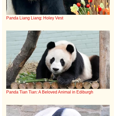
Panda Liang Liang: Holey Vest
Panda Tian Tian: A Beloved Animal in Ediburgh