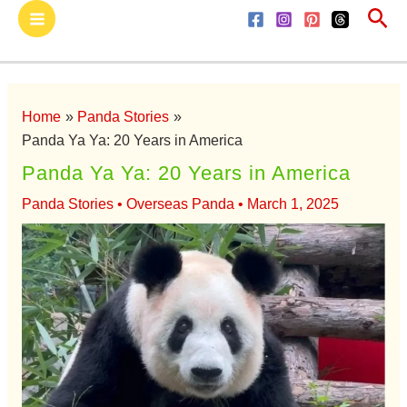
Sea
Skip
Main
to
Menu
content
Home
Panda Stories
Panda Ya Ya: 20 Years in America
Panda Ya Ya: 20 Years in America
Panda Stories
•
Overseas Panda
•
March 1, 2025