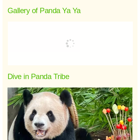
Gallery of Panda Ya Ya
Dive in Panda Tribe