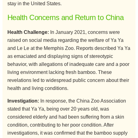
stay in the United States.
Health Concerns and Return to China
Health Challenge:
In January 2021, concerns were
raised on social media regarding the welfare of Ya Ya
and Le Le at the Memphis Zoo. Reports described Ya Ya
as emaciated and displaying signs of stereotypic
behavior, with allegations of inadequate care and a poor
living environment lacking fresh bamboo. These
revelations led to widespread public concern about their
health and living conditions.
Investigation:
In response, the China Zoo Association
stated that Ya Ya, being over 20 years old, was
considered elderly and had been suffering from a skin
condition, contributing to her poor condition. After
investigations, it was confirmed that the bamboo supply