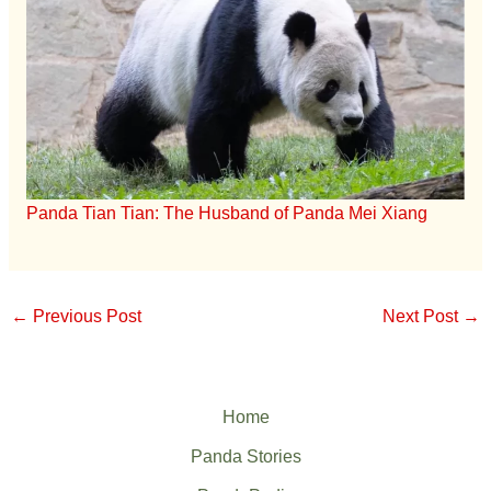
Panda Tian Tian: The Husband of Panda Mei Xiang
←
Previous Post
Next Post
→
Home
Panda Stories