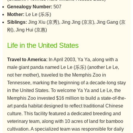
Genealogy Number:
507
Mother:
Le Le (乐乐)
Siblings:
Jing Xiu (京秀), Jing Jing (京京), Jing Gang (京
刚), Jing Hui (京惠)
Life in the United States
Travel to America:
In April 2003, Ya Ya, along with a
male giant panda named Le Le (乐乐) (another Le Le,
not her mother), traveled to the Memphis Zoo in
Tennessee, marking the beginning of a decade-long stay
in the United States. To welcome Ya Ya and Le Le, the
Memphis Zoo invested $16 million to build a state-of-the-
art panda habitat designed to reflect traditional Chinese
culture. This facility featured a dedicated breeding and
veterinary team, along with 10 acres of land for bamboo
cultivation. A specialized team was responsible for daily