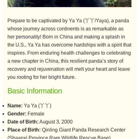
Prepare to be captivated by Ya Ya (丫丫/Yaya), a panda
whose journey across continents is as remarkable as
her personality! Born in China and making a splash in
the U.S., Ya Ya has overcome hardships with a spirit that
inspires. From enduring health challenges to celebrating
a new chapter in China, this resilient panda’s story of
recovery and rejuvenation will melt your heart and leave
you rooting for her bright future.
Basic Information
Name:
Ya Ya (丫丫)
Gender:
Female
Date of Birth:
August 3, 2000
Place of Birth:
Qinling Giant Panda Research Center
(Shaanxi Province Rare Wildlife Rescue Base)