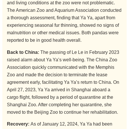
and living conditions at the zoo were not problematic.
The American Zoo and Aquarium Association conducted
a thorough assessment, finding that Ya Ya, apart from
experiencing seasonal fur thinning, showed no signs of
malnutrition or other medical issues. Both pandas were
reported to be in good health overall.
Back to China:
The passing of Le Le in February 2023
raised alarm about Ya Ya’s well-being. The China Zoo
Association quickly communicated with the Memphis
Zoo and made the decision to terminate the lease
agreement early, facilitating Ya Ya’s return to China. On
April 27, 2023, Ya Ya arrived in Shanghai aboard a
cargo flight, followed by a period of quarantine at the
Shanghai Zoo. After completing her quarantine, she
moved to the Beijing Zoo to continue her rehabilitation.
Recovery:
As of January 12, 2024, Ya Ya had been