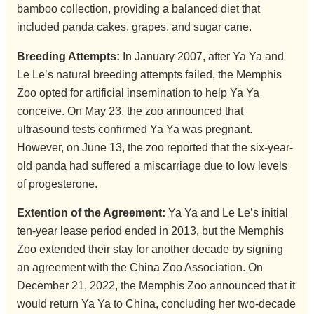
bamboo collection, providing a balanced diet that
included panda cakes, grapes, and sugar cane.
Breeding Attempts:
In January 2007, after Ya Ya and
Le Le’s natural breeding attempts failed, the Memphis
Zoo opted for artificial insemination to help Ya Ya
conceive. On May 23, the zoo announced that
ultrasound tests confirmed Ya Ya was pregnant.
However, on June 13, the zoo reported that the six-year-
old panda had suffered a miscarriage due to low levels
of progesterone.
Extention of the Agreement:
Ya Ya and Le Le’s initial
ten-year lease period ended in 2013, but the Memphis
Zoo extended their stay for another decade by signing
an agreement with the China Zoo Association. On
December 21, 2022, the Memphis Zoo announced that it
would return Ya Ya to China, concluding her two-decade