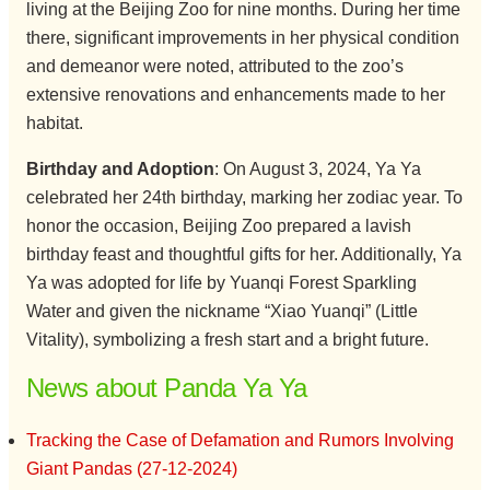
living at the Beijing Zoo for nine months. During her time
there, significant improvements in her physical condition
and demeanor were noted, attributed to the zoo’s
extensive renovations and enhancements made to her
habitat.
Birthday and Adoption
: On August 3, 2024, Ya Ya
celebrated her 24th birthday, marking her zodiac year. To
honor the occasion, Beijing Zoo prepared a lavish
birthday feast and thoughtful gifts for her. Additionally, Ya
Ya was adopted for life by Yuanqi Forest Sparkling
Water and given the nickname “Xiao Yuanqi” (Little
Vitality), symbolizing a fresh start and a bright future.
News about Panda Ya Ya
Tracking the Case of Defamation and Rumors Involving
Giant Pandas (27-12-2024)