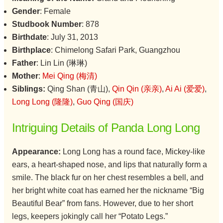
Gender
: Female
Studbook Number
: 878
Birthdate
: July 31, 2013
Birthplace
: Chimelong Safari Park, Guangzhou
Father
: Lin Lin (琳琳)
Mother
:
Mei Qing (梅清)
Siblings:
Qing Shan (青山),
Qin Qin (亲亲)
,
Ai Ai (爱爱)
,
Long Long (隆隆)
,
Guo Qing (国庆)
Intriguing Details of Panda Long Long
Appearance:
Long Long has a round face, Mickey-like
ears, a heart-shaped nose, and lips that naturally form a
smile. The black fur on her chest resembles a bell, and
her bright white coat has earned her the nickname “Big
Beautiful Bear” from fans. However, due to her short
legs, keepers jokingly call her “Potato Legs.”