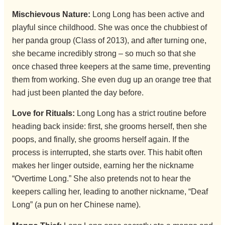
Mischievous Nature:
Long Long has been active and
playful since childhood. She was once the chubbiest of
her panda group (Class of 2013), and after turning one,
she became incredibly strong – so much so that she
once chased three keepers at the same time, preventing
them from working. She even dug up an orange tree that
had just been planted the day before.
Love for Rituals:
Long Long has a strict routine before
heading back inside: first, she grooms herself, then she
poops, and finally, she grooms herself again. If the
process is interrupted, she starts over. This habit often
makes her linger outside, earning her the nickname
“Overtime Long.” She also pretends not to hear the
keepers calling her, leading to another nickname, “Deaf
Long” (a pun on her Chinese name).