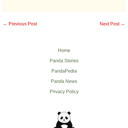
←
Previous Post
Next Post
→
Home
Panda Stories
PandaPedia
Panda News
Privacy Policy