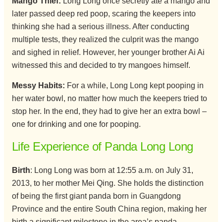
Mango Thief:
Long Long once secretly ate a mango and
later passed deep red poop, scaring the keepers into
thinking she had a serious illness. After conducting
multiple tests, they realized the culprit was the mango
and sighed in relief. However, her younger brother Ai Ai
witnessed this and decided to try mangoes himself.
Messy Habits:
For a while, Long Long kept pooping in
her water bowl, no matter how much the keepers tried to
stop her. In the end, they had to give her an extra bowl –
one for drinking and one for pooping.
Life Experience of Panda Long Long
Birth
: Long Long was born at 12:55 a.m. on July 31,
2013, to her mother Mei Qing. She holds the distinction
of being the first giant panda born in Guangdong
Province and the entire South China region, making her
birth a significant milestone in the area’s panda