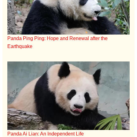
Panda Ping Ping: Hope and Renewal after the
Earthquake
Panda Ai Lian: An Independent Life