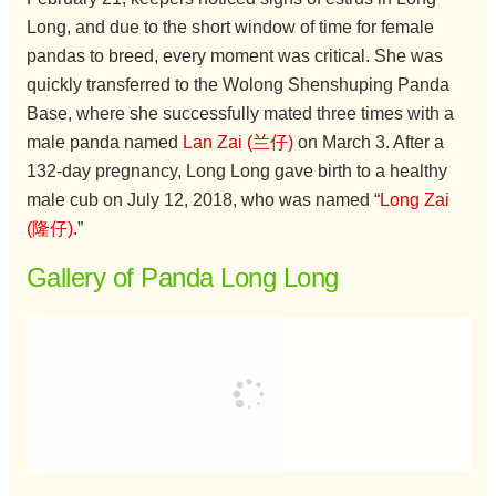
Long, and due to the short window of time for female
pandas to breed, every moment was critical. She was
quickly transferred to the Wolong Shenshuping Panda
Base, where she successfully mated three times with a
male panda named
Lan Zai (兰仔)
on March 3. After a
132-day pregnancy, Long Long gave birth to a healthy
male cub on July 12, 2018, who was named “
Long Zai
(隆仔)
.”
Gallery of Panda Long Long