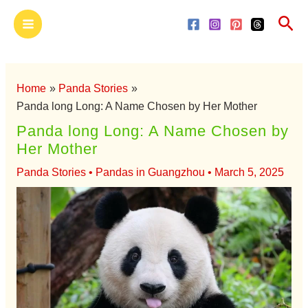
Skip
Main
Sea
to
Menu
content
Home
Panda Stories
Panda long Long: A Name Chosen by Her Mother
Panda long Long: A Name Chosen by
Her Mother
Panda Stories
•
Pandas in Guangzhou
•
March 5, 2025