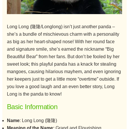
Long Long (隆隆/Longlong) isn’t just another panda –
she’s a bundle of mischievous charm with a personality
as big as her heart-shaped nose! With her round face
and signature smile, she’s earned the nickname “Big
Beautiful Bear” from her fans. But don’t be fooled by her
sweet look; this playful panda has a knack for stealing
mangoes, causing hilarious mayhem, and even ignoring
her keepers just to get a little more “overtime” outside. If
you love a good laugh and an even better story, Long
Long is the panda to know!
Basic Information
Name
: Long Long (隆隆)
Meaning of the Name:
Grand and Flourishing