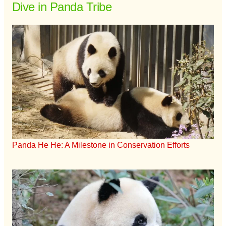
Dive in Panda Tribe
Panda He He: A Milestone in Conservation Efforts