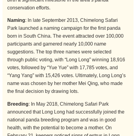
conservation efforts.
Naming
: In late September 2013, Chimelong Safari
Park launched a naming campaign for the first panda
born in South China. The event attracted over 100,000
participants and garnered nearly 10,000 name
suggestions. The top three names were selected
through public voting, with “Long Long” winning 18,916
votes, followed by “Yue Yue” with 17,785 votes, and
“Yang Yang” with 15,426 votes. Ultimately, Long Long’s
name was chosen by her mother Mei Qing, who made
the final decision by drawing lots.
Breeding
: In May 2018, Chimelong Safari Park
announced that Long Long had successfully joined the
national panda breeding program and was in good
health, with the potential to become a mother. On
February 21, keepers noticed signs of estrus in Long