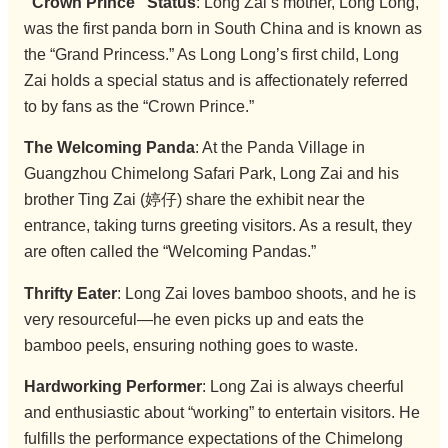
“Crown Prince” Status
: Long Zai’s mother, Long Long,
was the first panda born in South China and is known as
the “Grand Princess.” As Long Long’s first child, Long
Zai holds a special status and is affectionately referred
to by fans as the “Crown Prince.”
The Welcoming Panda
: At the Panda Village in
Guangzhou Chimelong Safari Park, Long Zai and his
brother Ting Zai (婷仔) share the exhibit near the
entrance, taking turns greeting visitors. As a result, they
are often called the “Welcoming Pandas.”
Thrifty Eater
: Long Zai loves bamboo shoots, and he is
very resourceful—he even picks up and eats the
bamboo peels, ensuring nothing goes to waste.
Hardworking Performer
: Long Zai is always cheerful
and enthusiastic about “working” to entertain visitors. He
fulfills the performance expectations of the Chimelong