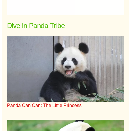
Dive in Panda Tribe
Panda Can Can: The Little Princess