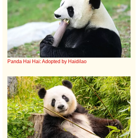
Panda Hai Hai: Adopted by Haidilao