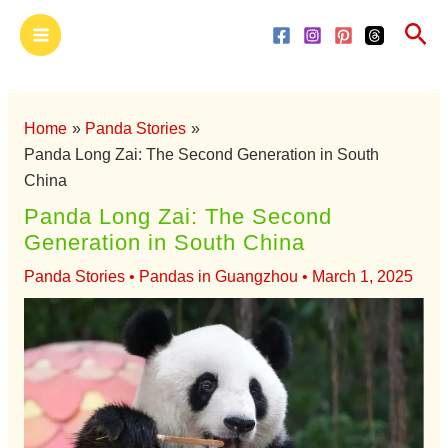
Skip
Main
Sea
to
Menu
content
Home
Panda Stories
Panda Long Zai: The Second Generation in South
China
Panda Long Zai: The Second
Generation in South China
Panda Stories
•
Pandas in Guangzhou
•
March 1, 2025