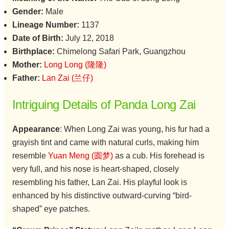
Gender:
Male
Lineage Number:
1137
Date of Birth:
July 12, 2018
Birthplace:
Chimelong Safari Park, Guangzhou
Mother:
Long Long (隆隆)
Father:
Lan Zai (兰仔)
Intriguing Details of Panda Long Zai
Appearance
: When Long Zai was young, his fur had a
grayish tint and came with natural curls, making him
resemble
Yuan Meng (圆梦)
as a cub. His forehead is
very full, and his nose is heart-shaped, closely
resembling his father, Lan Zai. His playful look is
enhanced by his distinctive outward-curving “bird-
shaped” eye patches.