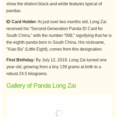
show the distinct black-and-white features typical of
pandas.
ID Card Holder
: At just over two months old, Long Zai
received his “Second-Generation Panda ID Card for
South China,” with the number “008,” signifying that he is
the eighth panda born in South China. His nickname,
“Xiao Ba” (Little Eight), comes from this designation.
First Birthday:
By July 12, 2019, Long Zai turned one
year old, growing from a tiny 139 grams at birth to a
robust 24.5 kilograms.
Gallery of Panda Long Zai