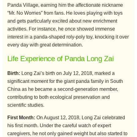
Panda Village, earning him the affectionate nickname
“Mr. No Worries” from fans. He loves playing with toys
and gets particularly excited about new enrichment
activities. For instance, he once showed immense
interest in a panda-shaped roly-poly toy, knocking it over
every day with great determination.
Life Experience of Panda Long Zai
Birth:
Long Zai’s birth on July 12, 2018, marked a
significant moment for the giant panda family in South
China as he became a second-generation member,
contributing to both ecological preservation and
scientific studies.
First Month:
On August 12, 2018, Long Zai celebrated
his first month. Under the careful watch of expert
caregivers, he not only gained weight but also started to