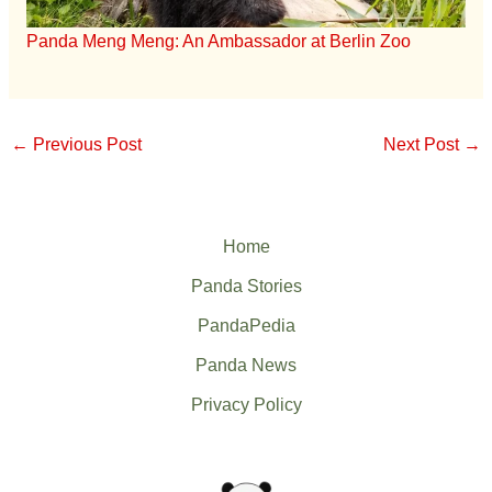
Panda Meng Meng: An Ambassador at Berlin Zoo
←
Previous Post
Next Post
→
Home
Panda Stories
PandaPedia
Panda News
Privacy Policy