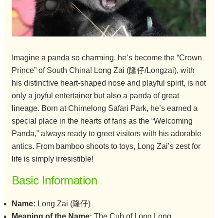
Imagine a panda so charming, he’s become the “Crown
Prince” of South China! Long Zai (隆仔/Longzai), with
his distinctive heart-shaped nose and playful spirit, is not
only a joyful entertainer but also a panda of great
lineage. Born at Chimelong Safari Park, he’s earned a
special place in the hearts of fans as the “Welcoming
Panda,” always ready to greet visitors with his adorable
antics. From bamboo shoots to toys, Long Zai’s zest for
life is simply irresistible!
Basic Information
Name:
Long Zai (隆仔)
Meaning of the Name:
The Cub of Long Long