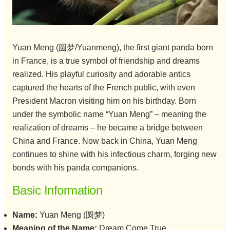
Yuan Meng (圆梦/Yuanmeng), the first giant panda born
in France, is a true symbol of friendship and dreams
realized. His playful curiosity and adorable antics
captured the hearts of the French public, with even
President Macron visiting him on his birthday. Born
under the symbolic name “Yuan Meng” – meaning the
realization of dreams – he became a bridge between
China and France. Now back in China, Yuan Meng
continues to shine with his infectious charm, forging new
bonds with his panda companions.
Basic Information
Name:
Yuan Meng (圆梦)
Meaning of the Name:
Dream Come True