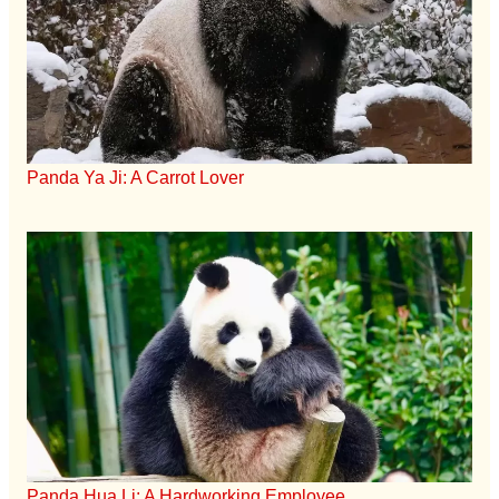
Panda Ya Ji: A Carrot Lover
Panda Hua Li: A Hardworking Employee