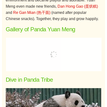
environment and became playful and adorable. Yuan
Meng even made new friends,
Dan Hong Gao (蛋烘糕)
and
Re Gan Mian (热干面)
(named after popular
Chinese snacks). Together, they play and grow happily.
Gallery of Panda Yuan Meng
Dive in Panda Tribe