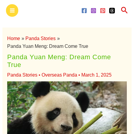
Skip
Main
Sea
to
Menu
content
Home
Panda Stories
Panda Yuan Meng: Dream Come True
Panda Yuan Meng: Dream Come
True
Panda Stories
•
Overseas Panda
•
March 1, 2025