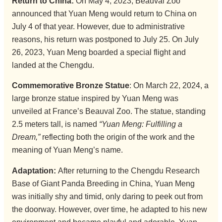
Return to China:
On May 4, 2023, Beauval Zoo
announced that Yuan Meng would return to China on
July 4 of that year. However, due to administrative
reasons, his return was postponed to July 25. On July
26, 2023, Yuan Meng boarded a special flight and
landed at the Chengdu.
Commemorative Bronze Statue
: On March 22, 2024, a
large bronze statue inspired by Yuan Meng was
unveiled at France’s Beauval Zoo. The statue, standing
2.5 meters tall, is named
“Yuan Meng: Fulfilling a
Dream,”
reflecting both the origin of the work and the
meaning of Yuan Meng’s name.
Adaptation:
After returning to the Chengdu Research
Base of Giant Panda Breeding in China, Yuan Meng
was initially shy and timid, only daring to peek out from
the doorway. However, over time, he adapted to his new