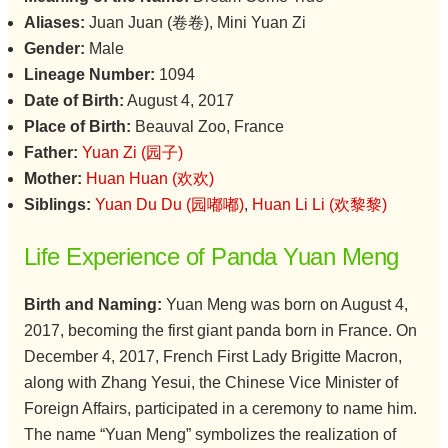
Aliases:
Juan Juan (卷卷), Mini Yuan Zi
Gender:
Male
Lineage Number:
1094
Date of Birth:
August 4, 2017
Place of Birth:
Beauval Zoo, France
Father:
Yuan Zi (园子)
Mother:
Huan Huan (欢欢)
Siblings:
Yuan Du Du (园嘟嘟)
,
Huan Li Li (欢黎黎)
Life Experience of Panda Yuan Meng
Birth and Naming:
Yuan Meng was born on August 4,
2017, becoming the first giant panda born in France. On
December 4, 2017, French First Lady Brigitte Macron,
along with Zhang Yesui, the Chinese Vice Minister of
Foreign Affairs, participated in a ceremony to name him.
The name “Yuan Meng” symbolizes the realization of