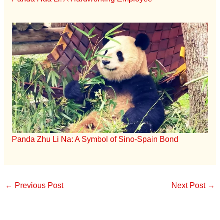
Panda Zhu Li Na: A Symbol of Sino-Spain Bond
←
Previous Post
Next Post
→