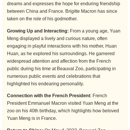
dreams and expresses the hope for enduring friendship
between China and France. Brigitte Macron has since
taken on the role of his godmother.
Growing Up and Interacting:
From a young age, Yuan
Meng displayed a lively and curious nature, often
engaging in playful interactions with his mother, Huan
Huan, as he explored his surroundings. He garnered
widespread attention and affection from the French
public during his time at Beauval Zoo, participating in
numerous public events and celebrations that
highlighted his endearing personality.
Connection with the French President
: French
President Emmanuel Macron visited Yuan Meng at the
zoo on his 40th birthday, which highlights how beloved
Yuan Meng is in France.