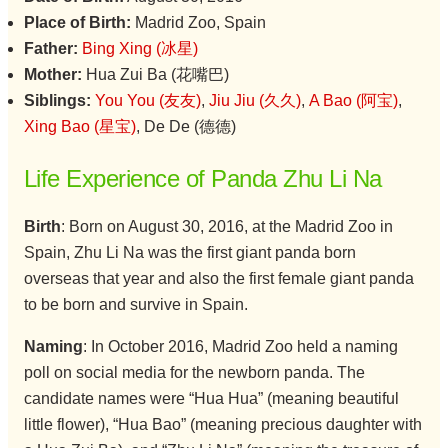
Place of Birth:
Madrid Zoo, Spain
Father:
Bing Xing (冰星)
Mother:
Hua Zui Ba (花嘴巴)
Siblings:
You You (友友)
,
Jiu Jiu (久久)
,
A Bao (阿宝)
,
Xing Bao (星宝)
, De De (德德)
Life Experience of Panda Zhu Li Na
Birth
: Born on August 30, 2016, at the Madrid Zoo in
Spain, Zhu Li Na was the first giant panda born
overseas that year and also the first female giant panda
to be born and survive in Spain.
Naming
: In October 2016, Madrid Zoo held a naming
poll on social media for the newborn panda. The
candidate names were “Hua Hua” (meaning beautiful
little flower), “Hua Bao” (meaning precious daughter with