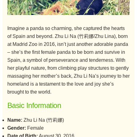
Imagine a panda so charming, she captured the hearts
of Spain and beyond. Zhu Li Na (竹莉娜/Zhu Lina), born
at Madrid Zoo in 2016, isn’t just another adorable panda
– she’s the first female panda to be born and survive in
Spain, a symbol of perseverance and tenderness. With
her playful nature, from climbing play structures to gently
massaging her mother’s back, Zhu Li Na’s journey to her
homeland is a testament to the love and joy she’s
brought to the world.
Basic Information
Name:
Zhu Li Na (竹莉娜)
Gender:
Female
Date of Birth:
August 30, 2016