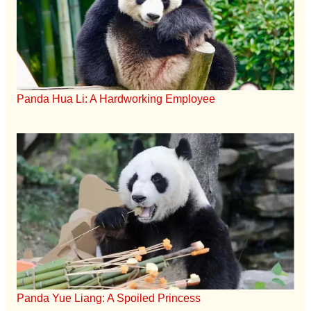
Panda Hua Li: A Hardworking Employee
Panda Yue Liang: A Spoiled Princess