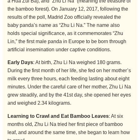
a Hua Zui Ba), and “Zhu Li Na” (meaning the treasure of
the bamboo forest). On January 12, 2017, following the
results of the poll, Madrid Zoo officially revealed the
baby panda’s name as “Zhu Li Na.” The name also
holds special significance, as it commemorates “Zhu
Lin,” the first male panda in Europe to be born through
artificial insemination under captive conditions.
Early Days
: At birth, Zhu Li Na weighed 180 grams.
During the first month of her life, she fed on her mother’s
milk every three hours, each feeding lasting about eight
minutes. Under the careful care of her mother, Zhu Li Na
grew steadily, and by the 41st day, she opened her eyes
and weighed 2.34 kilograms.
Learning to Crawl and Eat Bamboo Leaves
: At six
months old, Zhu Li Na tried her first piece of bamboo
leaf, and around the same time, she began to learn how