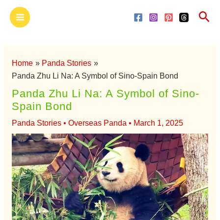
Skip
Main
Sea
to
Menu
content
Home
Panda Stories
Panda Zhu Li Na: A Symbol of Sino-Spain Bond
Panda Zhu Li Na: A Symbol of Sino-
Spain Bond
Panda Stories
•
Overseas Panda
•
March 1, 2025