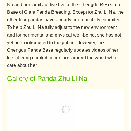
Na and her family of five live at the Chengdu Research
Base of Giant Panda Breeding. Except for Zhu Li Na, the
other four pandas have already been publicly exhibited.
To help Zhu Li Na fully adjust to the new environment
and for her mental and physical well-being, she has not
yet been introduced to the public. However, the
Chengdu Panda Base regularly updates videos of her
life, offering comfort to her fans around the world who
care about her.
Gallery of Panda Zhu Li Na