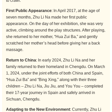
to crawl.
First Public Appearance
: In April 2017, at the age of
seven months, Zhu Li Na made her first public
appearance. On the day of her exhibition, she was very
active, climbing around the play structures. After playing,
she returned to her mother, “Hua Zui Ba,” and gently
scratched her mother’s head before giving her a back
massage.
Return to China
: In early 2024, Zhu Li Na and her
family returned to their homeland in Chengdu. On March
1, 2024, under the joint efforts of both China and Spain,
“Hua Zui Ba” and “Bing Xing,” along with their three
children – Zhu Li Na, Jiu Jiu, and You You – completed
their 17-year journey in Spain and safely arrived in
Sichuan, Chengdu.
Adapting to the New Environment
: Currently, Zhu Li