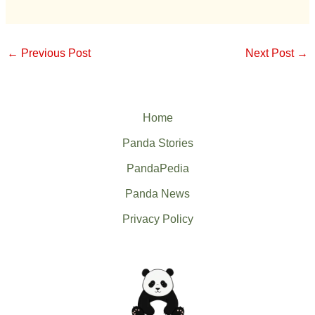
←
Previous Post
Next Post
→
Home
Panda Stories
PandaPedia
Panda News
Privacy Policy