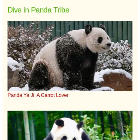
Dive in Panda Tribe
Panda Ya Ji: A Carrot Lover