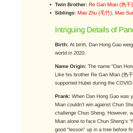
Twin Brother:
Re Gan Mian (热干
Siblings:
Mao Zhu (毛竹)
,
Mao Su
Intriguing Details of P
Birth:
At birth, Dan Hong Gao weigh
world in 2020.
Name Origin:
The name “Dan Hong G
Like his brother Re Gan Mian (热干
supported Hubei during the COVID-
Prank:
When Dan Hong Gao was yo
Mian couldn’t win against Chun Sh
challenge Chun Sheng. However, w
Mian alone to face Chun Sheng’s “f
good “lesson” up in a tree before f