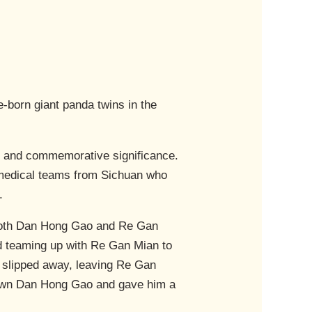
-born giant panda twins in the
h and commemorative significance.
medical teams from Sichuan who
.
oth Dan Hong Gao and Re Gan
ed teaming up with Re Gan Mian to
slipped away, leaving Re Gan
 down Dan Hong Gao and gave him a