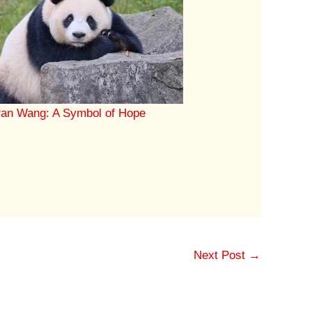
an Wang: A Symbol of Hope
Next Post
→