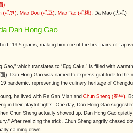
面)
n (毛笋)
,
Mao Dou (毛豆)
,
Mao Tao (毛桃)
, Da Mao (大毛)
anda Dan Hong Gao
ed 119.5 grams, making him one of the first pairs of captive
ao,” which translates to “Egg Cake,” is filled with warmt
面), Dan Hong Gao was named to express gratitude to the 
19 pandemic, representing the culinary heritage of Chengdu
ung, he lived with Re Gan Mian and
Chun Sheng (春生)
. B
eng in their playful fights. One day, Dan Hong Gao suggest
hen Chun Sheng actually showed up, Dan Hong Gao quietly 
ury.” After realizing the trick, Chun Sheng angrily chased
inally calming down.