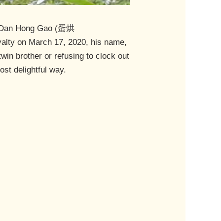
 is Dan Hong Gao (蛋烘
oyalty on March 17, 2020, his name,
win brother or refusing to clock out
st delightful way.