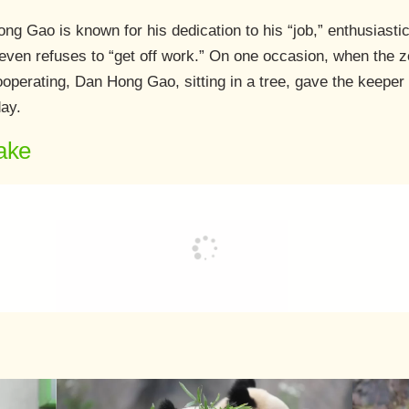
g Gao is known for his dedication to his “job,” enthusiastical
even refuses to “get off work.” On one occasion, when the 
ooperating, Dan Hong Gao, sitting in a tree, gave the keeper 
day.
ake