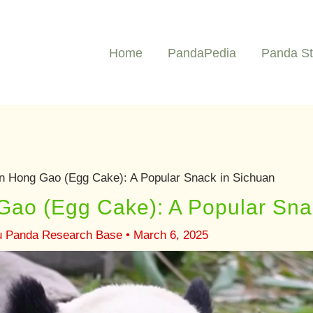
Home
PandaPedia
Panda St
 Hong Gao (Egg Cake): A Popular Snack in Sichuan
ao (Egg Cake): A Popular Sna
u Panda Research Base
•
March 6, 2025