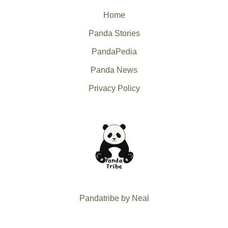
Home
Panda Stories
PandaPedia
Panda News
Privacy Policy
Pandatribe by Neal