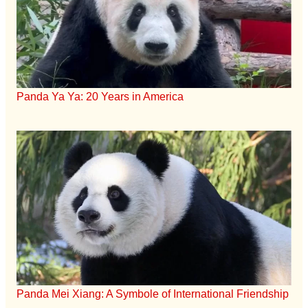
Panda Ya Ya: 20 Years in America
Panda Mei Xiang: A Symbole of International Friendship