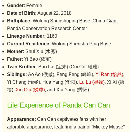
Gender:
Female
Date of Birth:
August 22, 2018
Birthplace:
Wolong Shenshuping Base, China Giant
Panda Conservation Research Center
Lineage Number:
1160
Current Residence:
Wolong Shenshu Ping Base
Mother:
Shui Xiu (水秀)
Father:
Yi Bao (依宝)
Twin Brother:
Bao Lai (宝来) (Cui Cui 璀璀)
Siblings:
Ao Ao (傲傲), Feng Feng (峰峰),
Yi Ran (怡然)
,
Yi Chang (怡畅), Hua Yang (华阳),
Lu Lu (禄禄)
, Xi Xi (禧
禧),
Xiu Qiu (绣球)
, and Xiu Yang (秀阳)
Life Experience of Panda Can Can
Appearance:
Can Can captivates fans with her
adorable appearance, featuring a pair of “Mickey Mouse”