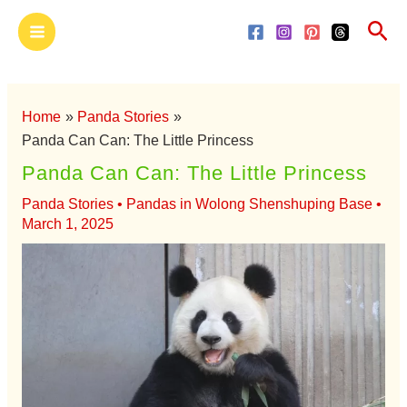
Skip
Main
Sea
to
Menu
content
Home
Panda Stories
Panda Can Can: The Little Princess
Panda Can Can: The Little Princess
Panda Stories
•
Pandas in Wolong Shenshuping Base
•
March 1, 2025