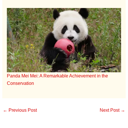
Panda Mei Mei: A Remarkable Achievement in the
Conservation
←
Previous Post
Next Post
→