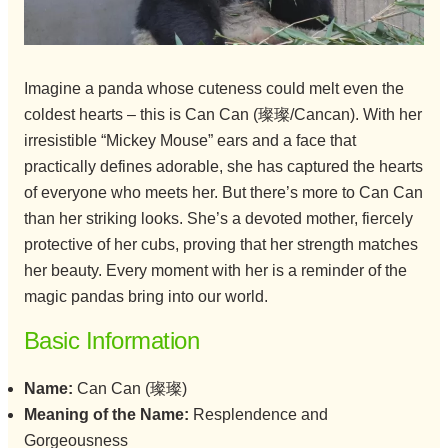
Imagine a panda whose cuteness could melt even the
coldest hearts – this is Can Can (璨璨/Cancan). With her
irresistible “Mickey Mouse” ears and a face that
practically defines adorable, she has captured the hearts
of everyone who meets her. But there’s more to Can Can
than her striking looks. She’s a devoted mother, fiercely
protective of her cubs, proving that her strength matches
her beauty. Every moment with her is a reminder of the
magic pandas bring into our world.
Basic Information
Name:
Can Can (璨璨)
Meaning of the Name:
Resplendence and
Gorgeousness