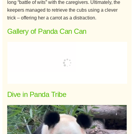
long “battle of wits” with the caregivers. Ultimately, the
keepers managed to retrieve the cubs using a clever
trick – offering her a carrot as a distraction.
Gallery of Panda Can Can
Dive in Panda Tribe