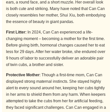
ears, a round face, and a short muzzle. Her overall look
is both cute and striking. Many have noted that Can Can
closely resembles her mother, Shui Xiu, both embodying
the essence of beauty in giant pandas.
First Litter:
In 2024, Can Can experienced a life-
changing moment – becoming a mother for the first time.
Before giving birth, hormonal changes caused her to eat
less for 29 days. After her water broke, she endured over
9 hours of labor to successfully deliver an adorable pair
of twin cubs, a brother and sister.
Protective Mother
: Though a first-time mom, Can Can
displayed strong maternal instincts. She stayed highly
alert to every sound around her, keeping her cubs tightly
in her arms to shield them from any harm. When keepers
attempted to take the cubs from her for artificial feeding,
they faced significant challenges. Can Can engaged in a