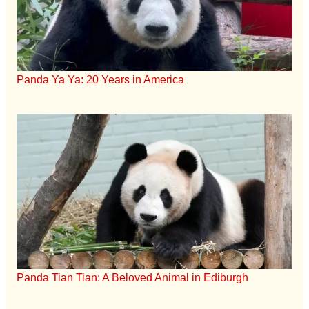
Panda Ya Ya: 20 Years in America
Panda Tian Tian: A Beloved Animal in Ediburgh