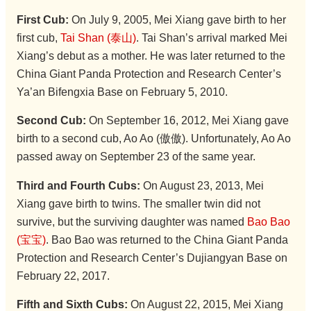
First Cub:
On July 9, 2005, Mei Xiang gave birth to her
first cub,
Tai Shan (泰山)
. Tai Shan’s arrival marked Mei
Xiang’s debut as a mother. He was later returned to the
China Giant Panda Protection and Research Center’s
Ya’an Bifengxia Base on February 5, 2010.
Second Cub:
On September 16, 2012, Mei Xiang gave
birth to a second cub, Ao Ao (傲傲). Unfortunately, Ao Ao
passed away on September 23 of the same year.
Third and Fourth Cubs:
On August 23, 2013, Mei
Xiang gave birth to twins. The smaller twin did not
survive, but the surviving daughter was named
Bao Bao
(宝宝)
. Bao Bao was returned to the China Giant Panda
Protection and Research Center’s Dujiangyan Base on
February 22, 2017.
Fifth and Sixth Cubs:
On August 22, 2015, Mei Xiang