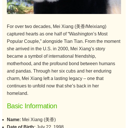
For over two decades, Mei Xiang (美香/Meixiang)
captured hearts as one half of “Washington’s Most
Popular Couple,” alongside Tian Tian. From the moment
she arrived in the U.S. in 2000, Mei Xiang’s story
became a symbol of international friendship,
motherhood, and the profound bond between humans
and pandas. Through her six cubs and her enduring
charm, Mei Xiang left a lasting legacy – one that
continues to unfold now that she’s back in her
homeland.
Basic Information
Name:
Mei Xiang (美香)
Date of Birth:
July 22, 1998