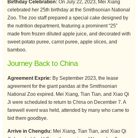
Birthday Celebration:
On July 22, 2023, Mei Xiang
celebrated her 25th birthday at the Smithsonian National
Zoo. The zoo staff prepared a special cake designed by
the nutrition department, featuring a prominent “25”
made from frozen diluted apple juice, and decorated with
sweet potato puree, carrot puree, apple slices, and
bamboo.
Journey Back to China
Agreement Exprie:
By September 2023, the lease
agreement for the giant pandas at the Smithsonian
National Zoo expired. Mei Xiang, Tian Tian, and Xiao Qi
Ji were scheduled to return to China on December 7. A
farewell event was held, attended by many who came to
bid them goodbye.
Arrive in Chengdu:
Mei Xiang, Tian Tian, and Xiao Qi