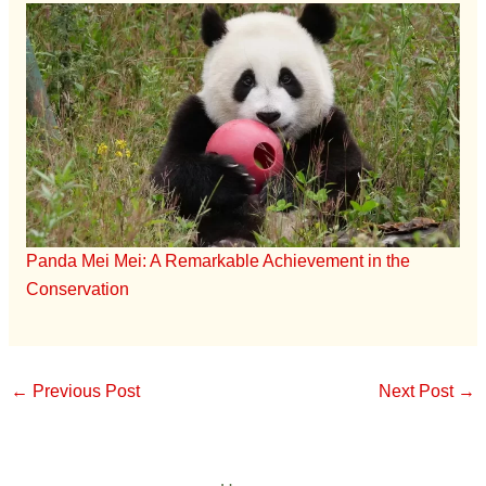
Panda Mei Mei: A Remarkable Achievement in the
Conservation
←
Previous Post
Next Post
→