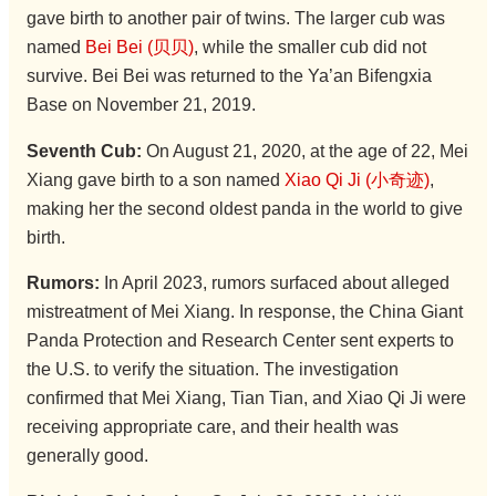
gave birth to another pair of twins. The larger cub was
named
Bei Bei (贝贝)
, while the smaller cub did not
survive. Bei Bei was returned to the Ya’an Bifengxia
Base on November 21, 2019.
Seventh Cub:
On August 21, 2020, at the age of 22, Mei
Xiang gave birth to a son named
Xiao Qi Ji (小奇迹)
,
making her the second oldest panda in the world to give
birth.
Rumors:
In April 2023, rumors surfaced about alleged
mistreatment of Mei Xiang. In response, the China Giant
Panda Protection and Research Center sent experts to
the U.S. to verify the situation. The investigation
confirmed that Mei Xiang, Tian Tian, and Xiao Qi Ji were
receiving appropriate care, and their health was
generally good.