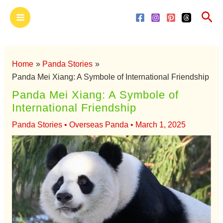
Skip
Main
Sea
to
Menu
content
Home
Panda Stories
Panda Mei Xiang: A Symbole of International Friendship
Panda Mei Xiang: A Symbole of
International Friendship
Panda Stories
•
Overseas Panda
•
March 1, 2025