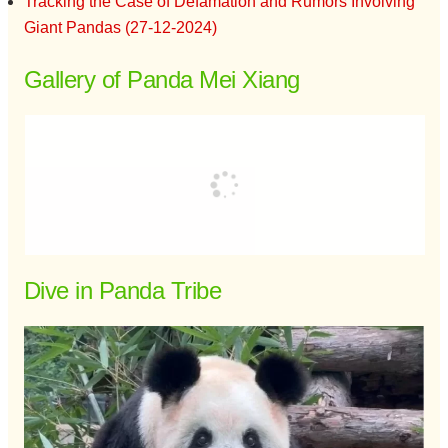
Tracking the Case of Defamation and Rumors Involving
Giant Pandas (27-12-2024)
Gallery of Panda Mei Xiang
Dive in Panda Tribe