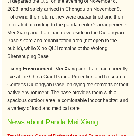
Ji departed the U.S. on the evening of November 8,
2023, and safely arrived in Chengdu on November 9.
Following their return, they were quarantined and then
relocated according to the panda center’s arrangements.
Mei Xiang and Tian Tian now reside in the Dujiangyan
Base’s care and rehabilitation area (not open to the
public), while Xiao Qi Ji remains at the Wolong
Shenshuping Base.
Living Environment:
Mei Xiang and Tian Tian currently
live at the China Giant Panda Protection and Research
Center’s Dujiangyan Base, enjoying the comforts of their
native environment. The base provides them with a
spacious outdoor area, a comfortable indoor habitat, and
a variety of food and medical care.
News about Panda Mei Xiang