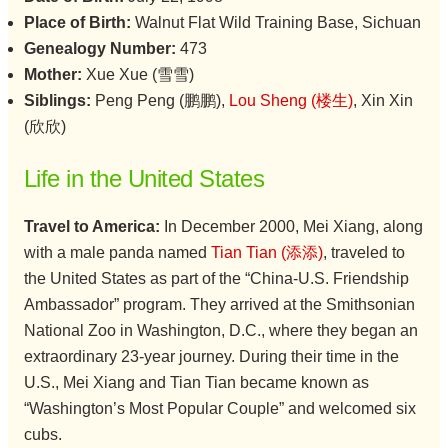
Place of Birth:
Walnut Flat Wild Training Base, Sichuan
Genealogy Number:
473
Mother:
Xue Xue (雪雪)
Siblings:
Peng Peng (鹏鹏),
Lou Sheng (楼生)
, Xin Xin
(欣欣)
Life in the United States
Travel to America:
In December 2000, Mei Xiang, along
with a male panda named
Tian Tian (添添)
, traveled to
the United States as part of the “China-U.S. Friendship
Ambassador” program. They arrived at the Smithsonian
National Zoo in Washington, D.C., where they began an
extraordinary 23-year journey. During their time in the
U.S., Mei Xiang and Tian Tian became known as
“Washington’s Most Popular Couple” and welcomed six
cubs.