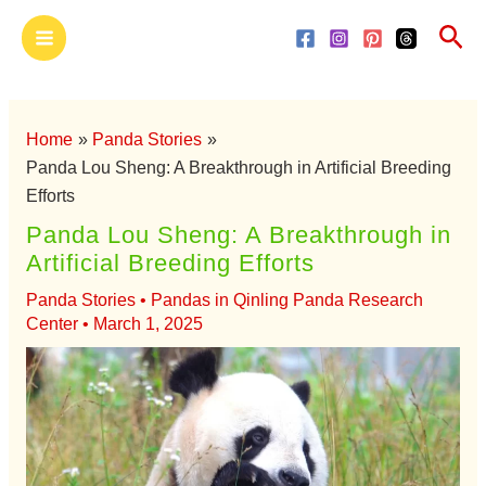
Skip
Main
Sea
to
Menu
content
Home
Panda Stories
Panda Lou Sheng: A Breakthrough in Artificial Breeding
Efforts
Panda Lou Sheng: A Breakthrough in
Artificial Breeding Efforts
Panda Stories
•
Pandas in Qinling Panda Research
Center
•
March 1, 2025