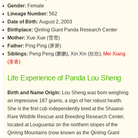
Gender:
Female
Lineage Number:
562
Date of Birth:
August 2, 2003
Birthplace:
Qinling Giant Panda Research Center
Mother:
Xue Xue (雪雪)
Father:
Ping Ping (屏屏)
Siblings:
Peng Peng (鹏鹏), Xin Xin (欣欣),
Mei Xiang
(美香)
Life Experience of Panda Lou Sheng
Birth and Name Origin:
Lou Sheng was born weighing
an impressive 187 grams, a sign of her robust health.
She is the first cub independently bred at the Shaanxi
Rare Wildlife Rescue and Breeding Research Center,
located at Louguantai on the northern slopes of the
Qinling Mountains (now known as the Qinling Giant