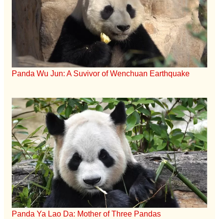
Panda Wu Jun: A Suvivor of Wenchuan Earthquake
Panda Ya Lao Da: Mother of Three Pandas