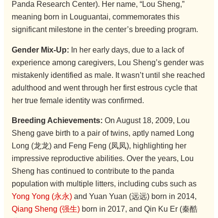
Panda Research Center). Her name, “Lou Sheng,”
meaning born in Louguantai, commemorates this
significant milestone in the center’s breeding program.
Gender Mix-Up:
In her early days, due to a lack of
experience among caregivers, Lou Sheng’s gender was
mistakenly identified as male. It wasn’t until she reached
adulthood and went through her first estrous cycle that
her true female identity was confirmed.
Breeding Achievements:
On August 18, 2009, Lou
Sheng gave birth to a pair of twins, aptly named Long
Long (龙龙) and Feng Feng (凤凤), highlighting her
impressive reproductive abilities. Over the years, Lou
Sheng has continued to contribute to the panda
population with multiple litters, including cubs such as
Yong Yong (永永)
and Yuan Yuan (远远) born in 2014,
Qiang Sheng (强生)
born in 2017, and Qin Ku Er (秦酷