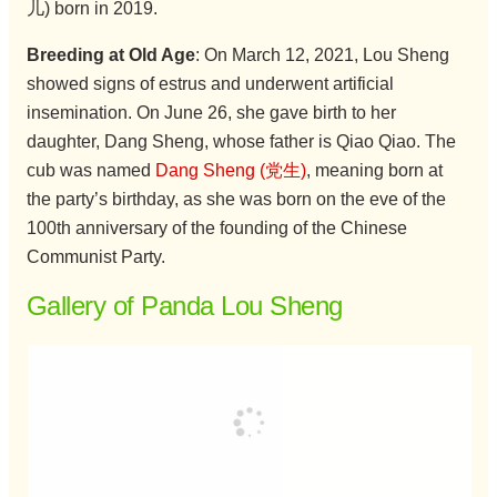
儿) born in 2019.
Breeding at Old Age
: On March 12, 2021, Lou Sheng
showed signs of estrus and underwent artificial
insemination. On June 26, she gave birth to her
daughter, Dang Sheng, whose father is Qiao Qiao. The
cub was named
Dang Sheng (党生)
, meaning born at
the party’s birthday, as she was born on the eve of the
100th anniversary of the founding of the Chinese
Communist Party.
Gallery of Panda Lou Sheng