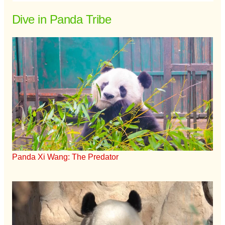
Dive in Panda Tribe
Panda Xi Wang: The Predator