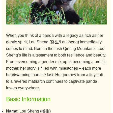
When you think of a panda with a legacy as rich as her
gentle spirit, Lou Sheng (楼生/Lousheng) immediately
comes to mind. Born in the lush Qinling Mountains, Lou
Sheng’s life is a testament to both resilience and beauty.
From overcoming a gender mix-up to becoming a prolific
mother, her story is filled with milestones – each more
heartwarming than the last. Her journey from a tiny cub
to a revered matriarch continues to captivate panda
lovers everywhere.
Basic Information
Name:
Lou Sheng (楼生)