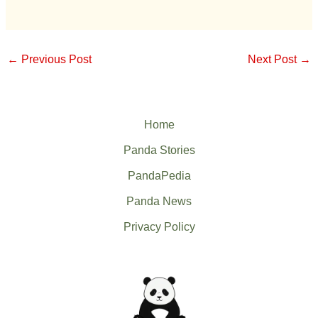
←
Previous Post
Next Post
→
Home
Panda Stories
PandaPedia
Panda News
Privacy Policy