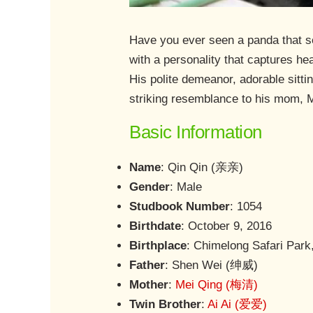
Have you ever seen a panda that s
with a personality that captures hea
His polite demeanor, adorable sitti
striking resemblance to his mom, M
Basic Information
Name
: Qin Qin (亲亲)
Gender
: Male
Studbook Number
: 1054
Birthdate
: October 9, 2016
Birthplace
: Chimelong Safari Par
Father
: Shen Wei (绅威)
Mother
:
Mei Qing (梅清)
Twin Brother
:
Ai Ai (爱爱)