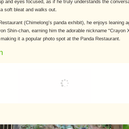
up and eyes focused, as if he truly understands the convers
a soft bleat and walks out.
estaurant (Chimelong’s panda exhibit), he enjoys leaning ag
on Shin-chan, earning him the adorable nickname “Crayon Xi
, making it a popular photo spot at the Panda Restaurant.
n