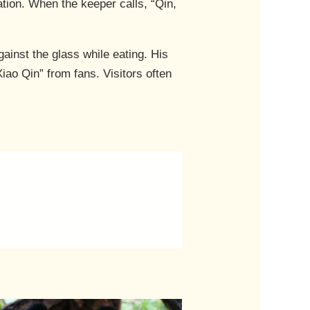
ation. When the keeper calls, “Qin,
ainst the glass while eating. His
ao Qin” from fans. Visitors often