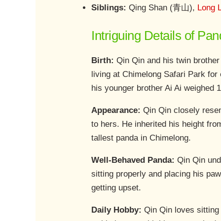
Siblings:
Qing Shan (青山),
Long 
Intriguing Details of Pa
Birth:
Qin Qin and his twin brother
living at Chimelong Safari Park for 
his younger brother Ai Ai weighed 
Appearance:
Qin Qin closely resem
to hers. He inherited his height fr
tallest panda in Chimelong.
Well-Behaved Panda:
Qin Qin unde
sitting properly and placing his paw
getting upset.
Daily Hobby:
Qin Qin loves sitting 