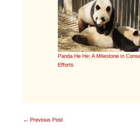
Panda He He: A Milestone in Conse
Efforts
←
Previous Post