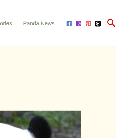
Search
ories
Panda News