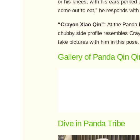
or his knees, with his ears perked 
come out to eat,” he responds with 
“Crayon Xiao Qin”:
At the Panda R
chubby side profile resembles Cray
take pictures with him in this pose
Gallery of Panda Qin Qi
Dive in Panda Tribe