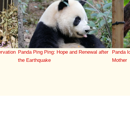
rvation
Panda Ping Ping: Hope and Renewal after
Panda l
the Earthquake
Mother