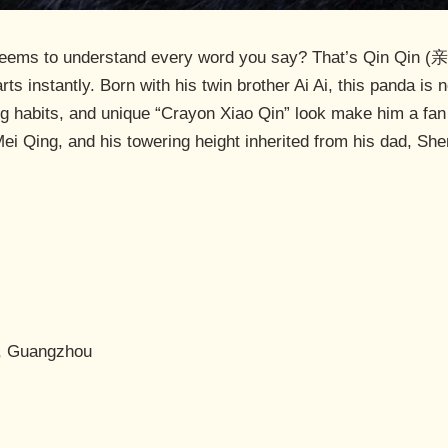
eems to understand every word you say? That’s Qin Qin (亲亲
rts instantly. Born with his twin brother Ai Ai, this panda is 
ng habits, and unique “Crayon Xiao Qin” look make him a fan f
ei Qing, and his towering height inherited from his dad, Sh
k, Guangzhou