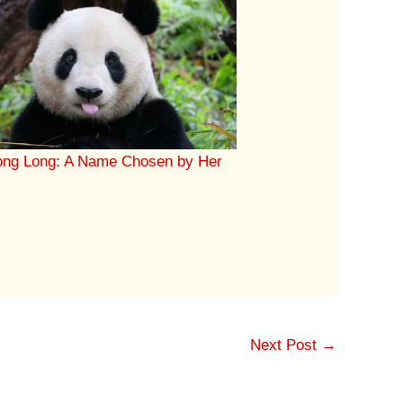
ong Long: A Name Chosen by Her
Next Post
→