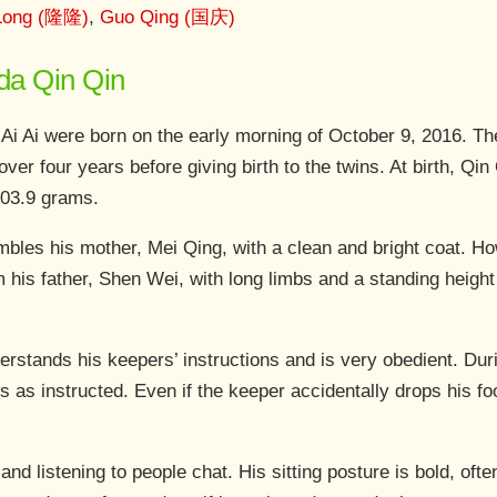
Long (隆隆)
,
Guo Qing (国庆)
nda Qin Qin
 Ai Ai were born on the early morning of October 9, 2016. T
over four years before giving birth to the twins. At birth, Q
103.9 grams.
bles his mother, Mei Qing, with a clean and bright coat. Ho
om his father, Shen Wei, with long limbs and a standing heig
rstands his keepers’ instructions and is very obedient. Dur
s as instructed. Even if the keeper accidentally drops his foo
and listening to people chat. His sitting posture is bold, oft