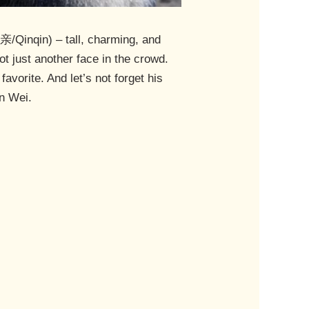
/Qinqin) – tall, charming, and
not just another face in the crowd.
avorite. And let’s not forget his
en Wei.