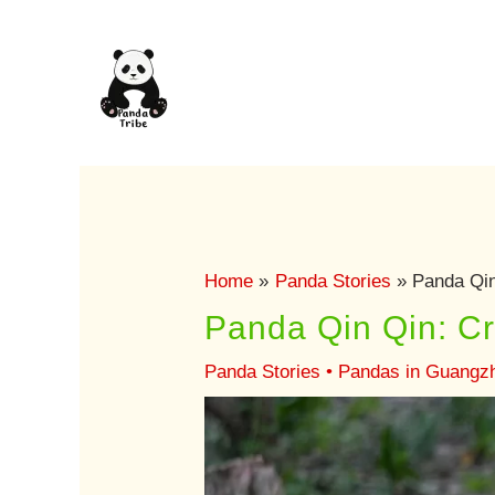
Skip
to
content
Home
Panda Stories
Panda Qin
Panda Qin Qin: C
Panda Stories
•
Pandas in Guangz