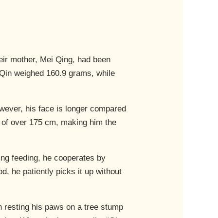
heir mother, Mei Qing, had been
in Qin weighed 160.9 grams, while
wever, his face is longer compared
ht of over 175 cm, making him the
ing feeding, he cooperates by
d, he patiently picks it up without
en resting his paws on a tree stump