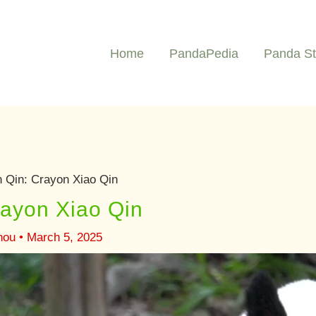
Home
PandaPedia
Panda St
 Qin: Crayon Xiao Qin
rayon Xiao Qin
hou
•
March 5, 2025