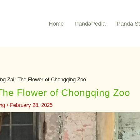
Home
PandaPedia
Panda St
g Zai: The Flower of Chongqing Zoo
The Flower of Chongqing Zoo
ng
•
February 28, 2025