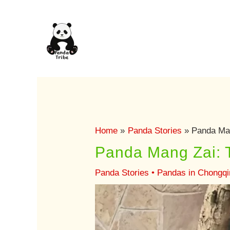
Skip
to
content
Home
Panda Stories
Panda Man
Panda Mang Zai: 
Panda Stories
•
Pandas in Chongqi