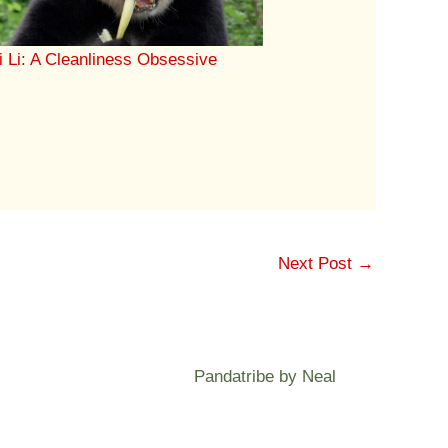
i Li: A Cleanliness Obsessive
Next Post
→
Pandatribe by Neal