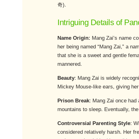
奇).
Intriguing Details of P
Name Origin:
Mang Zai’s name com
her being named “Mang Zai,” a name
that she is a sweet and gentle fem
mannered.
Beauty
: Mang Zai is widely recogni
Mickey Mouse-like ears, giving he
Prison Break
: Mang Zai once had a
mountains to sleep. Eventually, th
Controversial Parenting Style
: W
considered relatively harsh. Her f