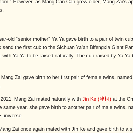
r mom.” However, as Mang Can Can grew older, Mang Zai’s 
s.
ar-old “senior mother” Ya Ya gave birth to a pair of twin cu
o send the first cub to the Sichuan Ya’an Bifengxia Giant P
eft with Ya Ya to be raised naturally. The cub raised by Ya 
Mang Zai gave birth to her first pair of female twins, name
.
2021, Mang Zai mated naturally with
Jin Ke (津柯)
at the Ch
e same year, she gave birth to another pair of male twins,
e universe.
Mang Zai once again mated with Jin Ke and gave birth to a