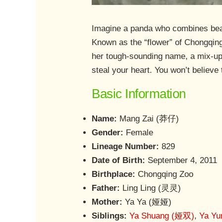
Imagine a panda who combines beaut
Known as the “flower” of Chongqing
her tough-sounding name, a mix-up 
steal your heart. You won’t believ
Basic Information
Name:
Mang Zai (莽仔)
Gender:
Female
Lineage Number:
829
Date of Birth:
September 4, 2011
Birthplace:
Chongqing Zoo
Father:
Ling Ling (灵灵)
Mother:
Ya Ya (娅娅)
Siblings:
Ya Shuang (娅双)
,
Ya Y