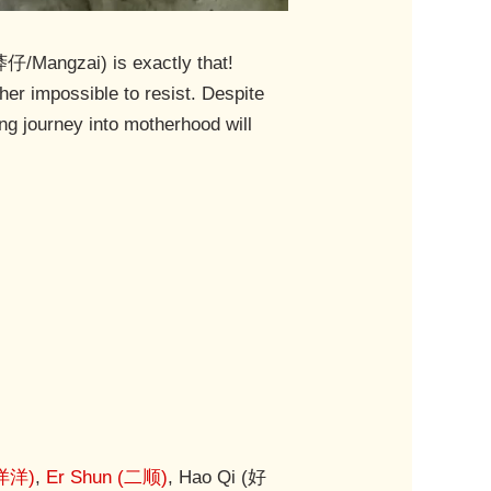
莽仔/Mangzai) is exactly that!
er impossible to resist. Despite
ng journey into motherhood will
(洋洋)
,
Er Shun (二顺)
, Hao Qi (好