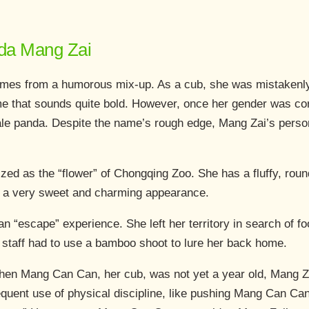
anda Mang Zai
es from a humorous mix-up. As a cub, she was mistakenly t
 that sounds quite bold. However, once her gender was corre
ale panda. Despite the name’s rough edge, Mang Zai’s person
zed as the “flower” of Chongqing Zoo. She has a fluffy, round
r a very sweet and charming appearance.
n “escape” experience. She left her territory in search of f
e staff had to use a bamboo shoot to lure her back home.
hen Mang Can Can, her cub, was not yet a year old, Mang Za
requent use of physical discipline, like pushing Mang Can C