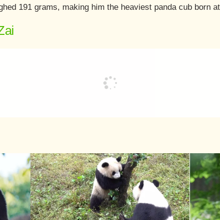
weighed 191 grams, making him the heaviest panda cub born a
Zai