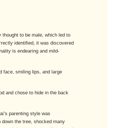
hought to be male, which led to
ctly identified, it was discovered
ality is endearing and mild-
 face, smiling lips, and large
ood and chose to hide in the back
i’s parenting style was
an down the tree, shocked many