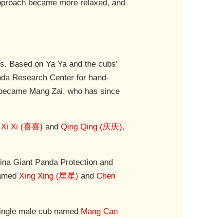
approach became more relaxed, and
bs. Based on Ya Ya and the cubs’
anda Research Center for hand-
Ya became Mang Zai, who has since
d
Xi Xi (喜喜)
and
Qing Qing (庆庆)
,
ina Giant Panda Protection and
 named
Xing Xing (星星)
and
Chen
 single male cub named
Mang Can