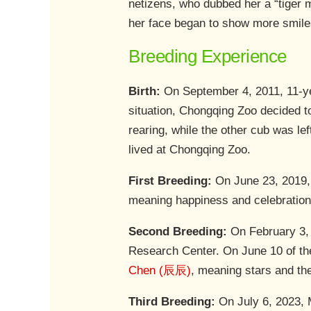
netizens, who dubbed her a “tige
her face began to show more smile
Breeding Experience
Birth:
On September 4, 2011, 11-ye
situation, Chongqing Zoo decided t
rearing, while the other cub was l
lived at Chongqing Zoo.
First Breeding:
On June 23, 2019, 
meaning happiness and celebration
Second Breeding:
On February 3, 
Research Center. On June 10 of th
Chen (辰辰)
, meaning stars and th
Third Breeding:
On July 6, 2023, 