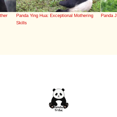
Panda Ying Hua: Exceptional Mothering
ther
Panda J
Skills