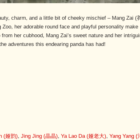
y, charm, and a little bit of cheeky mischief – Mang Zai (
 Zoo, her adorable round face and playful personality make h
from her cubhood, Mang Zai’s sweet nature and her intrigui
e the adventures this endearing panda has had!
un (娅韵)
,
Jing Jing (晶晶)
,
Ya Lao Da (娅老大)
,
Yang Yang 