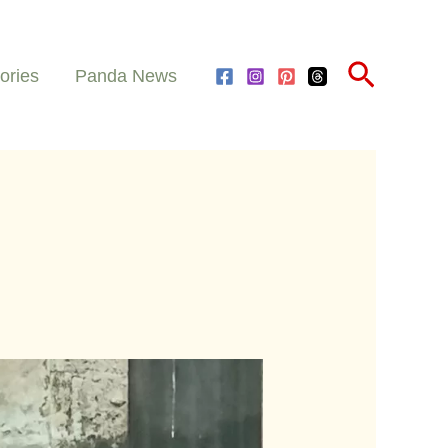
Search
ories
Panda News