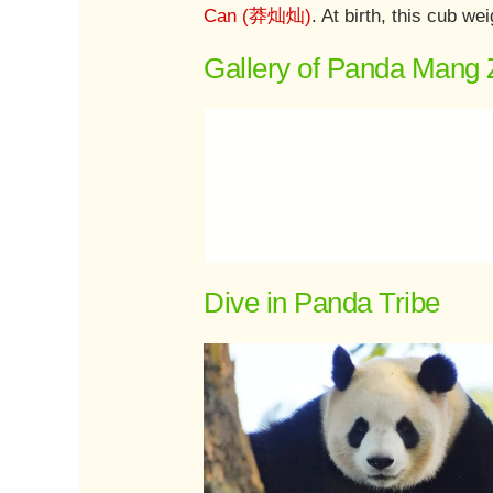
Can (莽灿灿)
. At birth, this cub 
Gallery of Panda Mang 
Dive in Panda Tribe