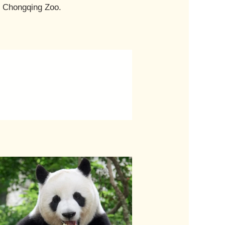
t Chongqing Zoo.