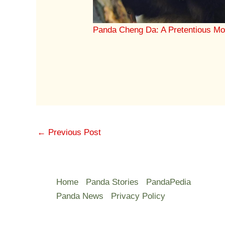
Panda Cheng Da: A Pretentious Mo
←
Previous Post
Home
Panda Stories
PandaPedia
Panda News
Privacy Policy