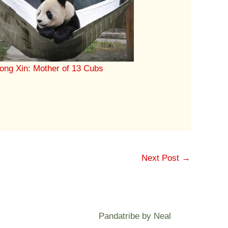
ong Xin: Mother of 13 Cubs
Next Post
→
Pandatribe by Neal