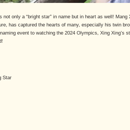
s not only a “bright star” in name but in heart as well! M
ture, has captured the hearts of many, especially his twin b
 naming event to watching the 2024 Olympics, Xing Xing’s st
d!
g Star