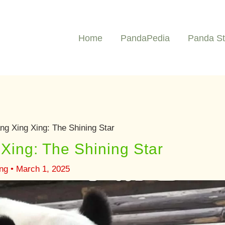
Home
PandaPedia
Panda St
g Xing Xing: The Shining Star
Xing: The Shining Star
ng
•
March 1, 2025