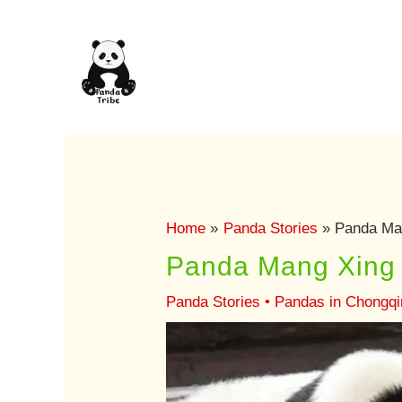
Skip
to
content
Home
Panda Stories
Panda Man
Panda Mang Xing 
Panda Stories
•
Pandas in Chongqi