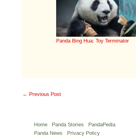
Panda Bing Hua: Toy Terminator
←
Previous Post
Home
Panda Stories
PandaPedia
Panda News
Privacy Policy