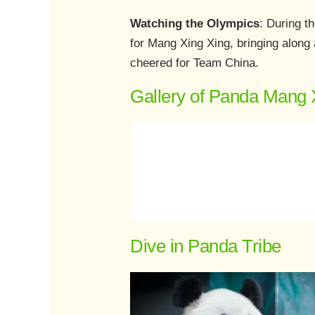
Watching the Olympics
: During t
for Mang Xing Xing, bringing along
cheered for Team China.
Gallery of Panda Mang 
Dive in Panda Tribe