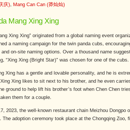
(庆庆)
,
Mang Can Can (莽灿灿)
anda Mang Xing Xing
g Xing Xing” originated from a global naming event organ
ed a naming campaign for the twin panda cubs, encouraging 
 and on-site naming options. Over a thousand name suggesti
ng, “Xing Xing (Bright Star)” was chosen for one of the cubs.
ing Xing has a gentle and lovable personality, and he is extr
ing Xing likes to sit next to his brother, and he even carries
 the ground to help lift his brother’s foot when Chen Chen tri
taken them for a couple.
, 2023, the well-known restaurant chain Meizhou Dongpo of
e. The adoption ceremony took place at the Chongqing Zoo, f