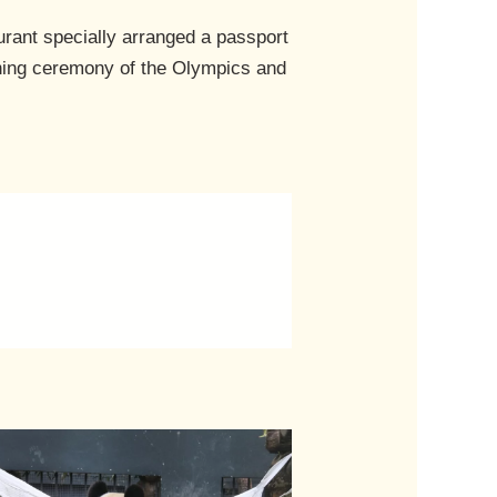
rant specially arranged a passport
ening ceremony of the Olympics and