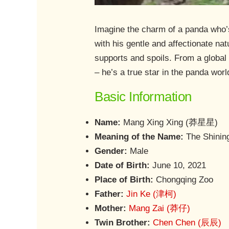
Imagine the charm of a panda who’
with his gentle and affectionate na
supports and spoils. From a global
– he’s a true star in the panda worl
Basic Information
Name:
Mang Xing Xing (莽星星)
Meaning of the Name:
The Shinin
Gender:
Male
Date of Birth:
June 10, 2021
Place of Birth:
Chongqing Zoo
Father:
Jin Ke (津柯)
Mother:
Mang Zai (莽仔)
Twin Brother:
Chen Chen (辰辰)