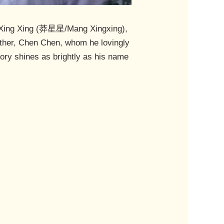
ang Xing Xing (莽星星/Mang Xingxing),
rother, Chen Chen, whom he lovingly
ory shines as brightly as his name