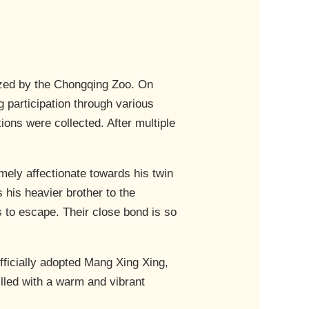
ized by the Chongqing Zoo. On
participation through various
ons were collected. After multiple
emely affectionate towards his twin
 his heavier brother to the
es to escape. Their close bond is so
ficially adopted Mang Xing Xing,
illed with a warm and vibrant