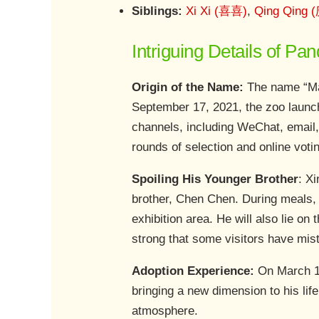
Siblings:
Xi Xi (喜喜)
,
Qing Qing 
Intriguing Details of P
Origin of the Name:
The name “Man
September 17, 2021, the zoo launch
channels, including WeChat, email,
rounds of selection and online voti
Spoiling His Younger Brother
: X
brother, Chen Chen. During meals, X
exhibition area. He will also lie on
strong that some visitors have mis
Adoption Experience:
On March 17
bringing a new dimension to his lif
atmosphere.