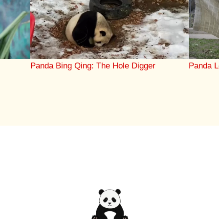
Panda Bing Qing: The Hole Digger
Panda L