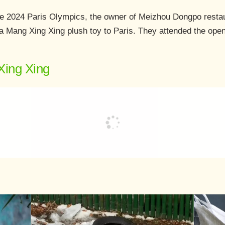
he 2024 Paris Olympics, the owner of Meizhou Dongpo restau
 a Mang Xing Xing plush toy to Paris. They attended the op
Xing Xing