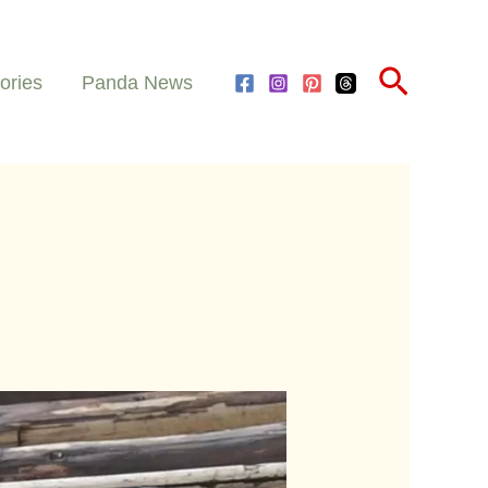
Search
ories
Panda News