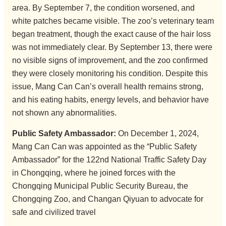
area. By September 7, the condition worsened, and
white patches became visible. The zoo’s veterinary team
began treatment, though the exact cause of the hair loss
was not immediately clear. By September 13, there were
no visible signs of improvement, and the zoo confirmed
they were closely monitoring his condition. Despite this
issue, Mang Can Can’s overall health remains strong,
and his eating habits, energy levels, and behavior have
not shown any abnormalities.
Public Safety Ambassador:
On December 1, 2024,
Mang Can Can was appointed as the “Public Safety
Ambassador” for the 122nd National Traffic Safety Day
in Chongqing, where he joined forces with the
Chongqing Municipal Public Security Bureau, the
Chongqing Zoo, and Changan Qiyuan to advocate for
safe and civilized travel