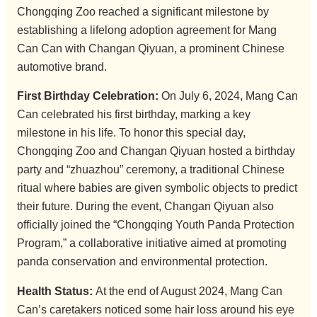
Chongqing Zoo reached a significant milestone by
establishing a lifelong adoption agreement for Mang
Can Can with Changan Qiyuan, a prominent Chinese
automotive brand.
First Birthday Celebration:
On July 6, 2024, Mang Can
Can celebrated his first birthday, marking a key
milestone in his life. To honor this special day,
Chongqing Zoo and Changan Qiyuan hosted a birthday
party and “zhuazhou” ceremony, a traditional Chinese
ritual where babies are given symbolic objects to predict
their future. During the event, Changan Qiyuan also
officially joined the “Chongqing Youth Panda Protection
Program,” a collaborative initiative aimed at promoting
panda conservation and environmental protection.
Health Status:
At the end of August 2024, Mang Can
Can’s caretakers noticed some hair loss around his eye