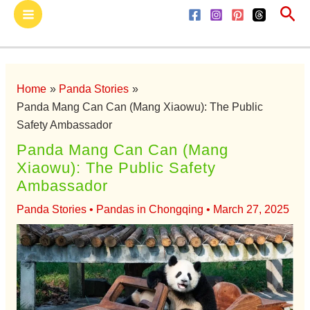
Sea
Skip
Main
to
Menu
content
Home
Panda Stories
Panda Mang Can Can (Mang Xiaowu): The Public
Safety Ambassador
Panda Mang Can Can (Mang
Xiaowu): The Public Safety
Ambassador
Panda Stories
•
Pandas in Chongqing
•
March 27, 2025