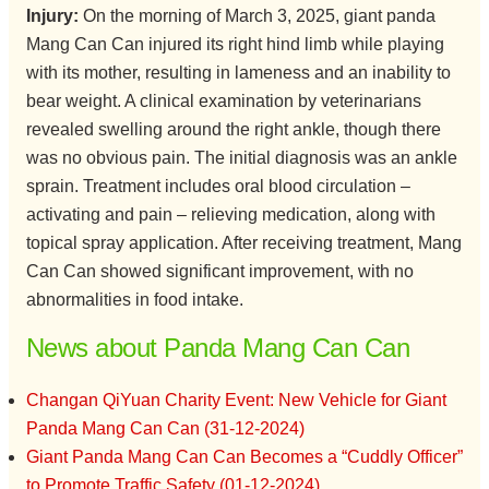
Injury:
On the morning of March 3, 2025, giant panda
Mang Can Can injured its right hind limb while playing
with its mother, resulting in lameness and an inability to
bear weight. A clinical examination by veterinarians
revealed swelling around the right ankle, though there
was no obvious pain. The initial diagnosis was an ankle
sprain. Treatment includes oral blood circulation –
activating and pain – relieving medication, along with
topical spray application. After receiving treatment, Mang
Can Can showed significant improvement, with no
abnormalities in food intake.
News about Panda Mang Can Can
Changan QiYuan Charity Event: New Vehicle for Giant
Panda Mang Can Can (31-12-2024)
Giant Panda Mang Can Can Becomes a “Cuddly Officer”
to Promote Traffic Safety (01-12-2024)