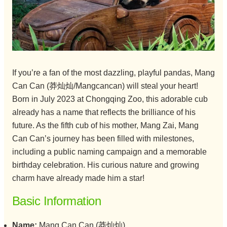
If you’re a fan of the most dazzling, playful pandas, Mang
Can Can (莽灿灿/Mangcancan) will steal your heart!
Born in July 2023 at Chongqing Zoo, this adorable cub
already has a name that reflects the brilliance of his
future. As the fifth cub of his mother, Mang Zai, Mang
Can Can’s journey has been filled with milestones,
including a public naming campaign and a memorable
birthday celebration. His curious nature and growing
charm have already made him a star!
Basic Information
Name:
Mang Can Can (莽灿灿)