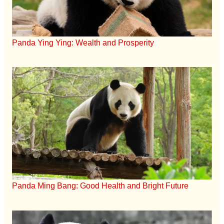
Panda Ying Ying: Wealth and Prosperity
Panda Ming Bang: Good Health and Bright Future