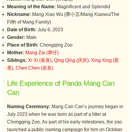
Meaning of the Name:
Magnificent and Splendid
Nickname:
Mang Xiao Wu (莽小五/Mang Xiaowu/The
Fifth of Mang Family)
Date of Birth:
July 6, 2023
Gender:
Male
Place of Birth:
Chongqing Zoo
Mother:
Mang Zai (莽仔)
Siblings:
Xi Xi (喜喜)
,
Qing Qing (庆庆)
,
Xing Xing (星
星)
,
Chen Chen (辰辰)
Life Experience of Panda Mang Can
Can
Naming Ceremony:
Mang Can Can’s journey began in
July 2023 when he was born as part of a litter at
Chongqing Zoo. As part of his early milestones, the zoo
launched a public naming campaign for him on October