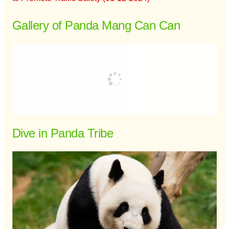
Gallery of Panda Mang Can Can
Dive in Panda Tribe