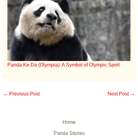
Panda Ke Da (Olympia): A Symbol of Olympic Spirit
←
Previous Post
Next Post
→
Home
Panda Stories