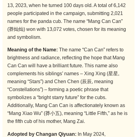
13, 2023, when he turned 100 days old. A total of 6,142
people participated in the campaign, submitting 2,021
names for the panda cub. The name “Mang Can Can”
(莽灿灿) won with 13,072 votes, chosen for its meaning
and symbolism.
Meaning of the Name:
The name “Can Can” refers to
brightness and radiance, reflecting the hope that Mang
Can Can will have a brilliant future. This name also
complements his siblings’ names – Xing Xing (星星,
meaning “Stars”) and Chen Chen (辰辰, meaning
“Constellations”) – forming a poetic phrase that
symbolizes a “bright starry future” for the cubs.
Additionally, Mang Can Can is affectionately known as
“Mang Xiao Wu” (莽小五), meaning “Little Fifth,” as he is
the fifth cub of his mother, Mang Zai.
Adopted by Changan Qiyuan:
In May 2024,