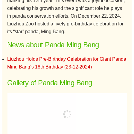
marking his 12th year. This event was a joyful occasion,
celebrating his growth and the significant role he plays
in panda conservation efforts. On December 22, 2024,
Liuzhou Zoo hosted a lively pre-birthday celebration for
its “star” panda, Ming Bang.
News about Panda Ming Bang
Liuzhou Holds Pre-Birthday Celebration for Giant Panda
Ming Bang’s 18th Birthday (23-12-2024)
Gallery of Panda Ming Bang