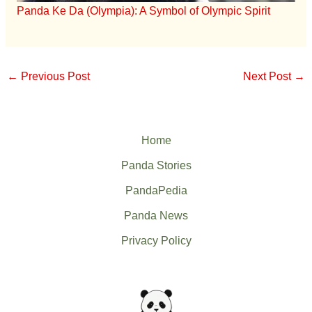
Panda Ke Da (Olympia): A Symbol of Olympic Spirit
←
Previous Post
Next Post
→
Home
Panda Stories
PandaPedia
Panda News
Privacy Policy