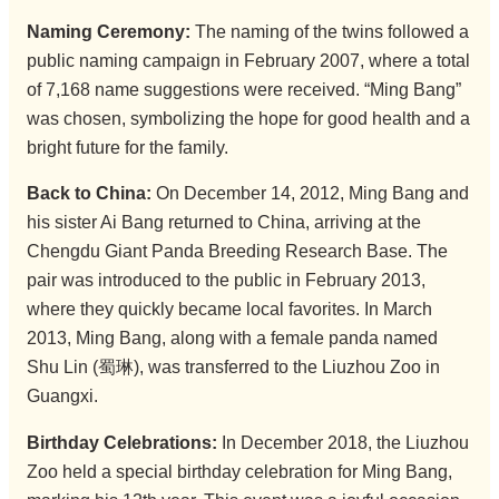
Naming Ceremony:
The naming of the twins followed a
public naming campaign in February 2007, where a total
of 7,168 name suggestions were received. “Ming Bang”
was chosen, symbolizing the hope for good health and a
bright future for the family.
Back to China:
On December 14, 2012, Ming Bang and
his sister Ai Bang returned to China, arriving at the
Chengdu Giant Panda Breeding Research Base. The
pair was introduced to the public in February 2013,
where they quickly became local favorites. In March
2013, Ming Bang, along with a female panda named
Shu Lin (蜀琳), was transferred to the Liuzhou Zoo in
Guangxi.
Birthday Celebrations:
In December 2018, the Liuzhou
Zoo held a special birthday celebration for Ming Bang,