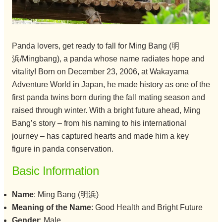
Panda lovers, get ready to fall for Ming Bang (明
浜/Mingbang), a panda whose name radiates hope and
vitality! Born on December 23, 2006, at Wakayama
Adventure World in Japan, he made history as one of the
first panda twins born during the fall mating season and
raised through winter. With a bright future ahead, Ming
Bang’s story – from his naming to his international
journey – has captured hearts and made him a key
figure in panda conservation.
Basic Information
Name
: Ming Bang (明浜)
Meaning of the Name
: Good Health and Bright Future
Gender
: Male