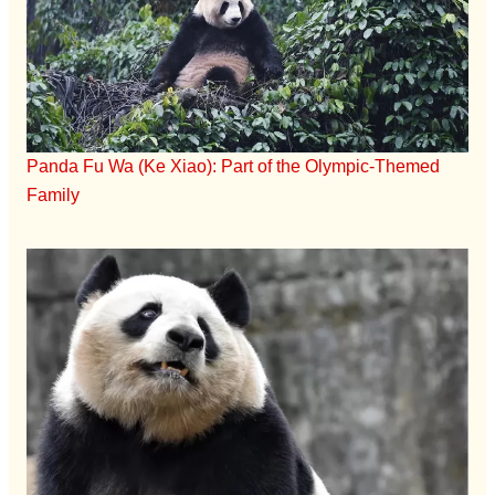
Panda Fu Wa (Ke Xiao): Part of the Olympic-Themed
Family