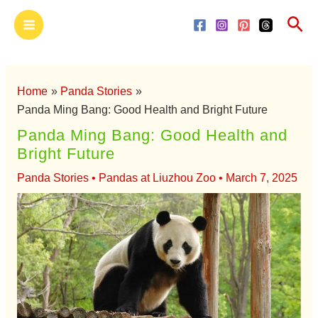
Skip
Main
Sea
to
Menu
content
Home
Panda Stories
Panda Ming Bang: Good Health and Bright Future
Panda Ming Bang: Good Health and
Bright Future
Panda Stories
•
Pandas at Liuzhou Zoo
•
March 7, 2025