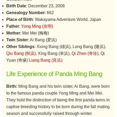
Birth Date
: December 23, 2006
Genealogy Number
: 662
Place of Birth
: Wakayama Adventure World, Japan
Father
:
Yong Ming (永明)
Mother
: Mei Mei (梅梅)
Twin Sister
: Ai Bang (爱浜)
Other Siblings
: Xiong Bang (雄浜), Long Bang (隆浜),
Qiu Bang (秋浜)
, Xing Bang (幸浜),
Qi Zhen (奇珍)
, Qi
Yuan (奇缘)
Liang Bang (良浜)
Life Experience of Panda Ming Bang
Birth:
Ming Bang and his twin sister, Ai Bang, were born
to the famous panda couple Yong Ming and Mei Mei.
They hold the distinction of being the first panda twins in
captive breeding history to be born during the fall mating
season and successfully raised through winter.