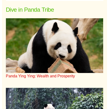
Dive in Panda Tribe
Panda Ying Ying: Wealth and Prosperity