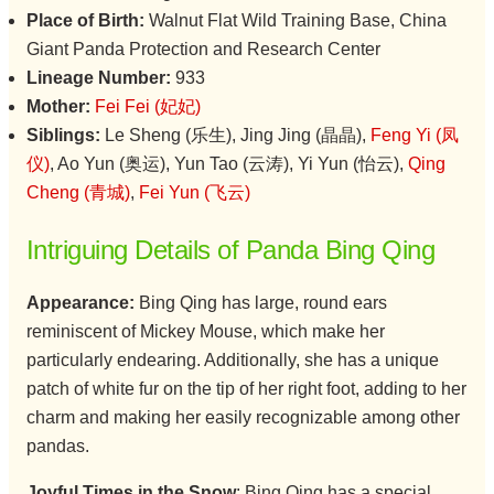
Place of Birth:
Walnut Flat Wild Training Base, China
Giant Panda Protection and Research Center
Lineage Number:
933
Mother:
Fei Fei (妃妃)
Siblings:
Le Sheng (乐生), Jing Jing (晶晶),
Feng Yi (凤
仪)
, Ao Yun (奥运), Yun Tao (云涛), Yi Yun (怡云),
Qing
Cheng (青城)
,
Fei Yun (飞云)
Intriguing Details of Panda Bing Qing
Appearance:
Bing Qing has large, round ears
reminiscent of Mickey Mouse, which make her
particularly endearing. Additionally, she has a unique
patch of white fur on the tip of her right foot, adding to her
charm and making her easily recognizable among other
pandas.
Joyful Times in the Snow
: Bing Qing has a special