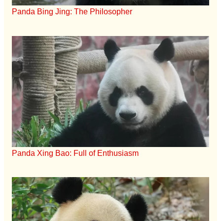
Panda Bing Jing: The Philosopher
Panda Xing Bao: Full of Enthusiasm