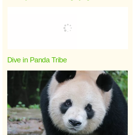
Dive in Panda Tribe