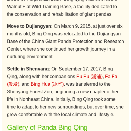
Walnut Flat Wild Training Base, a facility dedicated to
the conservation and rehabilitation of giant pandas.
Move to Dujiangyan:
On March 9, 2015, at just over six
months old, Bing Qing was relocated to the Dujiangyan
Base of the China Giant Panda Protection and Research
Center, where she continued her growth journey in a
nurturing environment.
Settle in Shenyang:
On September 17, 2017, Bing
Qing, along with her companions
Pu Pu (浦浦)
,
Fa Fa
(发发)
, and
Bing Hua (冰华)
, was transferred to the
Shenyang Forest Zoo, beginning a new chapter of her
life in Northeast China. Initially, Bing Qing took some
time to adapt to her new surroundings, but over time, she
grew comfortable with the local climate and lifestyle.
Gallery of Panda Bing Qing