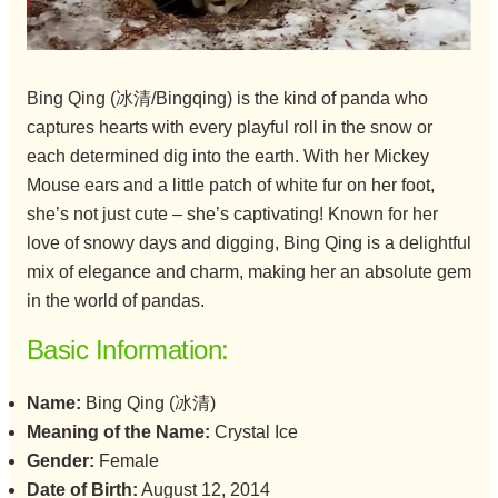
Bing Qing (冰清/Bingqing) is the kind of panda who
captures hearts with every playful roll in the snow or
each determined dig into the earth. With her Mickey
Mouse ears and a little patch of white fur on her foot,
she’s not just cute – she’s captivating! Known for her
love of snowy days and digging, Bing Qing is a delightful
mix of elegance and charm, making her an absolute gem
in the world of pandas.
Basic Information:
Name:
Bing Qing (冰清)
Meaning of the Name:
Crystal Ice
Gender:
Female
Date of Birth:
August 12, 2014