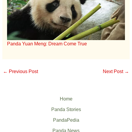
Panda Yuan Meng: Dream Come True
←
Previous Post
Next Post
→
Home
Panda Stories
PandaPedia
Panda News