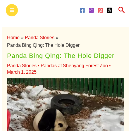
Skip
Main
Sea
to
Menu
content
Home
Panda Stories
Panda Bing Qing: The Hole Digger
Panda Bing Qing: The Hole Digger
Panda Stories
•
Pandas at Shenyang Forest Zoo
•
March 1, 2025