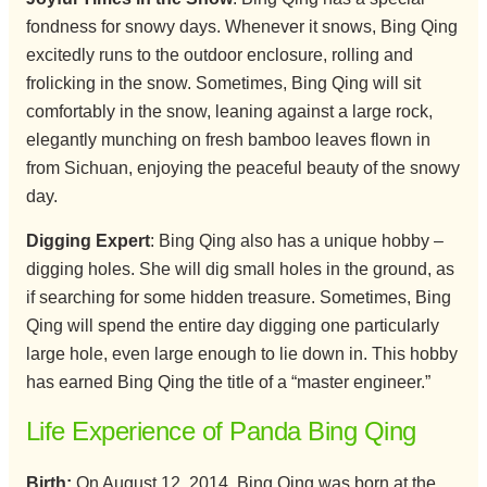
fondness for snowy days. Whenever it snows, Bing Qing
excitedly runs to the outdoor enclosure, rolling and
frolicking in the snow. Sometimes, Bing Qing will sit
comfortably in the snow, leaning against a large rock,
elegantly munching on fresh bamboo leaves flown in
from Sichuan, enjoying the peaceful beauty of the snowy
day.
Digging Expert
: Bing Qing also has a unique hobby –
digging holes. She will dig small holes in the ground, as
if searching for some hidden treasure. Sometimes, Bing
Qing will spend the entire day digging one particularly
large hole, even large enough to lie down in. This hobby
has earned Bing Qing the title of a “master engineer.”
Life Experience of Panda Bing Qing
Birth:
On August 12, 2014, Bing Qing was born at the