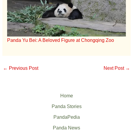
Panda Yu Bei: A Beloved Figure at Chongqing Zoo
←
Previous Post
Next Post
→
Home
Panda Stories
PandaPedia
Panda News