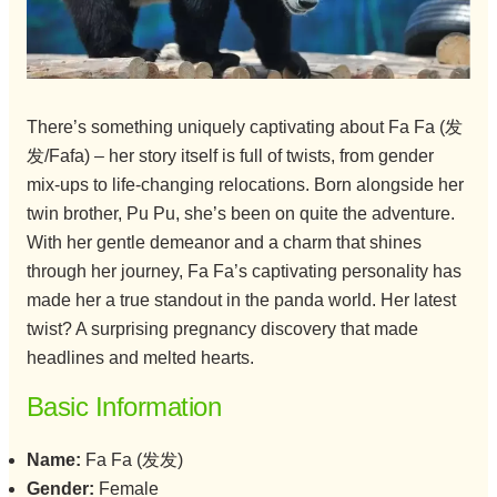
There’s something uniquely captivating about Fa Fa (发
发/Fafa) – her story itself is full of twists, from gender
mix-ups to life-changing relocations. Born alongside her
twin brother, Pu Pu, she’s been on quite the adventure.
With her gentle demeanor and a charm that shines
through her journey, Fa Fa’s captivating personality has
made her a true standout in the panda world. Her latest
twist? A surprising pregnancy discovery that made
headlines and melted hearts.
Basic Information
Name:
Fa Fa (发发)
Gender:
Female