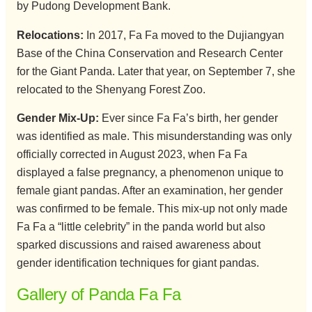
by Pudong Development Bank.
Relocations:
In 2017, Fa Fa moved to the Dujiangyan
Base of the China Conservation and Research Center
for the Giant Panda. Later that year, on September 7, she
relocated to the Shenyang Forest Zoo.
Gender
Mix-Up:
Ever since Fa Fa’s birth, her gender
was identified as male. This misunderstanding was only
officially corrected in August 2023, when Fa Fa
displayed a false pregnancy, a phenomenon unique to
female giant pandas. After an examination, her gender
was confirmed to be female. This mix-up not only made
Fa Fa a “little celebrity” in the panda world but also
sparked discussions and raised awareness about
gender identification techniques for giant pandas.
Gallery of Panda Fa Fa