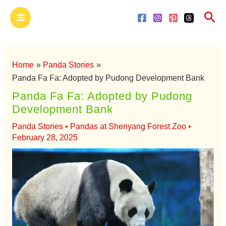
Skip
Main
Sea
to
Menu
content
Home
Panda Stories
Panda Fa Fa: Adopted by Pudong Development Bank
Panda Fa Fa: Adopted by Pudong
Development Bank
Panda Stories
•
Pandas at Shenyang Forest Zoo
•
February 28, 2025