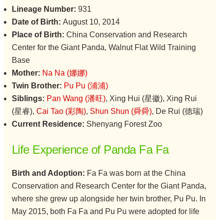
Lineage Number:
931
Date of Birth:
August 10, 2014
Place of Birth:
China Conservation and Research
Center for the Giant Panda, Walnut Flat Wild Training
Base
Mother:
Na Na (娜娜)
Twin Brother:
Pu Pu (浦浦)
Siblings:
Pan Wang (潘旺)
, Xing Hui (星徽), Xing Rui
(星睿),
Cai Tao (彩陶)
,
Shun Shun (舜舜)
, De Rui (德瑞)
Current Residence:
Shenyang Forest Zoo
Life Experience of Panda Fa Fa
Birth and Adoption:
Fa Fa was born at the China
Conservation and Research Center for the Giant Panda,
where she grew up alongside her twin brother, Pu Pu. In
May 2015, both Fa Fa and Pu Pu were adopted for life