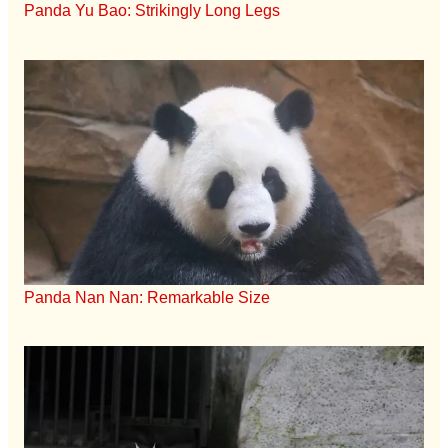
Panda Yu Bao: Strikingly Long Legs
Panda Nan Nan: Remarkable Size