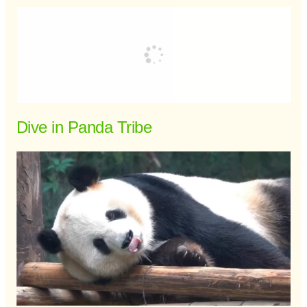
Dive in Panda Tribe