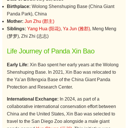
Birthplace:
Wolong Shenshuping Base (China Giant
Panda Park), China
Mother:
Jun Zhu (郡主)
Siblings:
Yang Hua (阳花)
,
Ya Jun (雅郡)
, Meng Meng
(梦梦), Zhi Zhi (志志)
Life Journey of Panda Xin Bao
Early Life:
Xin Bao spent her early years at the Wolong
Shenshuping Base. In 2021, Xin Bao was relocated to
the Ya’an Bifengxia Base of the China Giant Panda
Protection and Research Center.
International Exchange:
In 2024, as part of a
collaborative international conservation effort between
China and the United States, Xin Bao was selected to
travel to the San Diego Zoo alongside a male giant