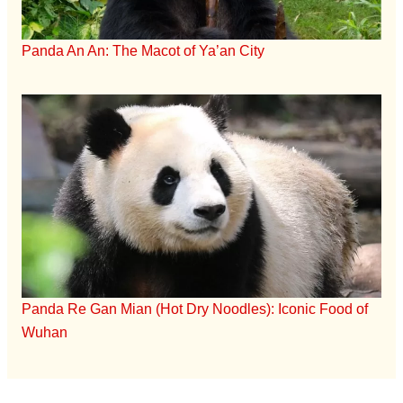
Panda An An: The Macot of Ya’an City
Panda Re Gan Mian (Hot Dry Noodles): Iconic Food of
Wuhan