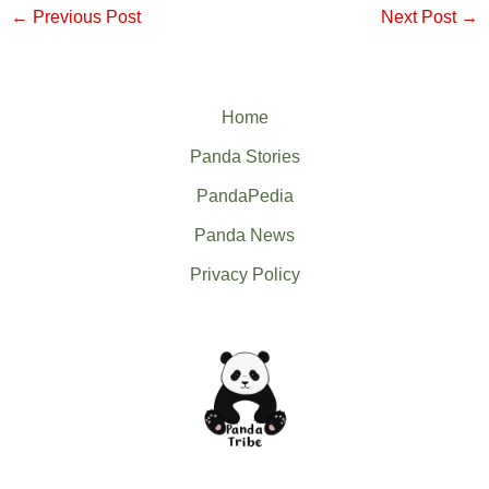
←
Previous Post
Next Post
→
Home
Panda Stories
PandaPedia
Panda News
Privacy Policy