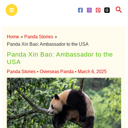
Skip
Main
Sea
to
Menu
content
Home
Panda Stories
Panda Xin Bao: Ambassador to the USA
Panda Xin Bao: Ambassador to the
USA
Panda Stories
•
Overseas Panda
•
March 6, 2025