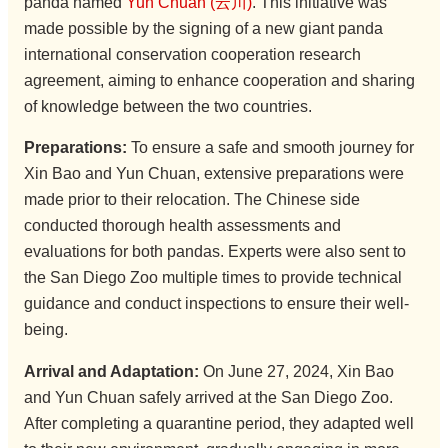
panda named
Yun Chuan (云川)
. This initiative was
made possible by the signing of a new giant panda
international conservation cooperation research
agreement, aiming to enhance cooperation and sharing
of knowledge between the two countries.
Preparations:
To ensure a safe and smooth journey for
Xin Bao and Yun Chuan, extensive preparations were
made prior to their relocation. The Chinese side
conducted thorough health assessments and
evaluations for both pandas. Experts were also sent to
the San Diego Zoo multiple times to provide technical
guidance and conduct inspections to ensure their well-
being.
Arrival and Adaptation:
On June 27, 2024, Xin Bao
and Yun Chuan safely arrived at the San Diego Zoo.
After completing a quarantine period, they adapted well