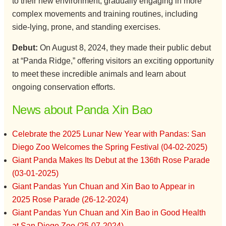
to their new environment, gradually engaging in more
complex movements and training routines, including
side-lying, prone, and standing exercises.
Debut:
On August 8, 2024, they made their public debut
at “Panda Ridge,” offering visitors an exciting opportunity
to meet these incredible animals and learn about
ongoing conservation efforts.
News about Panda Xin Bao
Celebrate the 2025 Lunar New Year with Pandas: San
Diego Zoo Welcomes the Spring Festival (04-02-2025)
Giant Panda Makes Its Debut at the 136th Rose Parade
(03-01-2025)
Giant Pandas Yun Chuan and Xin Bao to Appear in
2025 Rose Parade (26-12-2024)
Giant Pandas Yun Chuan and Xin Bao in Good Health
at San Diego Zoo (25-07-2024)