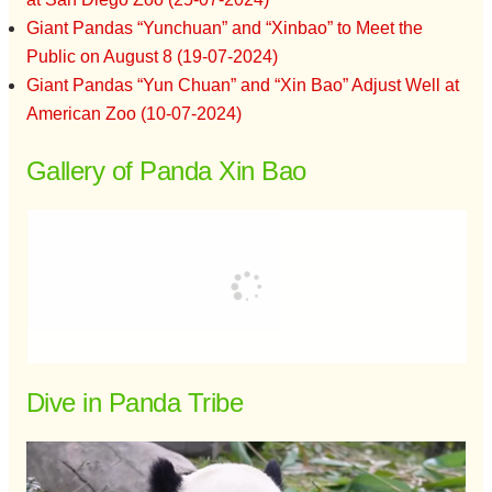
Giant Pandas “Yunchuan” and “Xinbao” to Meet the
Public on August 8 (19-07-2024)
Giant Pandas “Yun Chuan” and “Xin Bao” Adjust Well at
American Zoo (10-07-2024)
Gallery of Panda Xin Bao
Dive in Panda Tribe