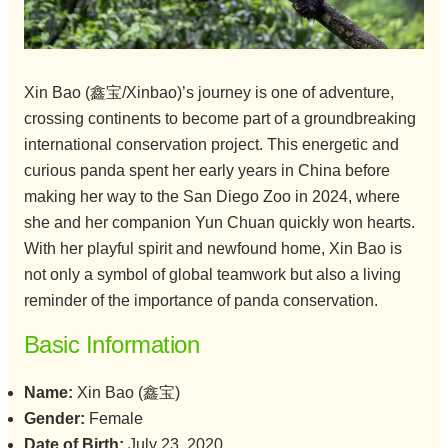
Xin Bao (鑫宝/Xinbao)’s journey is one of adventure,
crossing continents to become part of a groundbreaking
international conservation project. This energetic and
curious panda spent her early years in China before
making her way to the San Diego Zoo in 2024, where
she and her companion Yun Chuan quickly won hearts.
With her playful spirit and newfound home, Xin Bao is
not only a symbol of global teamwork but also a living
reminder of the importance of panda conservation.
Basic Information
Name:
Xin Bao (鑫宝)
Gender:
Female
Date of Birth:
July 23, 2020