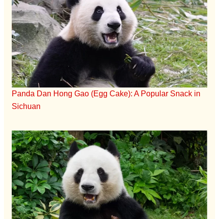
Panda Dan Hong Gao (Egg Cake): A Popular Snack in
Sichuan