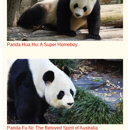
Panda Hua Hu: A Super Homeboy
Panda Fu Ni: The Beloved Spirit of Australia