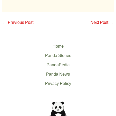
←
Previous Post
Next Post
→
Home
Panda Stories
PandaPedia
Panda News
Privacy Policy