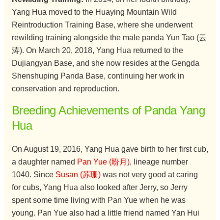
Yang Hua moved to the Huaying Mountain Wild
Reintroduction Training Base, where she underwent
rewilding training alongside the male panda Yun Tao (云
涛). On March 20, 2018, Yang Hua returned to the
Dujiangyan Base, and she now resides at the Gengda
Shenshuping Panda Base, continuing her work in
conservation and reproduction.
Breeding Achievements of Panda Yang
Hua
On August 19, 2016, Yang Hua gave birth to her first cub,
a daughter named
Pan Yue (盼月)
, lineage number
1040. Since
Susan (苏珊)
was not very good at caring
for cubs, Yang Hua also looked after Jerry, so Jerry
spent some time living with Pan Yue when he was
young. Pan Yue also had a little friend named Yan Hui