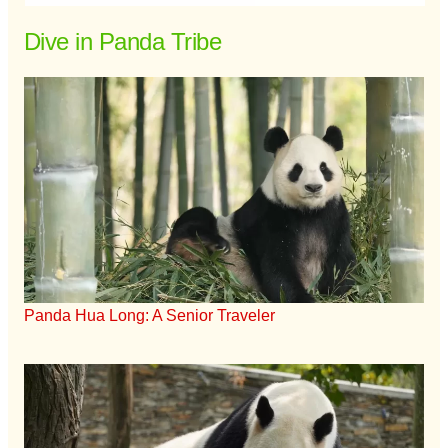
Dive in Panda Tribe
Panda Hua Long: A Senior Traveler