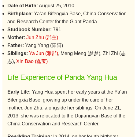
Date of Birth:
August 25, 2010
Birthplace:
Ya’an Bifengxia Base, China Conservation
and Research Center for the Giant Panda
Studbook Number:
791
Mother:
Jun Zhu (郡主)
Father:
Yang Yang (阳阳)
Siblings:
Ya Jun (雅郡)
, Meng Meng (梦梦), Zhi Zhi (志
志),
Xin Bao (鑫宝)
Life Experience of Panda Yang Hua
Early Life:
Yang Hua spent her early years at the Ya’an
Bifengxia Base, growing up under the care of her
mother, Jun Zhu, alongside her siblings. On June 21,
2013, she was relocated to the Dujiangyan Base of the
China Conservation and Research Center.
Rewilding Training:
In 2014, on her fourth birthday,