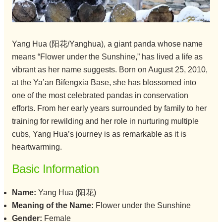
Yang Hua (阳花/Yanghua), a giant panda whose name
means “Flower under the Sunshine,” has lived a life as
vibrant as her name suggests. Born on August 25, 2010,
at the Ya’an Bifengxia Base, she has blossomed into
one of the most celebrated pandas in conservation
efforts. From her early years surrounded by family to her
training for rewilding and her role in nurturing multiple
cubs, Yang Hua’s journey is as remarkable as it is
heartwarming.
Basic Information
Name:
Yang Hua (阳花)
Meaning of the Name:
Flower under the Sunshine
Gender:
Female