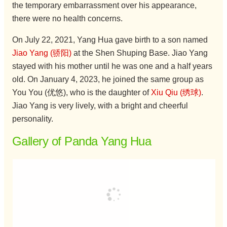
the temporary embarrassment over his appearance,
there were no health concerns.
On July 22, 2021, Yang Hua gave birth to a son named
Jiao Yang (骄阳)
at the Shen Shuping Base. Jiao Yang
stayed with his mother until he was one and a half years
old. On January 4, 2023, he joined the same group as
You You (优悠), who is the daughter of
Xiu Qiu (绣球)
.
Jiao Yang is very lively, with a bright and cheerful
personality.
Gallery of Panda Yang Hua