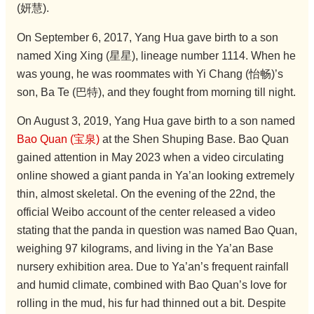
(妍慧).
On September 6, 2017, Yang Hua gave birth to a son
named Xing Xing (星星), lineage number 1114. When he
was young, he was roommates with Yi Chang (怡畅)’s
son, Ba Te (巴特), and they fought from morning till night.
On August 3, 2019, Yang Hua gave birth to a son named
Bao Quan (宝泉)
at the Shen Shuping Base. Bao Quan
gained attention in May 2023 when a video circulating
online showed a giant panda in Ya’an looking extremely
thin, almost skeletal. On the evening of the 22nd, the
official Weibo account of the center released a video
stating that the panda in question was named Bao Quan,
weighing 97 kilograms, and living in the Ya’an Base
nursery exhibition area. Due to Ya’an’s frequent rainfall
and humid climate, combined with Bao Quan’s love for
rolling in the mud, his fur had thinned out a bit. Despite