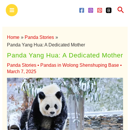
Skip
Main
Sea
to
Menu
content
Home
Panda Stories
Panda Yang Hua: A Dedicated Mother
Panda Yang Hua: A Dedicated Mother
Panda Stories
•
Pandas in Wolong Shenshuping Base
•
March 7, 2025