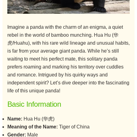
Imagine a panda with the charm of an enigma, a quiet
rebel in the world of bamboo munching. Hua Hu (华
虎/Huahu), with his rare wild lineage and unusual habits,
is far from your average giant panda. While he’s still
waiting to meet his perfect mate, this solitary panda
prefers roaming and marking his territory over cuddles
and romance. Intrigued by his quirky ways and
independent spirit? Let’s dive deeper into the fascinating
life of this unique panda!
Basic Information
Name:
Hua Hu (华虎)
Meaning of the Name:
Tiger of China
Gender:
Male