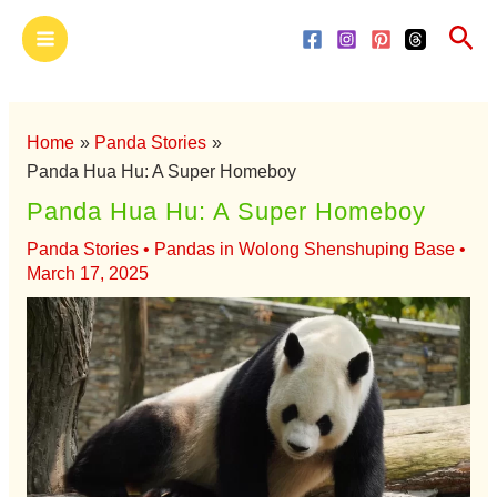
Skip
Main
Sea
to
Menu
content
Home
Panda Stories
Panda Hua Hu: A Super Homeboy
Panda Hua Hu: A Super Homeboy
Panda Stories
•
Pandas in Wolong Shenshuping Base
•
March 17, 2025