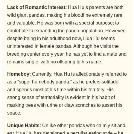
Lack of Romantic Interest:
Hua Hu’s parents are both
wild giant pandas, making his bloodline extremely rare
and valuable. He was born with a special purpose: to
contribute to expanding the panda population. However,
despite being in his adulthood now, Hua Hu seems
uninterested in female pandas. Although he visits the
breeding center every year, he has yet to find a mate and
remains single, with no offspring to his name.
Homeboy:
Currently, Hua Hu is affectionately referred to
as a “super homebody panda,” as he prefers solitude
and spends most of his time within his territory. His
strong sense of territoriality is evident in his habit of
marking trees with urine or claw scratches to assert his
space.
Unique Habits:
Unlike other pandas who calmly sit and
eat, Hua Hu has developed a peculiar eating style – he