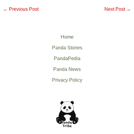
←
Previous Post
Next Post
→
Home
Panda Stories
PandaPedia
Panda News
Privacy Policy