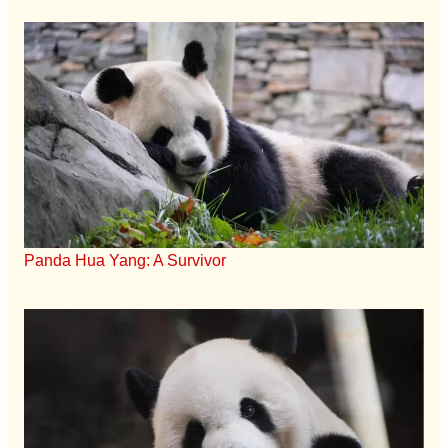
Panda Hua Yang: A Survivor