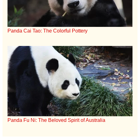
Panda Cai Tao: The Colorful Pottery
Panda Fu Ni: The Beloved Spirit of Australia