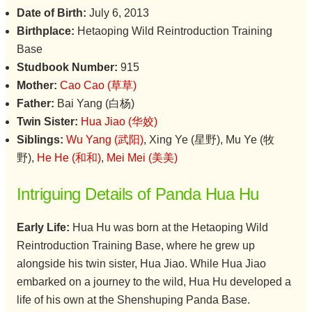
Date of Birth:
July 6, 2013
Birthplace:
Hetaoping Wild Reintroduction Training
Base
Studbook Number:
915
Mother:
Cao Cao (草草)
Father:
Bai Yang (白杨)
Twin Sister:
Hua Jiao (华姣)
Siblings:
Wu Yang (武阳)
, Xing Ye (星野), Mu Ye (牧
野),
He He (和和)
,
Mei Mei (美美)
Intriguing Details of Panda Hua Hu
Early Life:
Hua Hu was born at the Hetaoping Wild
Reintroduction Training Base, where he grew up
alongside his twin sister, Hua Jiao. While Hua Jiao
embarked on a journey to the wild, Hua Hu developed a
life of his own at the Shenshuping Panda Base.