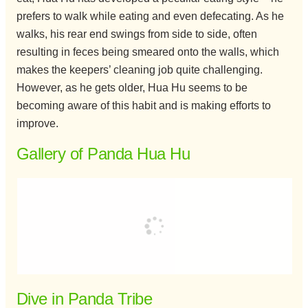
prefers to walk while eating and even defecating. As he
walks, his rear end swings from side to side, often
resulting in feces being smeared onto the walls, which
makes the keepers’ cleaning job quite challenging.
However, as he gets older, Hua Hu seems to be
becoming aware of this habit and is making efforts to
improve.
Gallery of Panda Hua Hu
Dive in Panda Tribe