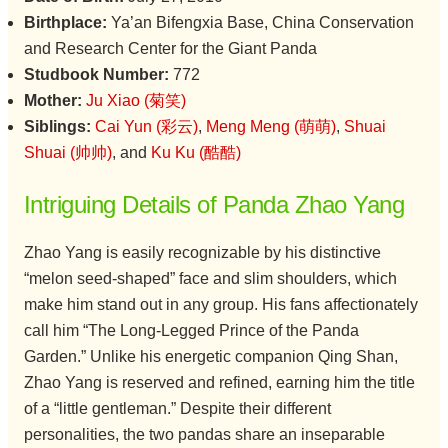
Birthplace:
Ya’an Bifengxia Base, China Conservation
and Research Center for the Giant Panda
Studbook Number:
772
Mother:
Ju Xiao (菊笑)
Siblings:
Cai Yun (彩云)
,
Meng Meng (萌萌)
,
Shuai
Shuai (帅帅)
, and
Ku Ku (酷酷)
Intriguing Details of Panda Zhao Yang
Zhao Yang is easily recognizable by his distinctive
“melon seed-shaped” face and slim shoulders, which
make him stand out in any group. His fans affectionately
call him “The Long-Legged Prince of the Panda
Garden.” Unlike his energetic companion Qing Shan,
Zhao Yang is reserved and refined, earning him the title
of a “little gentleman.” Despite their different
personalities, the two pandas share an inseparable