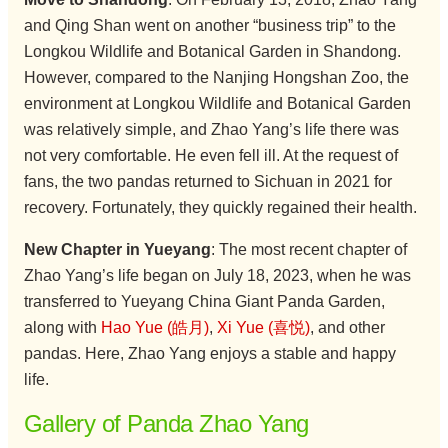
and Qing Shan went on another “business trip” to the
Longkou Wildlife and Botanical Garden in Shandong.
However, compared to the Nanjing Hongshan Zoo, the
environment at Longkou Wildlife and Botanical Garden
was relatively simple, and Zhao Yang’s life there was
not very comfortable. He even fell ill. At the request of
fans, the two pandas returned to Sichuan in 2021 for
recovery. Fortunately, they quickly regained their health.
New Chapter in Yueyang
: The most recent chapter of
Zhao Yang’s life began on July 18, 2023, when he was
transferred to Yueyang China Giant Panda Garden,
along with
Hao Yue (皓月)
,
Xi Yue (喜悦)
, and other
pandas. Here, Zhao Yang enjoys a stable and happy
life.
Gallery of Panda Zhao Yang