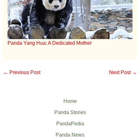
Panda Yang Hua: A Dedicated Mother
←
Previous Post
Next Post
→
Home
Panda Stories
PandaPedia
Panda News