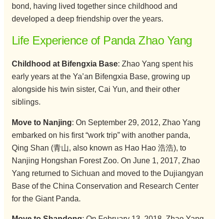
bond, having lived together since childhood and
developed a deep friendship over the years.
Life Experience of Panda Zhao Yang
Childhood at Bifengxia Base
: Zhao Yang spent his
early years at the Ya’an Bifengxia Base, growing up
alongside his twin sister, Cai Yun, and their other
siblings.
Move to Nanjing
: On September 29, 2012, Zhao Yang
embarked on his first “work trip” with another panda,
Qing Shan (青山, also known as Hao Hao 浩浩), to
Nanjing Hongshan Forest Zoo. On June 1, 2017, Zhao
Yang returned to Sichuan and moved to the Dujiangyan
Base of the China Conservation and Research Center
for the Giant Panda.
Move to Shandong
: On February 13, 2018, Zhao Yang