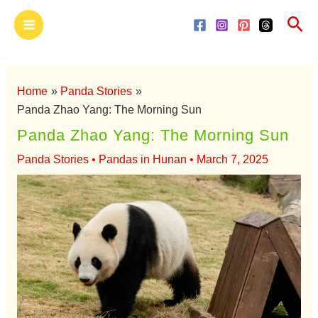
Skip
Main
Sea
to
Menu
content
Home
Panda Stories
Panda Zhao Yang: The Morning Sun
Panda Zhao Yang: The Morning Sun
Panda Stories
•
Pandas in Hunan
•
March 7, 2025