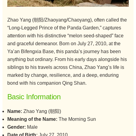
Zhao Yang (朝阳/Zhaoyang/Chaoyang), often called the
“Long-Legged Prince of the Panda Garden,” captures
attention with his distinctive “melon seed-shaped” face
and graceful demeanor. Born on July 27, 2010, at the
Ya’an Bifengxia Base, this panda’s journey has been
anything but ordinary. From his early days alongside his
siblings to his travels across China, Zhao Yang’s life is
marked by change, resilience, and a deep, enduring
bond with his companion Qing Shan.
Basic Information
Name:
Zhao Yang (朝阳)
Meaning of the Name:
The Morning Sun
Gender:
Male
Date of Birth:
July 27, 2010