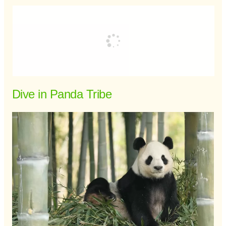
Dive in Panda Tribe