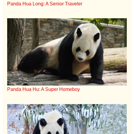
Panda Hua Long: A Senior Traveler
Panda Hua Hu: A Super Homeboy