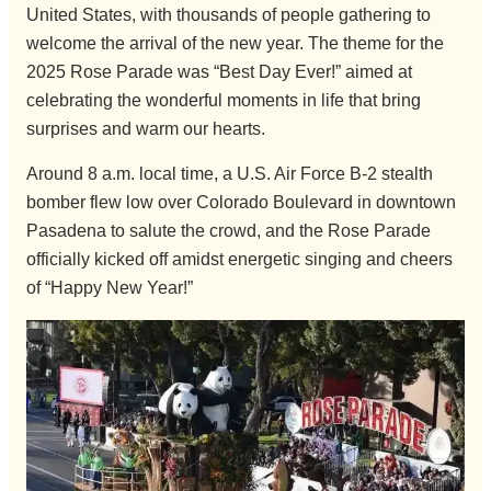
United States, with thousands of people gathering to
welcome the arrival of the new year. The theme for the
2025 Rose Parade was “Best Day Ever!” aimed at
celebrating the wonderful moments in life that bring
surprises and warm our hearts.
Around 8 a.m. local time, a U.S. Air Force B-2 stealth
bomber flew low over Colorado Boulevard in downtown
Pasadena to salute the crowd, and the Rose Parade
officially kicked off amidst energetic singing and cheers
of “Happy New Year!”