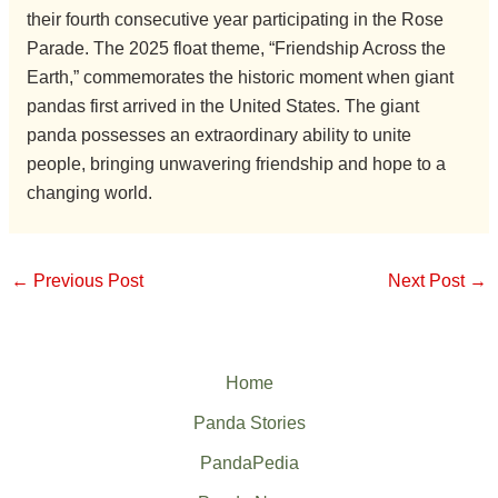
their fourth consecutive year participating in the Rose
Parade. The 2025 float theme, “Friendship Across the
Earth,” commemorates the historic moment when giant
pandas first arrived in the United States. The giant
panda possesses an extraordinary ability to unite
people, bringing unwavering friendship and hope to a
changing world.
←
Previous Post
Next Post
→
Home
Panda Stories
PandaPedia