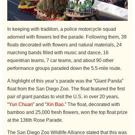
In keeping with tradition, a police motorcycle squad
adorned with flowers led the parade. Following them, 39
floats decorated with flowers and natural materials, 24
marching bands filled with music and dance, 16
equestrian teams, 7 car teams, and about 90 other
performance groups paraded down the 5.5-mile route.
A highlight of this year’s parade was the “Giant Panda”
float from the San Diego Zoo. The float featured the first
pair of giant pandas to visit the U.S. in over 20 years,
“
Yun Chuan
” and “
Xin Bao
.” The float, decorated with
bamboo and 25,000 fresh flowers, won the top float prize
at the 136th Rose Parade.
The San Diego Zoo Wildlife Alliance stated that this was