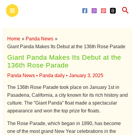
Skip
Main
Sea
to
Menu
content
Home
Panda News
Giant Panda Makes Its Debut at the 136th Rose Parade
Giant Panda Makes Its Debut at the
136th Rose Parade
Panda News
•
Panda daily
•
January 3, 2025
The 136th Rose Parade took place on January 1st in
Pasadena, California, a city known for its rich history and
culture. The “Giant Panda” float made a spectacular
appearance and won the top prize for floats.
The Rose Parade, which began in 1890, has become
one of the most grand New Year celebrations in the