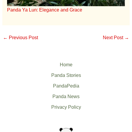
Panda Ya Lun: Elegance and Grace
←
Previous Post
Next Post
→
Home
Panda Stories
PandaPedia
Panda News
Privacy Policy