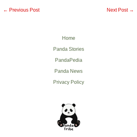
←
Previous Post
Next Post
→
Home
Panda Stories
PandaPedia
Panda News
Privacy Policy