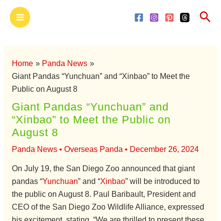
Skip
Main
Sea
to
Menu
content
Home
Panda News
Giant Pandas “Yunchuan” and “Xinbao” to Meet the
Public on August 8
Giant Pandas “Yunchuan” and
“Xinbao” to Meet the Public on
August 8
Panda News
•
Overseas Panda
•
December 26, 2024
On July 19, the San Diego Zoo announced that giant
pandas “
Yunchuan
” and “
Xinbao
” will be introduced to
the public on August 8. Paul Baribault, President and
CEO of the San Diego Zoo Wildlife Alliance, expressed
his excitement, stating, “We are thrilled to present these