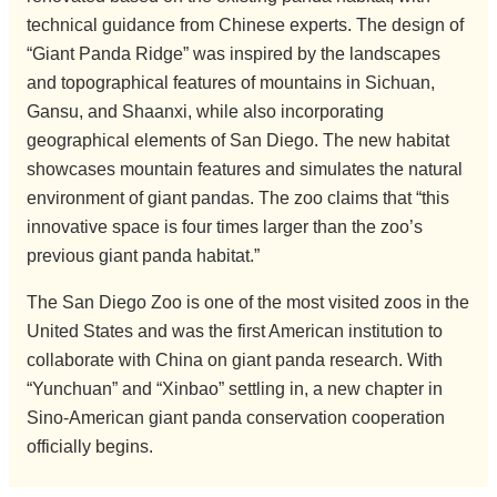
technical guidance from Chinese experts. The design of
“Giant Panda Ridge” was inspired by the landscapes
and topographical features of mountains in Sichuan,
Gansu, and Shaanxi, while also incorporating
geographical elements of San Diego. The new habitat
showcases mountain features and simulates the natural
environment of giant pandas. The zoo claims that “this
innovative space is four times larger than the zoo’s
previous giant panda habitat.”
The San Diego Zoo is one of the most visited zoos in the
United States and was the first American institution to
collaborate with China on giant panda research. With
“Yunchuan” and “Xinbao” settling in, a new chapter in
Sino-American giant panda conservation cooperation
officially begins.