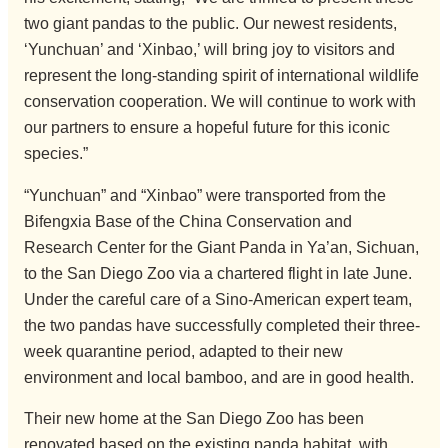
two giant pandas to the public. Our newest residents,
‘Yunchuan’ and ‘Xinbao,’ will bring joy to visitors and
represent the long-standing spirit of international wildlife
conservation cooperation. We will continue to work with
our partners to ensure a hopeful future for this iconic
species.”
“Yunchuan” and “Xinbao” were transported from the
Bifengxia Base of the China Conservation and
Research Center for the Giant Panda in Ya’an, Sichuan,
to the San Diego Zoo via a chartered flight in late June.
Under the careful care of a Sino-American expert team,
the two pandas have successfully completed their three-
week quarantine period, adapted to their new
environment and local bamboo, and are in good health.
Their new home at the San Diego Zoo has been
renovated based on the existing panda habitat, with