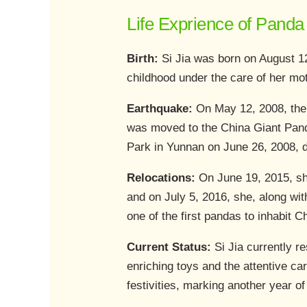
Life Exprience of Panda 
Birth:
Si Jia was born on August 1
childhood under the care of her mot
Earthquake:
On May 12, 2008, the
was moved to the China Giant Pand
Park in Yunnan on June 26, 2008, 
Relocations:
On June 19, 2015, sh
and on July 5, 2016, she, along wi
one of the first pandas to inhabit C
Current Status:
Si Jia currently r
enriching toys and the attentive ca
festivities, marking another year of