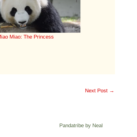
iao Miao: The Princess
Next Post
→
Pandatribe by Neal