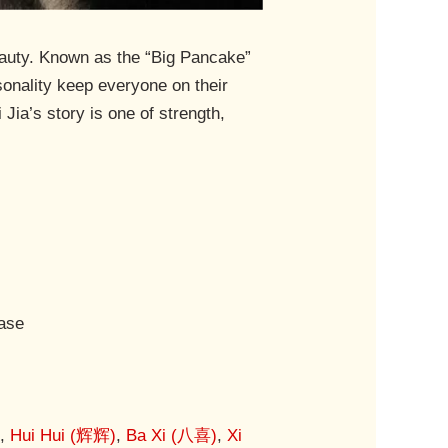
beauty. Known as the “Big Pancake”
sonality keep everyone on their
Jia’s story is one of strength,
Base
)
,
Hui Hui (辉辉)
,
Ba Xi (八喜)
,
Xi