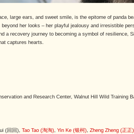
face, large ears, and sweet smile, is the epitome of panda 
beyond her looks – her playful jealousy and irresistible per
d a recovery journey to becoming a symbol of resilience, Si 
hat captures hearts.
ervation and Research Center, Walnut Hill Wild Training 
Hui (回回),
Tao Tao (淘淘)
,
Yin Ke (银柯)
,
Zheng Zheng (正正