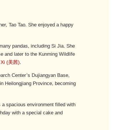
ther, Tao Tao. She enjoyed a happy
many pandas, including Si Jia. She
 and later to the Kunming Wildlife
 Xi (美茜)
.
earch Center’s Dujiangyan Base,
 in Heilongjiang Province, becoming
s a spacious environment filled with
rthday with a special cake and