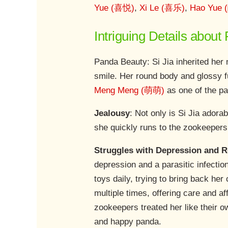
Yue (喜悦)
,
Xi Le (喜乐)
,
Hao Yue
Intriguing Details about
Panda Beauty: Si Jia inherited her 
smile. Her round body and glossy fu
Meng Meng (萌萌)
as one of the pa
Jealousy
: Not only is Si Jia adora
she quickly runs to the zookeepers,
Struggles with Depression and 
depression and a parasitic infectio
toys daily, trying to bring back her
multiple times, offering care and af
zookeepers treated her like their ow
and happy panda.