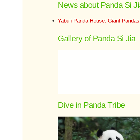
News about Panda Si Ji
Yabuli Panda House: Giant Pandas
Gallery of Panda Si Jia
Dive in Panda Tribe