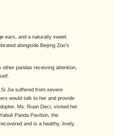
ge ears, and a naturally sweet
ebrated alongside Beijing Zoo’s
s other pandas receiving attention,
self.
 Si Jia suffered from severe
ers would talk to her and provide
 adopter, Ms. Ruan Deci, visited her
 Yabuli Panda Pavilion, the
recovered and is a healthy, lively,