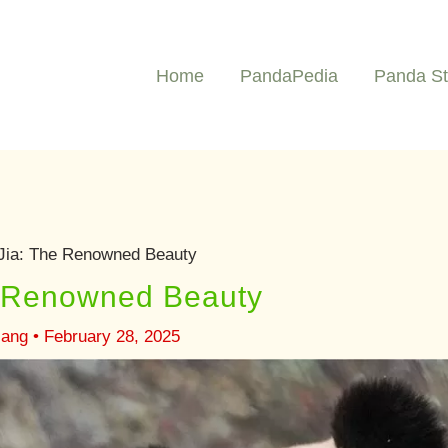
Home
PandaPedia
Panda St
Jia: The Renowned Beauty
e Renowned Beauty
iang
•
February 28, 2025