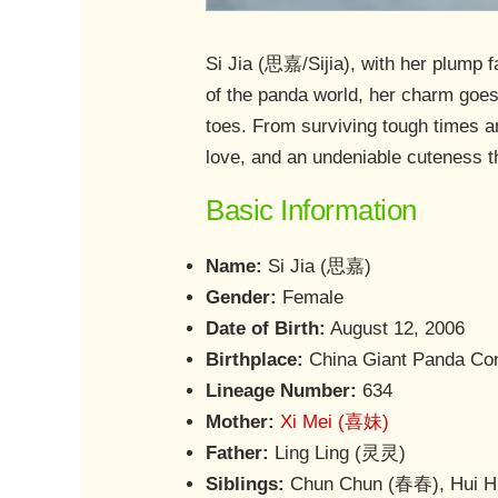
Si Jia (思嘉/Sijia), with her plump 
of the panda world, her charm goes 
toes. From surviving tough times an
love, and an undeniable cuteness t
Basic Information
Name:
Si Jia (思嘉)
Gender:
Female
Date of Birth:
August 12, 2006
Birthplace:
China Giant Panda Cons
Lineage Number:
634
Mother:
Xi Mei (喜妹)
Father:
Ling Ling (灵灵)
Siblings:
Chun Chun (春春), Hui 