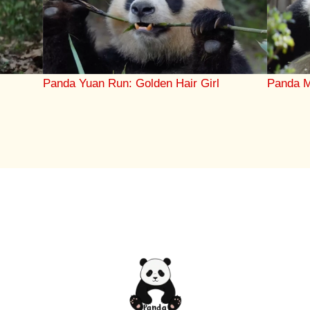
Panda M
r
Panda Yuan Run: Golden Hair Girl