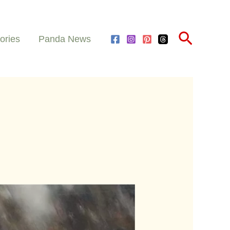
Search
ories
Panda News