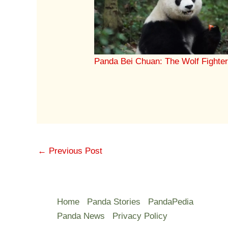
Panda Bei Chuan: The Wolf Fighte
←
Previous Post
Home
Panda Stories
PandaPedia
Panda News
Privacy Policy