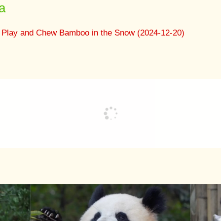
a
 Play and Chew Bamboo in the Snow (2024-12-20)