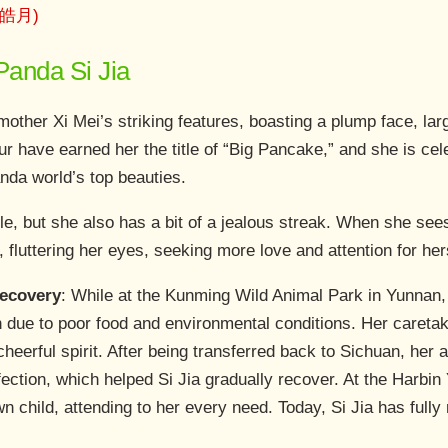
 (皓月)
 Panda Si Jia
mother Xi Mei’s striking features, boasting a plump face, lar
r have earned her the title of “Big Pancake,” and she is cel
nda world’s top beauties.
ble, but she also has a bit of a jealous streak. When she see
 fluttering her eyes, seeking more love and attention for her
Recovery
: While at the Kunming Wild Animal Park in Yunnan,
n due to poor food and environmental conditions. Her caretak
 cheerful spirit. After being transferred back to Sichuan, her
fection, which helped Si Jia gradually recover. At the Harbin
n child, attending to her every need. Today, Si Jia has fully 