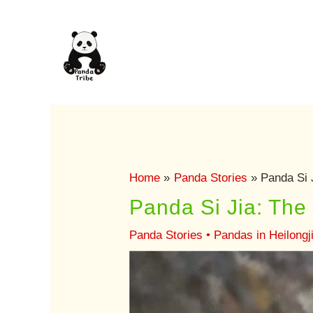
Skip
to
content
Home
Panda Stories
Panda Si 
Panda Si Jia: Th
Panda Stories
•
Pandas in Heilongj