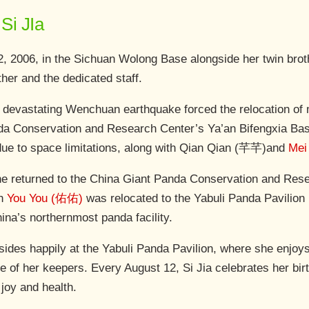
Si JIa
2, 2006, in the Sichuan Wolong Base alongside her twin bro
her and the dedicated staff.
 devastating Wenchuan earthquake forced the relocation of 
a Conservation and Research Center’s Ya’an Bifengxia Base
due to space limitations, along with Qian Qian (芊芊)and
Mei
e returned to the China Giant Panda Conservation and Res
th
You You (佑佑)
was relocated to the Yabuli Panda Pavilion
hina’s northernmost panda facility.
esides happily at the Yabuli Panda Pavilion, where she enjoy
re of her keepers. Every August 12, Si Jia celebrates her bi
 joy and health.