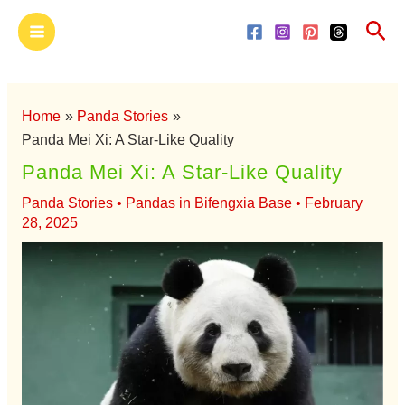
Skip
Main
Sea
to
Menu
content
Home
Panda Stories
Panda Mei Xi: A Star-Like Quality
Panda Mei Xi: A Star-Like Quality
Panda Stories
•
Pandas in Bifengxia Base
•
February
28, 2025