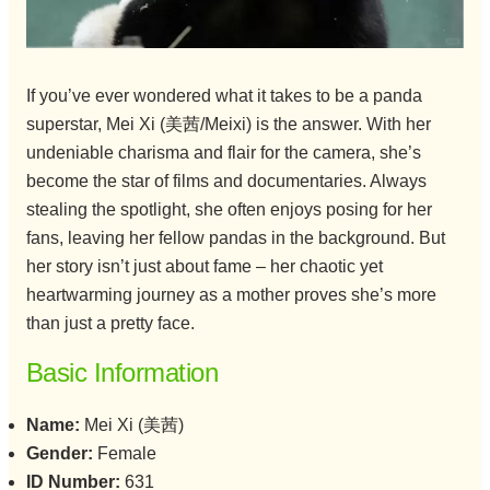
If you’ve ever wondered what it takes to be a panda
superstar, Mei Xi (美茜/Meixi) is the answer. With her
undeniable charisma and flair for the camera, she’s
become the star of films and documentaries. Always
stealing the spotlight, she often enjoys posing for her
fans, leaving her fellow pandas in the background. But
her story isn’t just about fame – her chaotic yet
heartwarming journey as a mother proves she’s more
than just a pretty face.
Basic Information
Name:
Mei Xi (美茜)
Gender:
Female
ID Number:
631