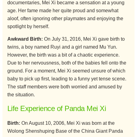
documentaries, Mei Xi became a sensation at a young
age. Her fame made her quite proud and somewhat
aloof, often ignoring other playmates and enjoying the
spotlight by herself.
Awkward Birth:
On July 31, 2016, Mei Xi gave birth to
twins, a boy named Ruyi and a girl named Mu Yun.
However, the birth was a bit of a chaotic experience.
Due to her nervousness, both of the babies fell onto the
ground. For a moment, Mei Xi seemed unsure of which
baby to pick up first, leading to a funny yet tense scene.
The staff members were both worried and amused by
the situation.
Life Experience of Panda Mei Xi
Birth:
On August 10, 2006, Mei Xi was born at the
Wolong Shenshuping Base of the China Giant Panda