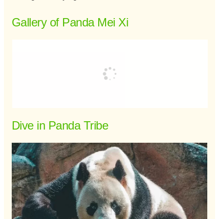
Gallery of Panda Mei Xi
Dive in Panda Tribe