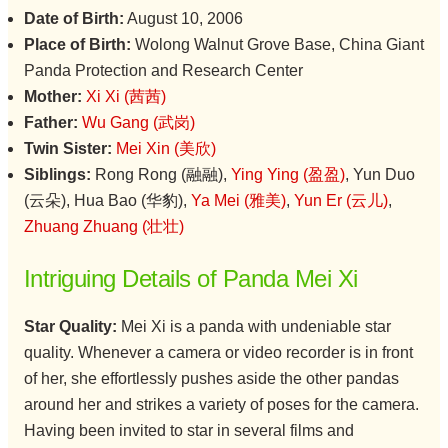
Date of Birth:
August 10, 2006
Place of Birth:
Wolong Walnut Grove Base, China Giant
Panda Protection and Research Center
Mother:
Xi Xi (茜茜)
Father:
Wu Gang (武岗)
Twin Sister:
Mei Xin (美欣)
Siblings:
Rong Rong (融融),
Ying Ying (盈盈)
, Yun Duo
(云朵), Hua Bao (华豹),
Ya Mei (雅美)
,
Yun Er (云儿)
,
Zhuang Zhuang (壮壮)
Intriguing Details of Panda Mei Xi
Star Quality:
Mei Xi is a panda with undeniable star
quality. Whenever a camera or video recorder is in front
of her, she effortlessly pushes aside the other pandas
around her and strikes a variety of poses for the camera.
Having been invited to star in several films and