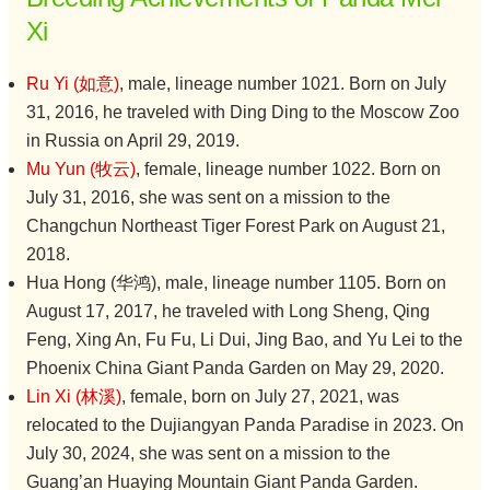
Xi
Ru Yi (如意)
, male, lineage number 1021. Born on July
31, 2016, he traveled with Ding Ding to the Moscow Zoo
in Russia on April 29, 2019.
Mu Yun (牧云)
, female, lineage number 1022. Born on
July 31, 2016, she was sent on a mission to the
Changchun Northeast Tiger Forest Park on August 21,
2018.
Hua Hong (华鸿), male, lineage number 1105. Born on
August 17, 2017, he traveled with Long Sheng, Qing
Feng, Xing An, Fu Fu, Li Dui, Jing Bao, and Yu Lei to the
Phoenix China Giant Panda Garden on May 29, 2020.
Lin Xi (林溪)
, female, born on July 27, 2021, was
relocated to the Dujiangyan Panda Paradise in 2023. On
July 30, 2024, she was sent on a mission to the
Guang’an Huaying Mountain Giant Panda Garden.