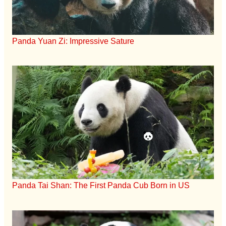
Panda Yuan Zi: Impressive Sature
Panda Tai Shan: The First Panda Cub Born in US