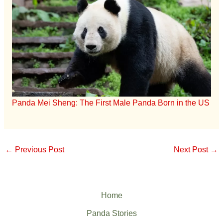
Panda Mei Sheng: The First Male Panda Born in the US
←
Previous Post
Next Post
→
Home
Panda Stories