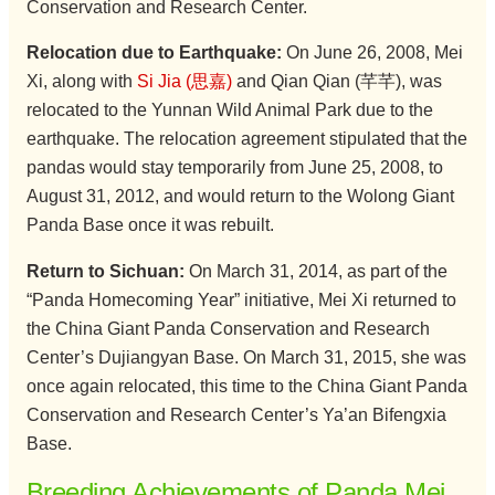
Conservation and Research Center.
Relocation due to Earthquake:
On June 26, 2008, Mei
Xi, along with
Si Jia (思嘉)
and Qian Qian (芊芊), was
relocated to the Yunnan Wild Animal Park due to the
earthquake. The relocation agreement stipulated that the
pandas would stay temporarily from June 25, 2008, to
August 31, 2012, and would return to the Wolong Giant
Panda Base once it was rebuilt.
Return to Sichuan:
On March 31, 2014, as part of the
“Panda Homecoming Year” initiative, Mei Xi returned to
the China Giant Panda Conservation and Research
Center’s Dujiangyan Base. On March 31, 2015, she was
once again relocated, this time to the China Giant Panda
Conservation and Research Center’s Ya’an Bifengxia
Base.
Breeding Achievements of Panda Mei