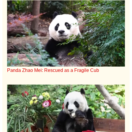
Panda Zhao Mei: Rescued as a Fragile Cub