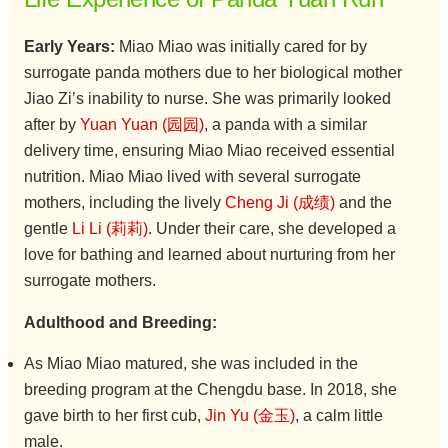
Early Years:
Miao Miao was initially cared for by
surrogate panda mothers due to her biological mother
Jiao Zi’s inability to nurse. She was primarily looked
after by
Yuan Yuan (园园)
, a panda with a similar
delivery time, ensuring Miao Miao received essential
nutrition. Miao Miao lived with several surrogate
mothers, including the lively
Cheng Ji (成绩)
and the
gentle
Li Li (莉莉)
. Under their care, she developed a
love for bathing and learned about nurturing from her
surrogate mothers.
Adulthood and Breeding:
As Miao Miao matured, she was included in the
breeding program at the Chengdu base. In 2018, she
gave birth to her first cub,
Jin Yu (金玉)
, a calm little
male.