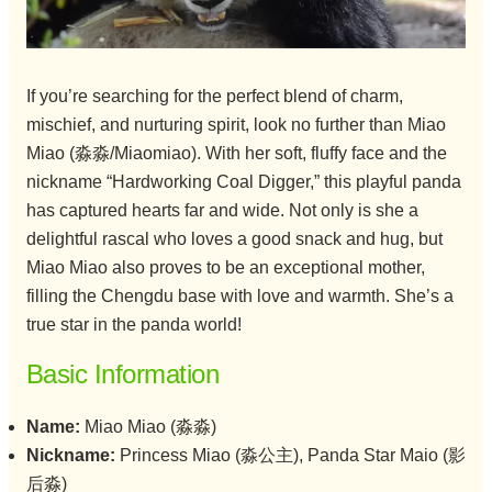
If you’re searching for the perfect blend of charm,
mischief, and nurturing spirit, look no further than Miao
Miao (淼淼/Miaomiao). With her soft, fluffy face and the
nickname “Hardworking Coal Digger,” this playful panda
has captured hearts far and wide. Not only is she a
delightful rascal who loves a good snack and hug, but
Miao Miao also proves to be an exceptional mother,
filling the Chengdu base with love and warmth. She’s a
true star in the panda world!
Basic Information
Name:
Miao Miao (淼淼)
Nickname:
Princess Miao (淼公主), Panda Star Maio (影
后淼)