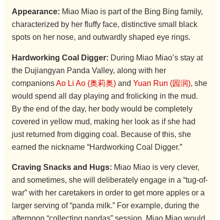
Appearance:
Miao Miao is part of the Bing Bing family,
characterized by her fluffy face, distinctive small black
spots on her nose, and outwardly shaped eye rings.
Hardworking Coal Digger:
During Miao Miao’s stay at
the Dujiangyan Panda Valley, along with her
companions
Ao Li Ao (奥莉奥)
and
Yuan Run (园润)
, she
would spend all day playing and frolicking in the mud.
By the end of the day, her body would be completely
covered in yellow mud, making her look as if she had
just returned from digging coal. Because of this, she
earned the nickname “Hardworking Coal Digger.”
Craving Snacks and Hugs:
Miao Miao is very clever,
and sometimes, she will deliberately engage in a “tug-of-
war” with her caretakers in order to get more apples or a
larger serving of “panda milk.” For example, during the
afternoon “collecting pandas” session, Miao Miao would