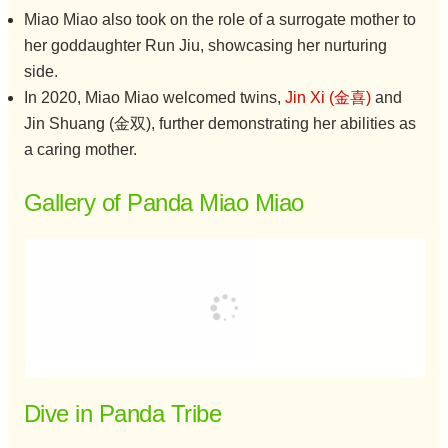
Miao Miao also took on the role of a surrogate mother to
her goddaughter Run Jiu, showcasing her nurturing
side.
In 2020, Miao Miao welcomed twins,
Jin Xi (金喜)
and
Jin Shuang (金双), further demonstrating her abilities as
a caring mother.
Gallery of Panda Miao Miao
Dive in Panda Tribe