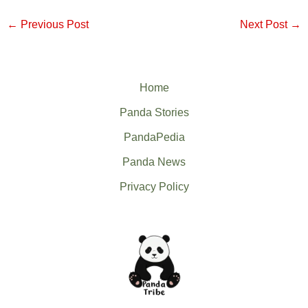
←
Previous Post
Next Post
→
Home
Panda Stories
PandaPedia
Panda News
Privacy Policy