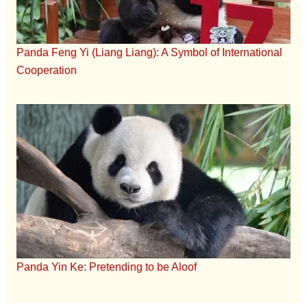
Panda Feng Yi (Liang Liang): A Symbol of International
Cooperation
Panda Yin Ke: Pretending to be Aloof