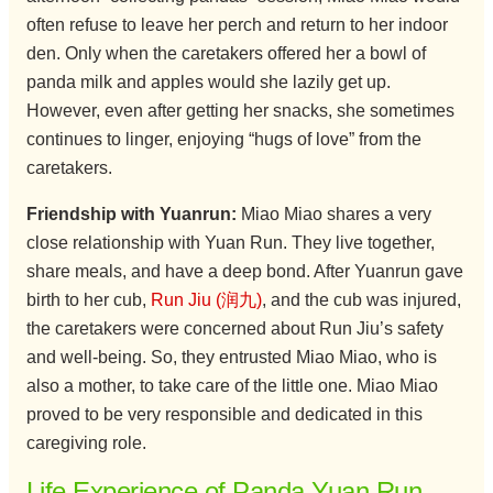
often refuse to leave her perch and return to her indoor
den. Only when the caretakers offered her a bowl of
panda milk and apples would she lazily get up.
However, even after getting her snacks, she sometimes
continues to linger, enjoying “hugs of love” from the
caretakers.
Friendship with Yuanrun:
Miao Miao shares a very
close relationship with Yuan Run. They live together,
share meals, and have a deep bond. After Yuanrun gave
birth to her cub,
Run Jiu (润九)
, and the cub was injured,
the caretakers were concerned about Run Jiu’s safety
and well-being. So, they entrusted Miao Miao, who is
also a mother, to take care of the little one. Miao Miao
proved to be very responsible and dedicated in this
caregiving role.
Life Experience of Panda Yuan Run