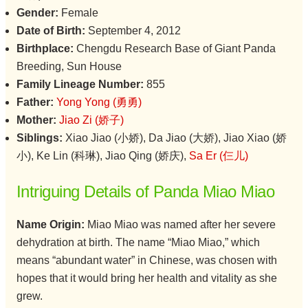
Gender:
Female
Date of Birth:
September 4, 2012
Birthplace:
Chengdu Research Base of Giant Panda
Breeding, Sun House
Family Lineage Number:
855
Father:
Yong Yong (勇勇)
Mother:
Jiao Zi (娇子)
Siblings:
Xiao Jiao (小娇), Da Jiao (大娇), Jiao Xiao (娇
小), Ke Lin (科琳), Jiao Qing (娇庆),
Sa Er (仨儿)
Intriguing Details of Panda Miao Miao
Name Origin:
Miao Miao was named after her severe
dehydration at birth. The name “Miao Miao,” which
means “abundant water” in Chinese, was chosen with
hopes that it would bring her health and vitality as she
grew.