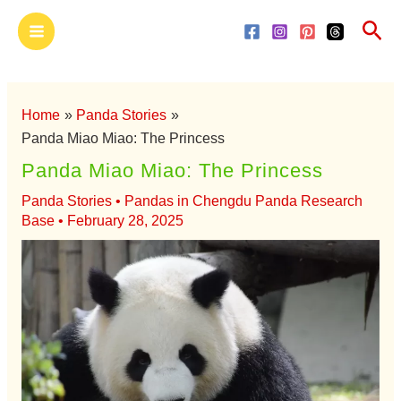
Skip
Main
Sea
to
Menu
content
Home
Panda Stories
Panda Miao Miao: The Princess
Panda Miao Miao: The Princess
Panda Stories
•
Pandas in Chengdu Panda Research
Base
•
February 28, 2025