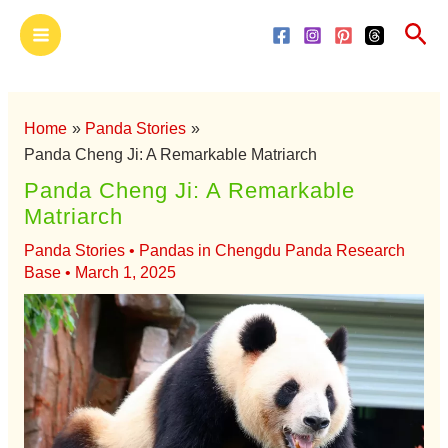
Skip
Main
Sea
to
Menu
content
Home
Panda Stories
Panda Cheng Ji: A Remarkable Matriarch
Panda Cheng Ji: A Remarkable
Matriarch
Panda Stories
•
Pandas in Chengdu Panda Research
Base
•
March 1, 2025