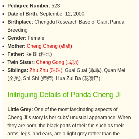
Pedigree Number:
523
Date of Birth:
September 12, 2000
Birthplace:
Chengdu Research Base of Giant Panda
Breeding
Gender:
Female
Mother:
Cheng Cheng (成成)
Father:
Ke Bi (科比)
Twin Sister:
Cheng Gong (成功)
Siblings:
Zhu Zhu (珠珠)
, Guai Guai (乖乖), Quan Mei
(全美), Shi Shi (师师), Hua Zui Ba (花嘴巴)
Initriguing Details of Panda Cheng Ji
Little Grey:
One of the most fascinating aspects of
Cheng Ji’s story is her cubs’ unusual appearance. When
they are born, the black parts of their fur, such as their
arms, legs, and ears, are a light grey rather than the