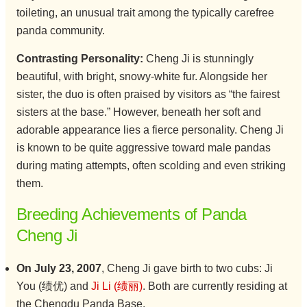
toileting, an unusual trait among the typically carefree
panda community.
Contrasting Personality:
Cheng Ji is stunningly
beautiful, with bright, snowy-white fur. Alongside her
sister, the duo is often praised by visitors as “the fairest
sisters at the base.” However, beneath her soft and
adorable appearance lies a fierce personality. Cheng Ji
is known to be quite aggressive toward male pandas
during mating attempts, often scolding and even striking
them.
Breeding Achievements of Panda
Cheng Ji
On July 23, 2007
, Cheng Ji gave birth to two cubs: Ji
You (绩优) and
Ji Li (绩丽)
. Both are currently residing at
the Chengdu Panda Base.