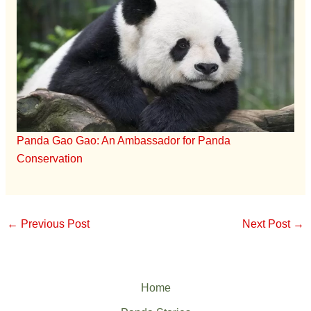
Panda Gao Gao: An Ambassador for Panda
Conservation
←
Previous Post
Next Post
→
Home