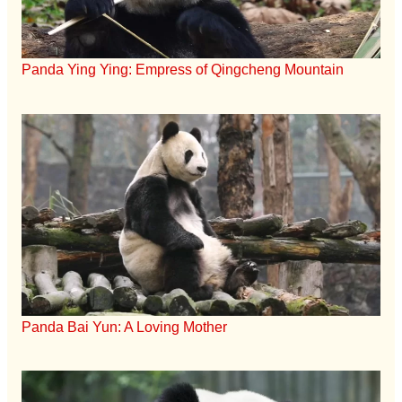
Panda Ying Ying: Empress of Qingcheng Mountain
Panda Bai Yun: A Loving Mother