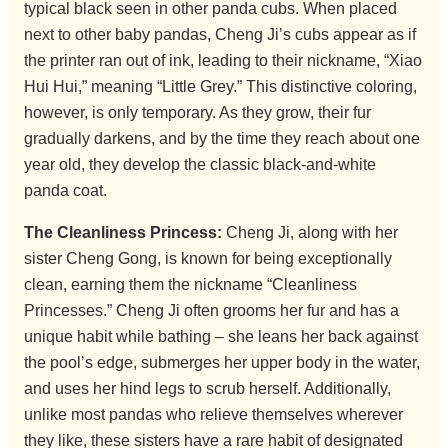
typical black seen in other panda cubs. When placed
next to other baby pandas, Cheng Ji’s cubs appear as if
the printer ran out of ink, leading to their nickname, “Xiao
Hui Hui,” meaning “Little Grey.” This distinctive coloring,
however, is only temporary. As they grow, their fur
gradually darkens, and by the time they reach about one
year old, they develop the classic black-and-white
panda coat.
The Cleanliness Princess:
Cheng Ji, along with her
sister Cheng Gong, is known for being exceptionally
clean, earning them the nickname “Cleanliness
Princesses.” Cheng Ji often grooms her fur and has a
unique habit while bathing – she leans her back against
the pool’s edge, submerges her upper body in the water,
and uses her hind legs to scrub herself. Additionally,
unlike most pandas who relieve themselves wherever
they like, these sisters have a rare habit of designated