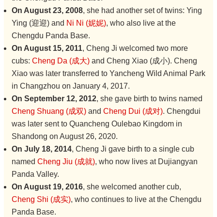
On August 23, 2008
, she had another set of twins: Ying
Ying (迎迎) and
Ni Ni (妮妮)
, who also live at the
Chengdu Panda Base.
On August 15, 2011
, Cheng Ji welcomed two more
cubs:
Cheng Da (成大)
and Cheng Xiao (成小). Cheng
Xiao was later transferred to Yancheng Wild Animal Park
in Changzhou on January 4, 2017.
On September 12, 2012
, she gave birth to twins named
Cheng Shuang (成双)
and
Cheng Dui (成对)
. Chengdui
was later sent to Quancheng Oulebao Kingdom in
Shandong on August 26, 2020.
On July 18, 2014
, Cheng Ji gave birth to a single cub
named
Cheng Jiu (成就)
, who now lives at Dujiangyan
Panda Valley.
On August 19, 2016
, she welcomed another cub,
Cheng Shi (成实)
, who continues to live at the Chengdu
Panda Base.