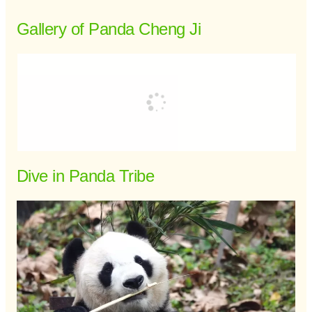
Gallery of Panda Cheng Ji
Dive in Panda Tribe