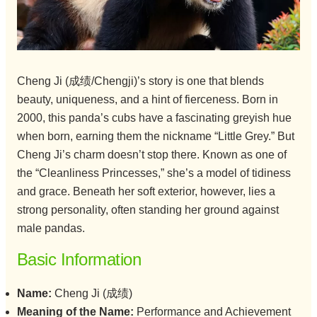
Cheng Ji (成绩/Chengji)’s story is one that blends
beauty, uniqueness, and a hint of fierceness. Born in
2000, this panda’s cubs have a fascinating greyish hue
when born, earning them the nickname “Little Grey.” But
Cheng Ji’s charm doesn’t stop there. Known as one of
the “Cleanliness Princesses,” she’s a model of tidiness
and grace. Beneath her soft exterior, however, lies a
strong personality, often standing her ground against
male pandas.
Basic Information
Name:
Cheng Ji (成绩)
Meaning of the Name:
Performance and Achievement