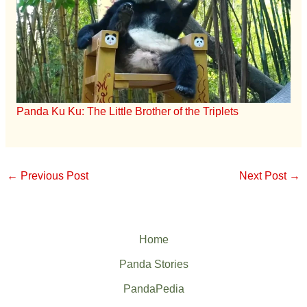
Panda Ku Ku: The Little Brother of the Triplets
←
Previous Post
Next Post
→
Home
Panda Stories
PandaPedia