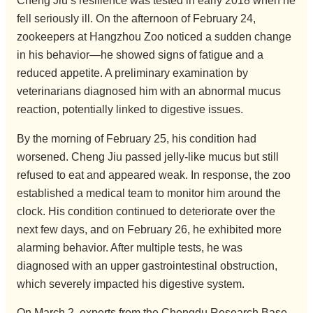
Cheng Jiu’s resilience was tested in early 2018 when he
fell seriously ill. On the afternoon of February 24,
zookeepers at Hangzhou Zoo noticed a sudden change
in his behavior—he showed signs of fatigue and a
reduced appetite. A preliminary examination by
veterinarians diagnosed him with an abnormal mucus
reaction, potentially linked to digestive issues.
By the morning of February 25, his condition had
worsened. Cheng Jiu passed jelly-like mucus but still
refused to eat and appeared weak. In response, the zoo
established a medical team to monitor him around the
clock. His condition continued to deteriorate over the
next few days, and on February 26, he exhibited more
alarming behavior. After multiple tests, he was
diagnosed with an upper gastrointestinal obstruction,
which severely impacted his digestive system.
On March 2, experts from the Chengdu Research Base