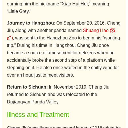
earning him the nickname “Xiao Hui Hui,” meaning
“Little Grey.”
Journey to Hangzhou
: On September 20, 2016, Cheng
Jiu, along with another panda named
Shuang Hao (双
好)
, was sent to the Hangzhou Zoo to begin his “working
trip.” During his time in Hangzhou, Cheng Jiu once
became a source of amusement for netizens when he
accidentally broke the second step of a platform while
stepping on it. He also once waited in the chilly wind for
over an hour, just to meet visitors.
Return to Sichuan:
In November 2019, Cheng Jiu
returned to Sichuan and was relocated to the
Dujiangyan Panda Valley.
Illness and Treatment