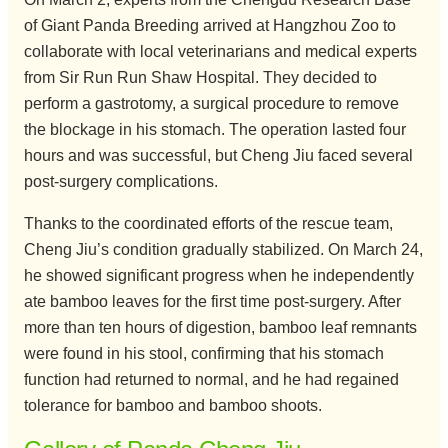
of Giant Panda Breeding arrived at Hangzhou Zoo to
collaborate with local veterinarians and medical experts
from Sir Run Run Shaw Hospital. They decided to
perform a gastrotomy, a surgical procedure to remove
the blockage in his stomach. The operation lasted four
hours and was successful, but Cheng Jiu faced several
post-surgery complications.
Thanks to the coordinated efforts of the rescue team,
Cheng Jiu’s condition gradually stabilized. On March 24,
he showed significant progress when he independently
ate bamboo leaves for the first time post-surgery. After
more than ten hours of digestion, bamboo leaf remnants
were found in his stool, confirming that his stomach
function had returned to normal, and he had regained
tolerance for bamboo and bamboo shoots.