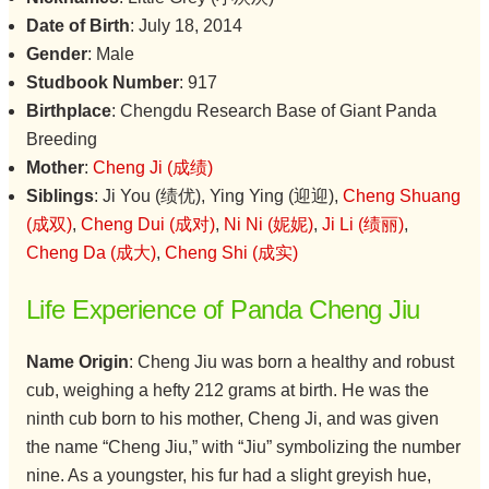
Date of Birth
: July 18, 2014
Gender
: Male
Studbook Number
: 917
Birthplace
: Chengdu Research Base of Giant Panda
Breeding
Mother
:
Cheng Ji (成绩)
Siblings
: Ji You (绩优), Ying Ying (迎迎),
Cheng Shuang
(成双)
,
Cheng Dui (成对)
,
Ni Ni (妮妮)
,
Ji Li (绩丽)
,
Cheng Da (成大)
,
Cheng Shi (成实)
Life Experience of Panda Cheng Jiu
Name Origin
: Cheng Jiu was born a healthy and robust
cub, weighing a hefty 212 grams at birth. He was the
ninth cub born to his mother, Cheng Ji, and was given
the name “Cheng Jiu,” with “Jiu” symbolizing the number
nine. As a youngster, his fur had a slight greyish hue,