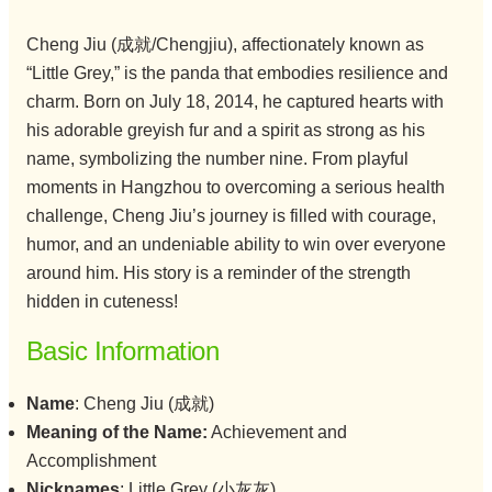
Cheng Jiu (成就/Chengjiu), affectionately known as
“Little Grey,” is the panda that embodies resilience and
charm. Born on July 18, 2014, he captured hearts with
his adorable greyish fur and a spirit as strong as his
name, symbolizing the number nine. From playful
moments in Hangzhou to overcoming a serious health
challenge, Cheng Jiu’s journey is filled with courage,
humor, and an undeniable ability to win over everyone
around him. His story is a reminder of the strength
hidden in cuteness!
Basic Information
Name
: Cheng Jiu (成就)
Meaning of the Name:
Achievement and
Accomplishment
Nicknames
: Little Grey (小灰灰)