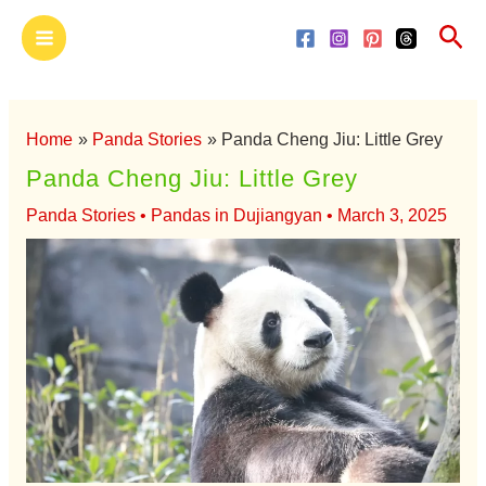
Skip
Main
Sea
to
Menu
content
Home
Panda Stories
Panda Cheng Jiu: Little Grey
Panda Cheng Jiu: Little Grey
Panda Stories
•
Pandas in Dujiangyan
•
March 3, 2025