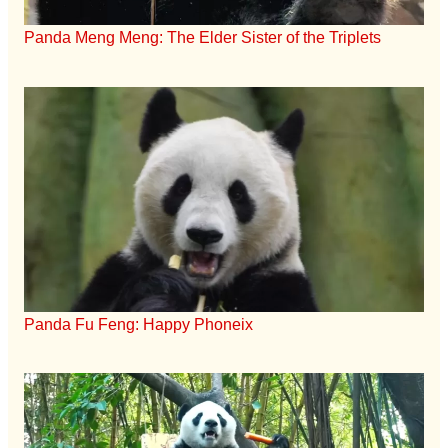
Panda Meng Meng: The Elder Sister of the Triplets
Panda Fu Feng: Happy Phoneix