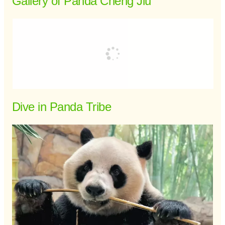
Gallery of Panda Cheng Jiu
Dive in Panda Tribe