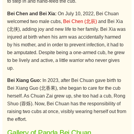
to step in and hand-feed the cub.
Bei Chen and Bei Xia:
On July 10, 2022, Bei Chuan
welcomed two male cubs,
Bei Chen (北辰)
and Bei Xia
(北侠), adding joy and new life to her family. Bei Xia was
injured at birth when his arm was accidentally harmed
by his mother, and in order to prevent infection, it had to
be amputated. Despite being a one-armed cub, he grew
to be lively and active, a little warrior who never gives
up.
Bei Xiang Guo:
In 2023, after Bei Chuan gave birth to
Bei Xiang Guo (北香果), she began to care for the cub
herself. As Chuan Zai grew up, she too had a cub, Rong
Shuo (蓉烁). Now, Bei Chuan has the responsibility of
raising two cubs at once, visibly wearing herself out from
the effort.
Gallery of Panda Bei Chuan