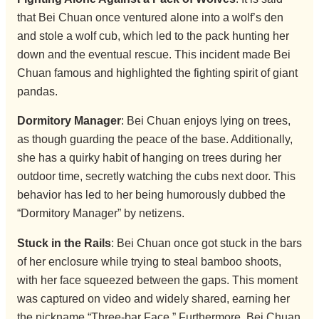
that Bei Chuan once ventured alone into a wolf’s den
and stole a wolf cub, which led to the pack hunting her
down and the eventual rescue. This incident made Bei
Chuan famous and highlighted the fighting spirit of giant
pandas.
Dormitory Manager
: Bei Chuan enjoys lying on trees,
as though guarding the peace of the base. Additionally,
she has a quirky habit of hanging on trees during her
outdoor time, secretly watching the cubs next door. This
behavior has led to her being humorously dubbed the
“Dormitory Manager” by netizens.
Stuck in the Rails
: Bei Chuan once got stuck in the bars
of her enclosure while trying to steal bamboo shoots,
with her face squeezed between the gaps. This moment
was captured on video and widely shared, earning her
the nickname “Three-bar Face.” Furthermore, Bei Chuan