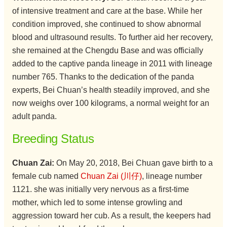
of intensive treatment and care at the base. While her
condition improved, she continued to show abnormal
blood and ultrasound results. To further aid her recovery,
she remained at the Chengdu Base and was officially
added to the captive panda lineage in 2011 with lineage
number 765. Thanks to the dedication of the panda
experts, Bei Chuan’s health steadily improved, and she
now weighs over 100 kilograms, a normal weight for an
adult panda.
Breeding Status
Chuan Zai:
On May 20, 2018, Bei Chuan gave birth to a
female cub named
Chuan Zai (川仔)
, lineage number
1121. she was initially very nervous as a first-time
mother, which led to some intense growling and
aggression toward her cub. As a result, the keepers had