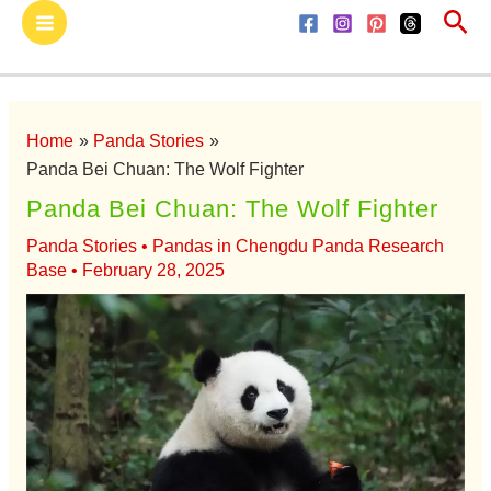
Sea
Skip
Main
to
Menu
content
Home
Panda Stories
Panda Bei Chuan: The Wolf Fighter
Panda Bei Chuan: The Wolf Fighter
Panda Stories
•
Pandas in Chengdu Panda Research
Base
•
February 28, 2025