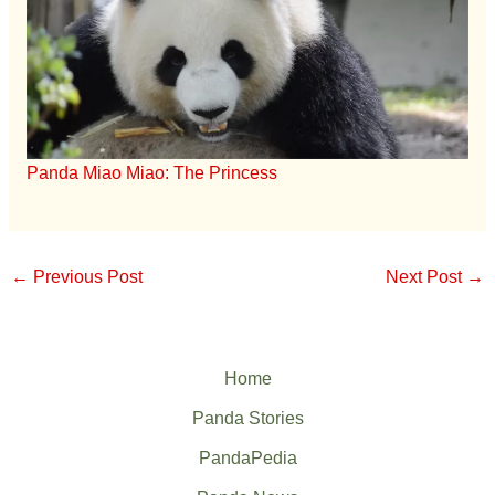
Panda Miao Miao: The Princess
←
Previous Post
Next Post
→
Home
Panda Stories
PandaPedia