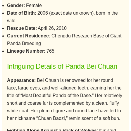
Gender:
Female
Date of Birth:
2006 (exact date unknown), born in the
wild
Rescue Date:
April 26, 2010
Current Residence:
Chengdu Research Base of Giant
Panda Breeding
Lineage Number:
765
Intriguing Details of Panda Bei Chuan
Appearance:
Bei Chuan is renowned for her round
face, large eyes, and well-aligned teeth, earning her the
title of “Most Beautiful Panda of the Base.” Her relatively
short and coarse fur is complemented by a clean, fluffy
white coat. Her plump figure and round face have led to
her nickname “Chuan Baozi,” reminiscent of a soft bun.
Fighting Alone Against a Pack of Wolves
: It is said