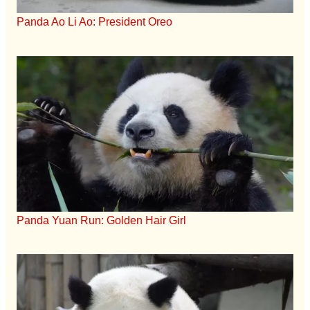
Panda Ao Li Ao: President Oreo
Panda Yuan Run: Golden Hair Girl