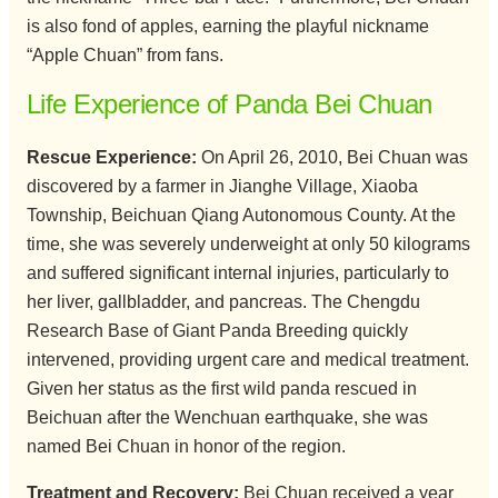
is also fond of apples, earning the playful nickname
“Apple Chuan” from fans.
Life Experience of Panda Bei Chuan
Rescue Experience:
On April 26, 2010, Bei Chuan was
discovered by a farmer in Jianghe Village, Xiaoba
Township, Beichuan Qiang Autonomous County. At the
time, she was severely underweight at only 50 kilograms
and suffered significant internal injuries, particularly to
her liver, gallbladder, and pancreas. The Chengdu
Research Base of Giant Panda Breeding quickly
intervened, providing urgent care and medical treatment.
Given her status as the first wild panda rescued in
Beichuan after the Wenchuan earthquake, she was
named Bei Chuan in honor of the region.
Treatment and Recovery:
Bei Chuan received a year