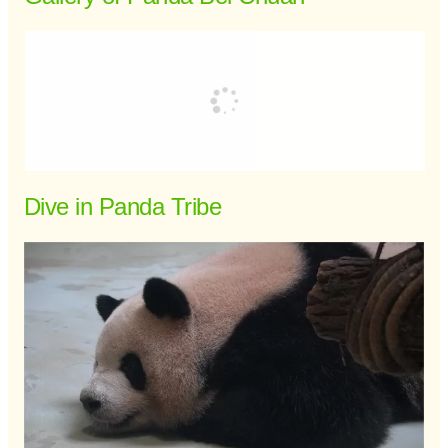
Dive in Panda Tribe