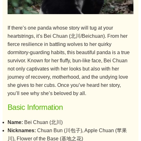
If there’s one panda whose story will tug at your
heartstrings, it’s Bei Chuan (北川/Beichuan). From her
fierce resilience in battling wolves to her quirky
dormitory-guarding habits, this beautiful panda is a true
survivor. Known for her fluffy, bun-like face, Bei Chuan
not only captivates with her looks but also with her
journey of recovery, motherhood, and the undying love
she gives to her cubs. Once you’ve heard her story,
you’ll see why she’s beloved by all.
Basic Information
Name:
Bei Chuan (北川)
Nicknames:
Chuan Bun (川包子), Apple Chuan (苹果
川), Flower of the Base (基地之花)