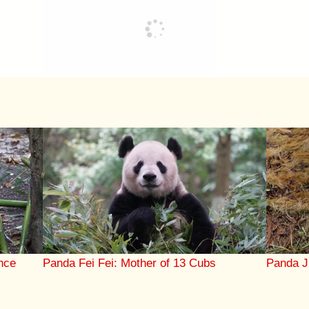
nce
Panda Fei Fei: Mother of 13 Cubs
Panda J