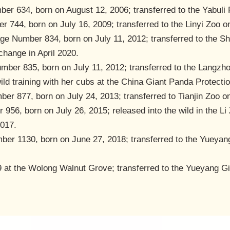
er 634, born on August 12, 2006; transferred to the Yabuli 
r 744, born on July 16, 2009; transferred to the Linyi Zoo 
age Number 834, born on July 11, 2012; transferred to the 
change in April 2020.
mber 835, born on July 11, 2012; transferred to the Langz
wild training with her cubs at the China Giant Panda Protect
er 877, born on July 24, 2013; transferred to Tianjin Zoo o
956, born on July 26, 2015; released into the wild in the Li
2017.
ber 1130, born on June 27, 2018; transferred to the Yueyan
9 at the Wolong Walnut Grove; transferred to the Yueyang G