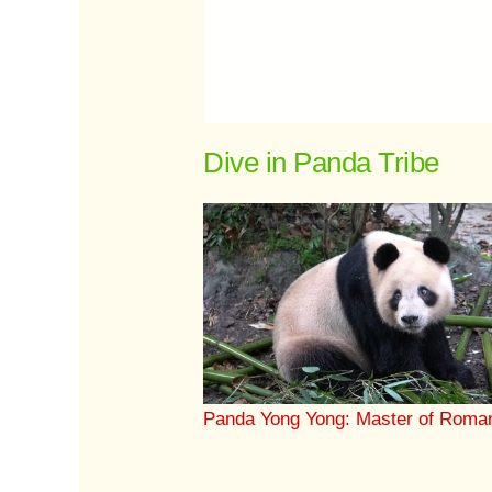
Dive in Panda Tribe
Panda Yong Yong: Master of Roma