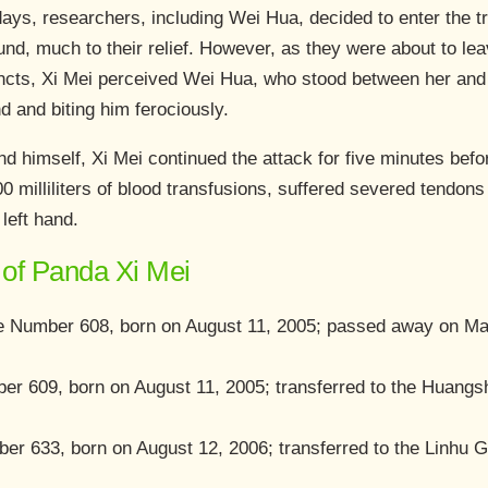
days, researchers, including Wei Hua, decided to enter the t
nd, much to their relief. However, as they were about to lea
incts, Xi Mei perceived Wei Hua, who stood between her and 
d and biting him ferociously.
d himself, Xi Mei continued the attack for five minutes befo
 milliliters of blood transfusions, suffered severed tendons i
 left hand.
of Panda Xi Mei
Number 608, born on August 11, 2005; passed away on May
er 609, born on August 11, 2005; transferred to the Huang
ber 633, born on August 12, 2006; transferred to the Linh