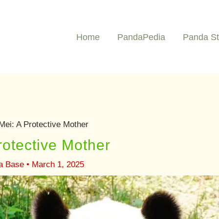
Home
PandaPedia
Panda St
Mei: A Protective Mother
rotective Mother
ia Base
•
March 1, 2025