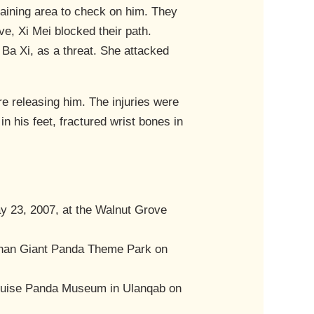
raining area to check on him. They
ve, Xi Mei blocked their path.
Ba Xi, as a threat. She attacked
re releasing him. The injuries were
n his feet, fractured wrist bones in
 23, 2007, at the Walnut Grove
shan Giant Panda Theme Park on
u Guise Panda Museum in Ulanqab on