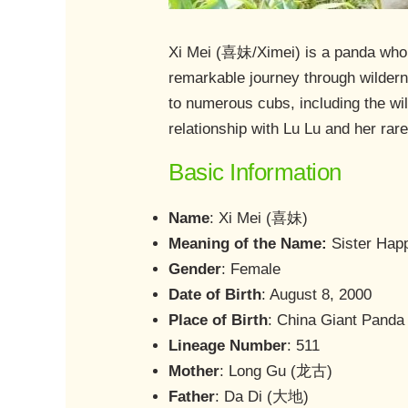
Xi Mei (喜妹/Ximei) is a panda who e
remarkable journey through wildern
to numerous cubs, including the wi
relationship with Lu Lu and her rar
Basic Information
Name
: Xi Mei (喜妹)
Meaning of the Name:
Sister Hap
Gender
: Female
Date of Birth
: August 8, 2000
Place of Birth
: China Giant Panda
Lineage Number
: 511
Mother
: Long Gu (龙古)
Father
: Da Di (大地)