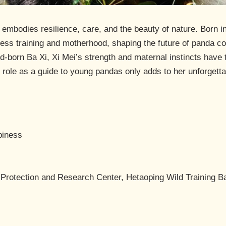
mbodies resilience, care, and the beauty of nature. Born in
ess training and motherhood, shaping the future of panda c
ld-born Ba Xi, Xi Mei’s strength and maternal instincts hav
e role as a guide to young pandas only adds to her unforgetta
piness
 Protection and Research Center, Hetaoping Wild Training B