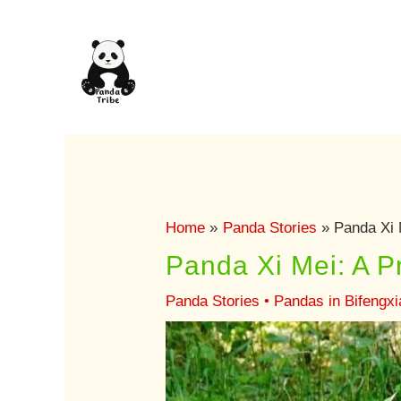
Skip
to
content
Home
Panda Stories
Panda Xi 
Panda Xi Mei: A P
Panda Stories
•
Pandas in Bifengx