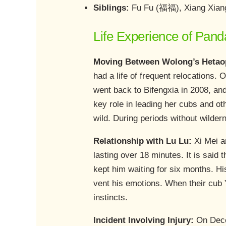
Siblings:
Fu Fu (福福), Xiang Xia
Life Experience of Pand
Moving Between Wolong’s Hetaop
had a life of frequent relocations
went back to Bifengxia in 2008, an
key role in leading her cubs and ot
wild. During periods without wildern
Relationship with Lu Lu:
Xi Mei 
lasting over 18 minutes. It is said 
kept him waiting for six months. Hi
vent his emotions. When their cub
instincts.
Incident Involving Injury:
On Decem