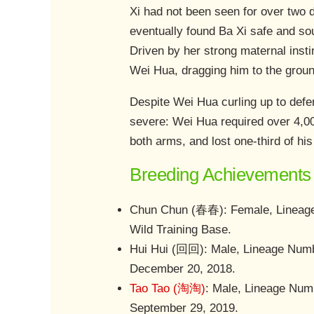
Xi had not been seen for over two 
eventually found Ba Xi safe and sou
Driven by her strong maternal inst
Wei Hua, dragging him to the groun
Despite Wei Hua curling up to defen
severe: Wei Hua required over 4,000
both arms, and lost one-third of his
Breeding Achievements 
Chun Chun (春春): Female, Lineage 
Wild Training Base.
Hui Hui (回回): Male, Lineage Numb
December 20, 2018.
Tao Tao (淘淘)
: Male, Lineage Num
September 29, 2019.