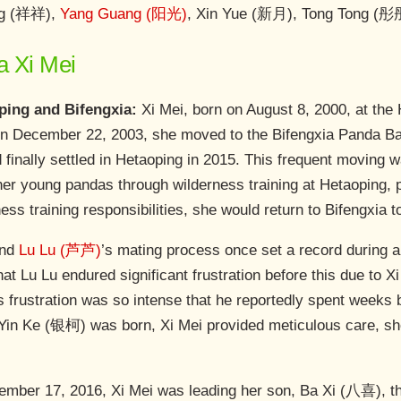
ng (祥祥),
Yang Guang (阳光)
, Xin Yue (新月), Tong Tong (彤
a Xi Mei
ing and Bifengxia:
Xi Mei, born on August 8, 2000, at the
. On December 22, 2003, she moved to the Bifengxia Panda Ba
d finally settled in Hetaoping in 2015. This frequent moving
her young pandas through wilderness training at Hetaoping, p
ess training responsibilities, she would return to Bifengxia t
and
Lu Lu (芦芦)
’s mating process once set a record during a
that Lu Lu endured significant frustration before this due to 
s frustration was so intense that he reportedly spent weeks 
 Yin Ke (银柯) was born, Xi Mei provided meticulous care, s
ber 17, 2016, Xi Mei was leading her son, Ba Xi (八喜), thr