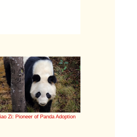
iao Zi: Pioneer of Panda Adoption