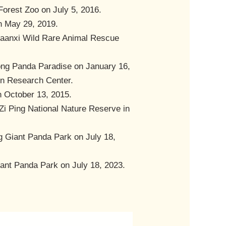
Forest Zoo on July 5, 2016.
on May 29, 2019.
Shaanxi Wild Rare Animal Rescue
hong Panda Paradise on January 16,
ion Research Center.
n October 13, 2015.
 Zi Ping National Nature Reserve in
g Giant Panda Park on July 18,
iant Panda Park on July 18, 2023.