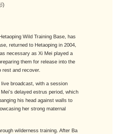
彤)
 Hetaoping Wild Training Base, has
se, returned to Hetaoping in 2004,
 was necessary as Xi Mei played a
reparing them for release into the
o rest and recover.
 live broadcast, with a session
Xi Mei’s delayed estrus period, which
banging his head against walls to
howcasing her strong maternal
ough wilderness training. After Ba