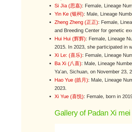
Si Jia (思嘉)
: Female, Lineage Numb
Yin Ke (银柯)
: Male, Lineage Numbe
Zheng Zheng (正正)
: Female, Line
and Breeding Center for genetic ex
Hui Hui (辉辉)
: Female, Lineage Nu
2015. In 2023, she participated in 
Xi Le: (喜乐)
: Female, Lineage Numb
Ba Xi (八喜)
: Male, Lineage Number 
Ya’an, Sichuan, on November 23, 
Hao Yue (皓月)
: Male, Lineage Num
2023.
Xi Yue (喜悦)
: Female, born in 201
Gallery of Padan Xi mei