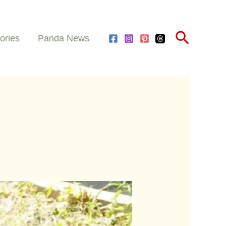
Search
ories
Panda News