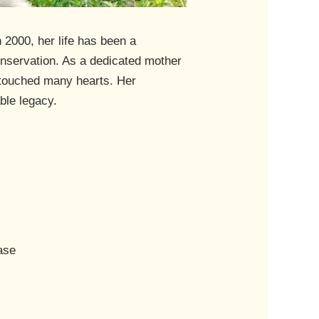
 2000, her life has been a
onservation. As a dedicated mother
e touched many hearts. Her
ble legacy.
ase