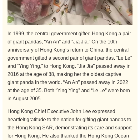
In 1999, the central government gifted Hong Kong a pair
of giant pandas, “An An” and “Jia Jia.” On the 10th
anniversary of Hong Kong’s return to China, the central
government gifted a second pair of giant pandas, “Le Le”
and “Ying Ying,” to Hong Kong. “Jia Jia” passed away in
2016 at the age of 38, making her the oldest captive
giant panda in the world. “An An” passed away in 2022
at the age of 35. Both “Ying Ying” and “Le Le” were born
in August 2005.
Hong Kong Chief Executive John Lee expressed
heartfelt gratitude to the nation for gifting giant pandas to
the Hong Kong SAR, demonstrating its care and support
for Hong Kong. He also thanked the Hong Kong Ocean