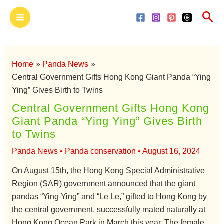
Skip
Main
Sea
to
Menu
content
Home
Panda News
Central Government Gifts Hong Kong Giant Panda “Ying
Ying” Gives Birth to Twins
Central Government Gifts Hong Kong
Giant Panda “Ying Ying” Gives Birth
to Twins
Panda News
•
Panda conservation
•
August 16, 2024
On August 15th, the Hong Kong Special Administrative
Region (SAR) government announced that the giant
pandas “Ying Ying” and “Le Le,” gifted to Hong Kong by
the central government, successfully mated naturally at
Hong Kong Ocean Park in March this year. The female