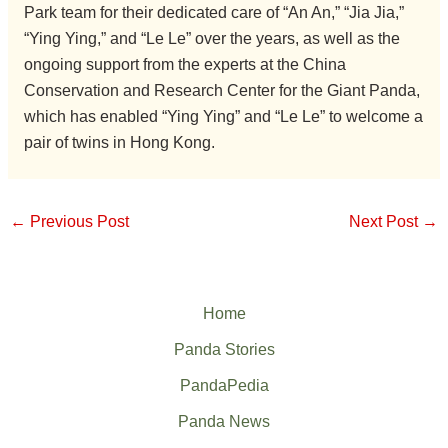
Park team for their dedicated care of “An An,” “Jia Jia,”
“Ying Ying,” and “Le Le” over the years, as well as the
ongoing support from the experts at the China
Conservation and Research Center for the Giant Panda,
which has enabled “Ying Ying” and “Le Le” to welcome a
pair of twins in Hong Kong.
←
Previous Post
Next Post
→
Home
Panda Stories
PandaPedia
Panda News