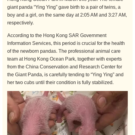
giant panda “Ying Ying” gave birth to a pair of twins, a
boy and a girl, on the same day at 2:05 AM and 3:27 AM,
respectively.
According to the Hong Kong SAR Government
Information Services, this period is crucial for the health
of the newborn pandas. The professional animal care
team at Hong Kong Ocean Park, together with experts
from the China Conservation and Research Center for
the Giant Panda, is carefully tending to “Ying Ying” and
her two cubs until their condition is fully stabilized.