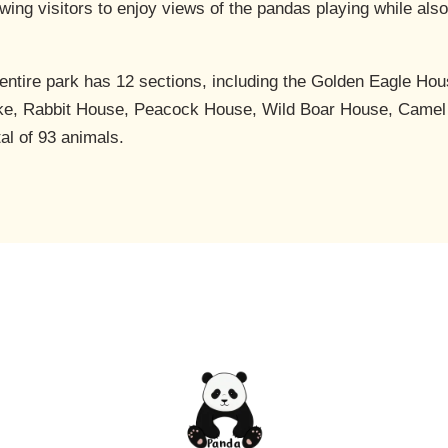
lowing visitors to enjoy views of the pandas playing while al
e entire park has 12 sections, including the Golden Eagle 
ke, Rabbit House, Peacock House, Wild Boar House, Camel
tal of 93 animals.