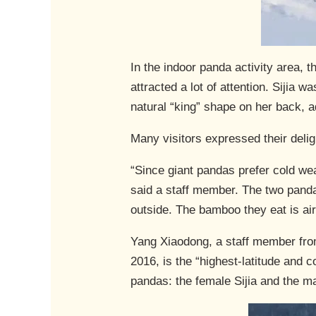
In the indoor panda activity area,
attracted a lot of attention. Siji
natural “king” shape on her back, 
Many visitors expressed their deligh
“Since giant pandas prefer cold wea
said a staff member. The two panda
outside. The bamboo they eat is air
Yang Xiaodong, a staff member from
2016, is the “highest-latitude and
pandas: the female Sijia and the m