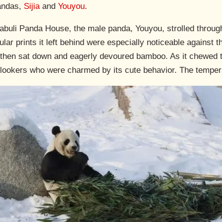
pandas,
Sijia
and
Youyou
.
e Yabuli Panda House, the male panda, Youyou, strolled throu
lar prints it left behind were especially noticeable against th
then sat down and eagerly devoured bamboo. As it chewed t
lookers who were charmed by its cute behavior. The tempera