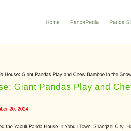
Home
PandaPedia
Panda St
da House: Giant Pandas Play and Chew Bamboo in the Sno
se: Giant Pandas Play and Ch
ber 20, 2024
ed the Yabuli Panda House in Yabuli Town, Shangzhi City, Ha