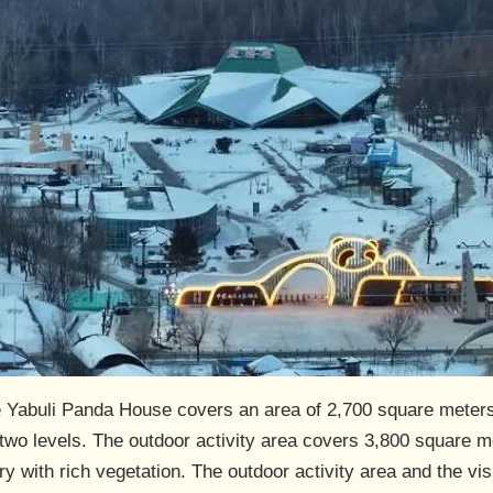
he Yabuli Panda House covers an area of 2,700 square meters,
wo levels. The outdoor activity area covers 3,800 square me
y with rich vegetation. The outdoor activity area and the visi