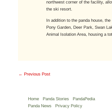
northwest corner of the facility, al
the ski resort.
In addition to the panda house, th
Pony Garden, Deer Park, Swan La
Animal Isolation Area, housing a to
←
Previous Post
Home
Panda Stories
PandaPedia
Panda News
Privacy Policy