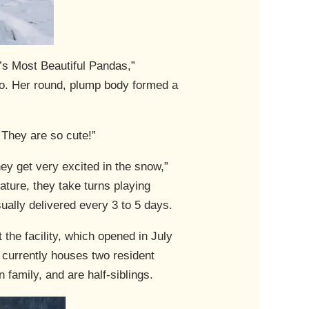
’s Most Beautiful Pandas,”
boo. Her round, plump body formed a
. They are so cute!”
hey get very excited in the snow,”
ture, they take turns playing
ually delivered every 3 to 5 days.
the facility, which opened in July
 currently houses two resident
family, and are half-siblings.