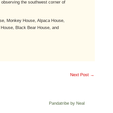
so observing the southwest corner of
House, Monkey House, Alpaca House,
 House, Black Bear House, and
Next Post
→
Pandatribe by Neal