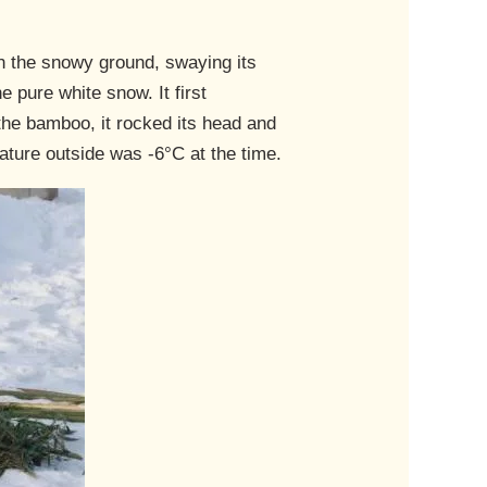
gh the snowy ground, swaying its
e pure white snow. It first
he bamboo, it rocked its head and
ture outside was -6°C at the time.