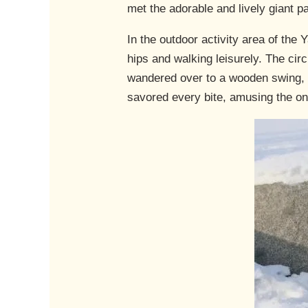
met the adorable and lively giant 
In the outdoor activity area of th
hips and walking leisurely. The circu
wandered over to a wooden swing, 
savored every bite, amusing the on