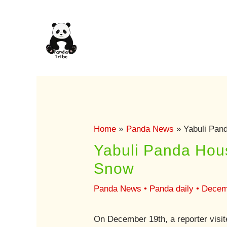
Skip
to
content
Home
Panda News
Yabuli Pan
Yabuli Panda Hou
Snow
Panda News
•
Panda daily
•
Decem
On December 19th, a reporter visit