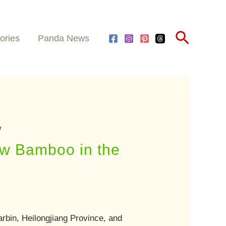
Search
ories
Panda News
w
ew Bamboo in the
rbin, Heilongjiang Province, and