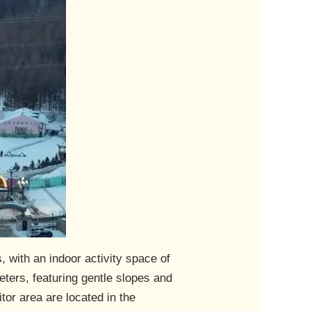
 with an indoor activity space of
ters, featuring gentle slopes and
tor area are located in the