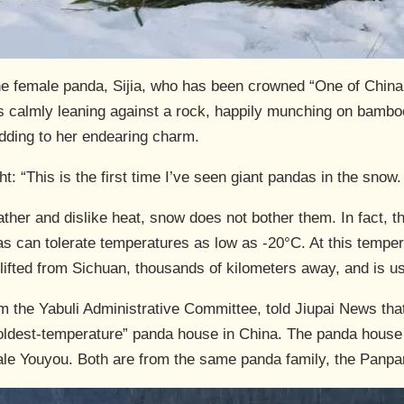
 the female panda, Sijia, who has been crowned “One of China
a was calmly leaning against a rock, happily munching on bam
adding to her endearing charm.
t: “This is the first time I’ve seen giant pandas in the snow
ther and dislike heat, snow does not bother them. In fact, t
s can tolerate temperatures as low as -20°C. At this tempera
lifted from Sichuan, thousands of kilometers away, and is us
 the Yabuli Administrative Committee, told Jiupai News that 
 coldest-temperature” panda house in China. The panda house
ale Youyou. Both are from the same panda family, the Panpan 