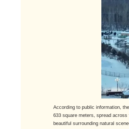
According to public information, t
633 square meters, spread across t
beautiful surrounding natural scener