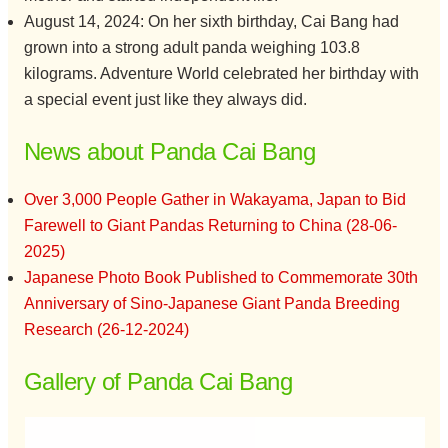
August 14, 2024: On her sixth birthday, Cai Bang had
grown into a strong adult panda weighing 103.8
kilograms. Adventure World celebrated her birthday with
a special event just like they always did.
News about Panda Cai Bang
Over 3,000 People Gather in Wakayama, Japan to Bid
Farewell to Giant Pandas Returning to China (28-06-
2025)
Japanese Photo Book Published to Commemorate 30th
Anniversary of Sino-Japanese Giant Panda Breeding
Research (26-12-2024)
Gallery of Panda Cai Bang