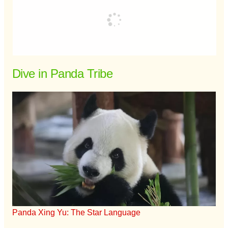
Dive in Panda Tribe
Panda Xing Yu: The Star Language