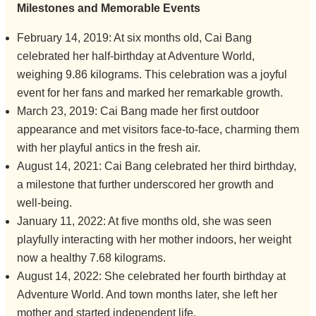
Milestones and Memorable Events
February 14, 2019: At six months old, Cai Bang
celebrated her half-birthday at Adventure World,
weighing 9.86 kilograms. This celebration was a joyful
event for her fans and marked her remarkable growth.
March 23, 2019: Cai Bang made her first outdoor
appearance and met visitors face-to-face, charming them
with her playful antics in the fresh air.
August 14, 2021: Cai Bang celebrated her third birthday,
a milestone that further underscored her growth and
well-being.
January 11, 2022: At five months old, she was seen
playfully interacting with her mother indoors, her weight
now a healthy 7.68 kilograms.
August 14, 2022: She celebrated her fourth birthday at
Adventure World. And town months later, she left her
mother and started independent life.