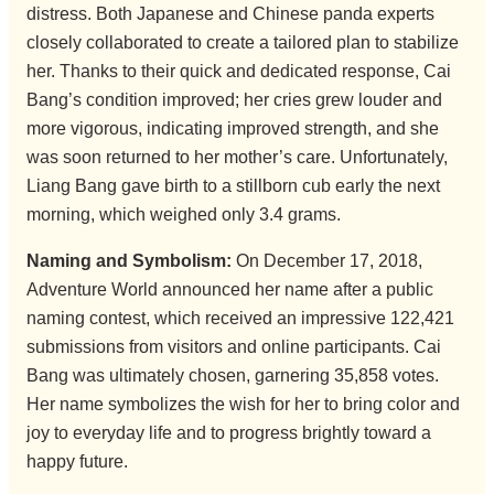
distress. Both Japanese and Chinese panda experts
closely collaborated to create a tailored plan to stabilize
her. Thanks to their quick and dedicated response, Cai
Bang’s condition improved; her cries grew louder and
more vigorous, indicating improved strength, and she
was soon returned to her mother’s care. Unfortunately,
Liang Bang gave birth to a stillborn cub early the next
morning, which weighed only 3.4 grams.
Naming and Symbolism:
On December 17, 2018,
Adventure World announced her name after a public
naming contest, which received an impressive 122,421
submissions from visitors and online participants. Cai
Bang was ultimately chosen, garnering 35,858 votes.
Her name symbolizes the wish for her to bring color and
joy to everyday life and to progress brightly toward a
happy future.