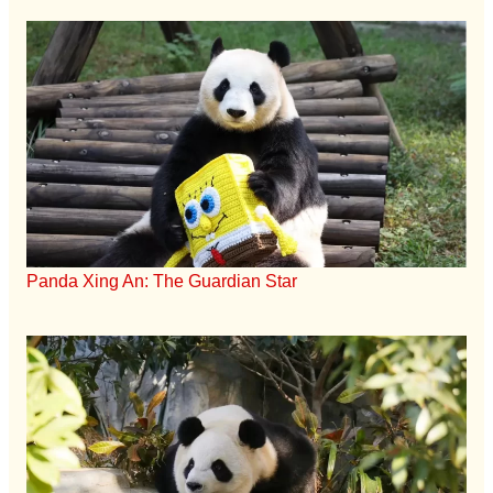
Panda Xing An: The Guardian Star