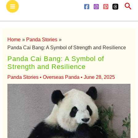
Sea
Skip
Main
to
Menu
content
Home
Panda Stories
Panda Cai Bang: A Symbol of Strength and Resilience
Panda Cai Bang: A Symbol of
Strength and Resilience
Panda Stories
•
Overseas Panda
•
June 28, 2025