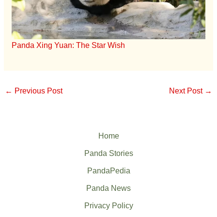
Panda Xing Yuan: The Star Wish
←
Previous Post
Next Post
→
Home
Panda Stories
PandaPedia
Panda News
Privacy Policy