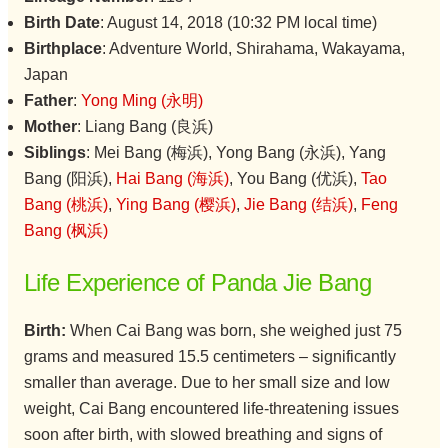
Birth Date
: August 14, 2018 (10:32 PM local time)
Birthplace
: Adventure World, Shirahama, Wakayama,
Japan
Father
:
Yong Ming (永明)
Mother
: Liang Bang (良浜)
Siblings
: Mei Bang (梅浜), Yong Bang (永浜), Yang
Bang (阳浜),
Hai Bang (海浜)
, You Bang (优浜),
Tao
Bang (桃浜)
,
Ying Bang (樱浜)
,
Jie Bang (结浜)
,
Feng
Bang (枫浜)
Life Experience of Panda Jie Bang
Birth:
When Cai Bang was born, she weighed just 75
grams and measured 15.5 centimeters – significantly
smaller than average. Due to her small size and low
weight, Cai Bang encountered life-threatening issues
soon after birth, with slowed breathing and signs of