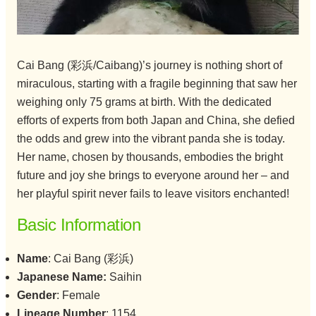
Cai Bang (彩浜/Caibang)’s journey is nothing short of
miraculous, starting with a fragile beginning that saw her
weighing only 75 grams at birth. With the dedicated
efforts of experts from both Japan and China, she defied
the odds and grew into the vibrant panda she is today.
Her name, chosen by thousands, embodies the bright
future and joy she brings to everyone around her – and
her playful spirit never fails to leave visitors enchanted!
Basic Information
Name
: Cai Bang (彩浜)
Japanese Name:
Saihin
Gender
: Female
Lineage Number
: 1154