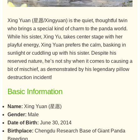
Xing Yuan (星愿/Xingyuan) is the quiet, thoughtful twin
who brings a special kind of charm to the panda world.
While his sister, Xing Yu, takes center stage with her
playful energy, Xing Yuan prefers the calm, basking in
sunlight or cuddling up with his sister. Despite his
reserved nature, he’s not shy when it comes to causing a
bit of mischief, as demonstrated by his legendary pillow
destruction incident!
Basic Information
Name:
Xing Yuan (星愿)
Gender:
Male
Date of Birth:
June 30, 2014
Birthplace:
Chengdu Research Base of Giant Panda
Breeding