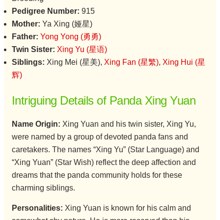
Pedigree Number:
915
Mother:
Ya Xing (娅星)
Father:
Yong Yong (勇勇)
Twin Sister:
Xing Yu (星语)
Siblings:
Xing Mei (星美),
Xing Fan (星繁)
,
Xing Hui (星
辉)
Intriguing Details of Panda Xing Yuan
Name Origin:
Xing Yuan and his twin sister, Xing Yu,
were named by a group of devoted panda fans and
caretakers. The names “Xing Yu” (Star Language) and
“Xing Yuan” (Star Wish) reflect the deep affection and
dreams that the panda community holds for these
charming siblings.
Personalities:
Xing Yuan is known for his calm and