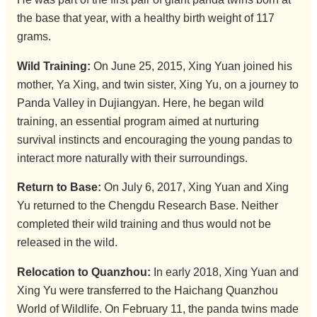
the base that year, with a healthy birth weight of 117
grams.
Wild Training:
On June 25, 2015, Xing Yuan joined his
mother, Ya Xing, and twin sister, Xing Yu, on a journey to
Panda Valley in Dujiangyan. Here, he began wild
training, an essential program aimed at nurturing
survival instincts and encouraging the young pandas to
interact more naturally with their surroundings.
Return to Base:
On July 6, 2017, Xing Yuan and Xing
Yu returned to the Chengdu Research Base. Neither
completed their wild training and thus would not be
released in the wild.
Relocation to Quanzhou:
In early 2018, Xing Yuan and
Xing Yu were transferred to the Haichang Quanzhou
World of Wildlife. On February 11, the panda twins made