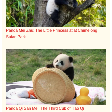
Panda Mei Zhu: The Little Princess at at Chimelong
Safari Park
Panda Qi San Mei: The Third Cub of Hao Qi