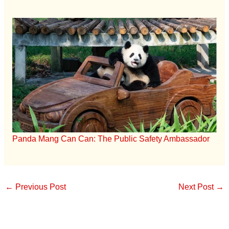
Panda Mang Can Can: The Public Safety Ambassador
←
Previous Post
Next Post
→