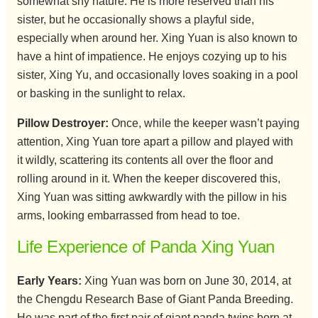
somewhat shy nature. He is more reserved than his
sister, but he occasionally shows a playful side,
especially when around her. Xing Yuan is also known to
have a hint of impatience. He enjoys cozying up to his
sister, Xing Yu, and occasionally loves soaking in a pool
or basking in the sunlight to relax.
Pillow Destroyer:
Once, while the keeper wasn’t paying
attention, Xing Yuan tore apart a pillow and played with
it wildly, scattering its contents all over the floor and
rolling around in it. When the keeper discovered this,
Xing Yuan was sitting awkwardly with the pillow in his
arms, looking embarrassed from head to toe.
Life Experience of Panda Xing Yuan
Early Years:
Xing Yuan was born on June 30, 2014, at
the Chengdu Research Base of Giant Panda Breeding.
He was part of the first pair of giant panda twins born at