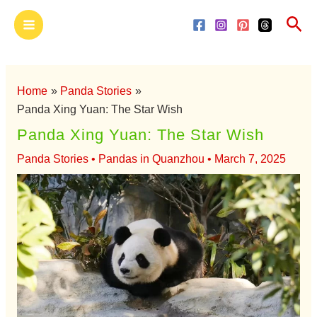
Skip
Main
Sea
to
Menu
content
Home
Panda Stories
Panda Xing Yuan: The Star Wish
Panda Xing Yuan: The Star Wish
Panda Stories
•
Pandas in Quanzhou
•
March 7, 2025