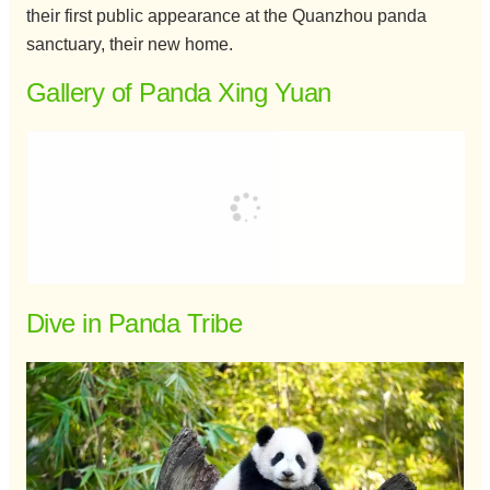
their first public appearance at the Quanzhou panda
sanctuary, their new home.
Gallery of Panda Xing Yuan
Dive in Panda Tribe