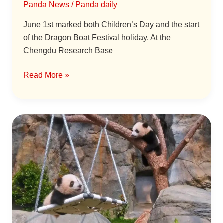
Panda News
/
Panda daily
for
a
June 1st marked both Children’s Day and the start
Three-
of the Dragon Boat Festival holiday. At the
Minute
Chengdu Research Base
Visit
Read More »
Hong
Kong’s
First
Giant
Panda
Twins
Have
Names!