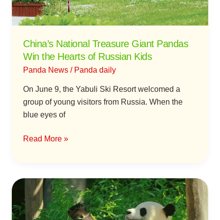
Hearts
of
Russian
China’s National Treasure Giant Pandas
Kids
Win the Hearts of Russian Kids
Panda News
/
Panda daily
On June 9, the Yabuli Ski Resort welcomed a
group of young visitors from Russia. When the
blue eyes of
Read More »
Giant
Pandas
Return