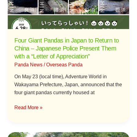
to
Return
to
China
–
Four Giant Pandas in Japan to Return to
Japanese
China – Japanese Police Present Them
Police
with a “Letter of Appreciation”
Present
Panda News
/
Overseas Panda
Them
with
On May 23 (local time), Adventure World in
a
Wakayama Prefecture, Japan, announced that the
“Letter
four giant pandas currently housed at
of
Appreciation”
Read More »
Giant