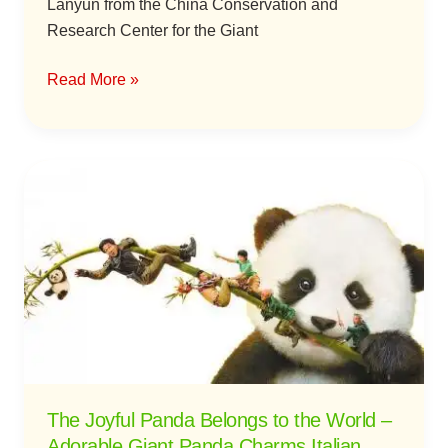
Lanyun from the China Conservation and
Research Center for the Giant
Read More »
The
Joyful
Panda
Belongs
to
the
World
–
Adorable
Giant
The Joyful Panda Belongs to the World –
Panda
Adorable Giant Panda Charms Italian