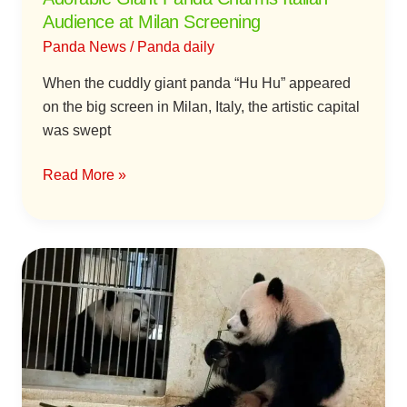
Charms
Audience at Milan Screening
Italian
Panda News
/
Panda daily
Audience
at
When the cuddly giant panda “Hu Hu” appeared
Milan
on the big screen in Milan, Italy, the artistic capital
Screening
was swept
Read More »
Giant
Pandas
An
An
and
Ke
Ke