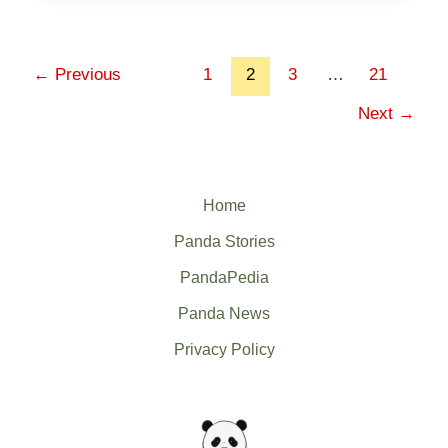
←
Previous
1
2
3
…
21
Next
→
Home
Panda Stories
PandaPedia
Panda News
Privacy Policy