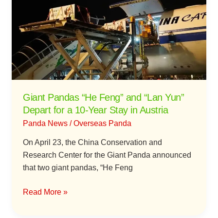
“He
Feng”
and
“Lan
Yun”
Depart
for
a
Giant Pandas “He Feng” and “Lan Yun”
10-
Depart for a 10-Year Stay in Austria
Year
Panda News
/
Overseas Panda
Stay
in
On April 23, the China Conservation and
Austria
Research Center for the Giant Panda announced
that two giant pandas, “He Feng
Read More »