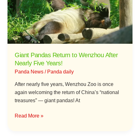
to
Wenzhou
After
Nearly
Five
Years!
Giant Pandas Return to Wenzhou After
Nearly Five Years!
Panda News
/
Panda daily
After nearly five years, Wenzhou Zoo is once
again welcoming the return of China’s “national
treasures” — giant pandas! At
Read More »