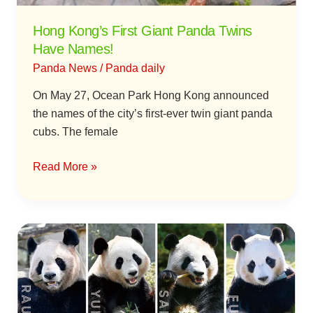
Hong Kong’s First Giant Panda Twins
Have Names!
Panda News
/
Panda daily
On May 27, Ocean Park Hong Kong announced
the names of the city’s first-ever twin giant panda
cubs. The female
Read More »
Four
Giant
Pandas
in
Japan