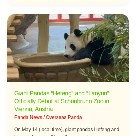
Giant
Pandas
“Hefeng”
and
“Lanyun”
Officially
Debut
at
Schönbrunn
Zoo
Giant Pandas “Hefeng” and “Lanyun”
in
Officially Debut at Schönbrunn Zoo in
Vienna,
Vienna, Austria
Austria
Panda News
/
Overseas Panda
On May 14 (local time), giant pandas Hefeng and