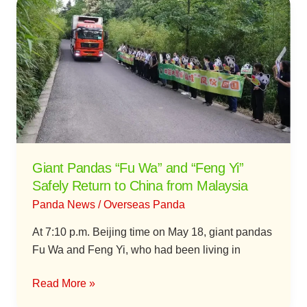
Pandas
“Fu
Wa”
and
“Feng
Yi”
Safely
Return
to
Giant Pandas “Fu Wa” and “Feng Yi”
China
Safely Return to China from Malaysia
from
Panda News
/
Overseas Panda
Malaysia
At 7:10 p.m. Beijing time on May 18, giant pandas
Fu Wa and Feng Yi, who had been living in
Read More »