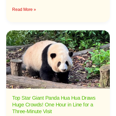
Read More »
Top
Star
Giant
Panda
Hua
Hua
Draws
Huge
Crowds!
One
Top Star Giant Panda Hua Hua Draws
Hour
Huge Crowds! One Hour in Line for a
in
Three-Minute Visit
Line