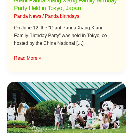
Giant Panda Xiang Xiang Family Birthday
Japan
Party Held in Tokyo, Japan
Panda News
/
Panda birthdays
On June 12, the “Giant Panda Xiang Xiang
Family Birthday Party” was held in Tokyo, co-
hosted by the China National […]
Read More »
China’s
National
Treasure
Giant
Pandas
Win
the