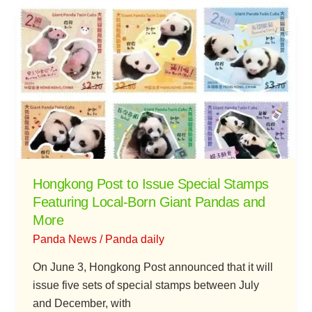
Hongkong
Post
to
Issue
Special
Stamps
Featuring
Local-
Born
Giant
Hongkong Post to Issue Special Stamps
Pandas
Featuring Local-Born Giant Pandas and
and
More
More
Panda News
/
Panda daily
On June 3, Hongkong Post announced that it will
issue five sets of special stamps between July
and December, with