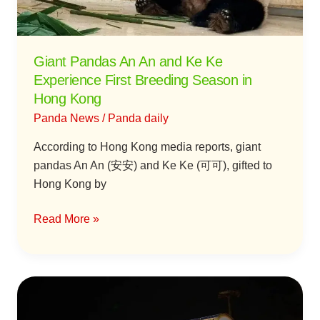
Experience
First
Breeding
Giant Pandas An An and Ke Ke
Season
Experience First Breeding Season in
in
Hong Kong
Hong
Panda News
/
Panda daily
Kong
According to Hong Kong media reports, giant
pandas An An (安安) and Ke Ke (可可), gifted to
Hong Kong by
Read More »
Giant
Pandas