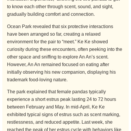
to know each other through scent, sound, and sight,
gradually building comfort and connection.
Ocean Park revealed that six protective interactions
have been arranged so far, creating a relaxed
environment for the pair to “meet.” Ke Ke showed
curiosity during these encounters, often peeking into the
other space and sniffing to explore An An’s scent.
However, An An remained focused on eating after
initially observing his new companion, displaying his
trademark food-loving nature.
The park explained that female pandas typically
experience a short estrus peak lasting 24 to 72 hours
between February and May. In mid-April, Ke Ke
exhibited typical signs of estrus such as scent marking,
restlessness, and reduced appetite. Last week, she
reached the peak of her estrus cycle with behaviors like