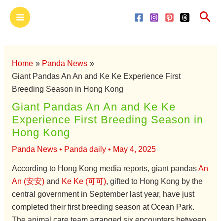
Skip
Main
Sea
to
Menu
content
Home
Panda News
Giant Pandas An An and Ke Ke Experience First
Breeding Season in Hong Kong
Giant Pandas An An and Ke Ke
Experience First Breeding Season in
Hong Kong
Panda News
•
Panda daily
•
May 4, 2025
According to Hong Kong media reports, giant pandas
An
An (安安)
and
Ke Ke (可可)
, gifted to Hong Kong by the
central government in September last year, have just
completed their first breeding season at Ocean Park.
The animal care team arranged six encounters between