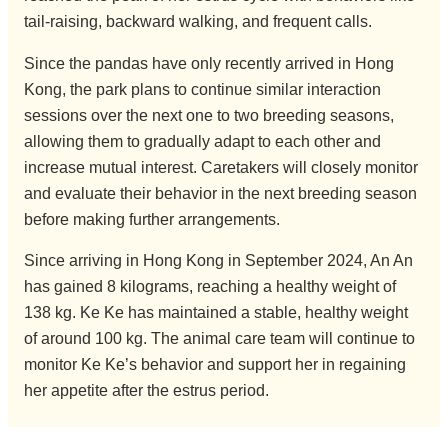
tail-raising, backward walking, and frequent calls.
Since the pandas have only recently arrived in Hong
Kong, the park plans to continue similar interaction
sessions over the next one to two breeding seasons,
allowing them to gradually adapt to each other and
increase mutual interest. Caretakers will closely monitor
and evaluate their behavior in the next breeding season
before making further arrangements.
Since arriving in Hong Kong in September 2024, An An
has gained 8 kilograms, reaching a healthy weight of
138 kg. Ke Ke has maintained a stable, healthy weight
of around 100 kg. The animal care team will continue to
monitor Ke Ke’s behavior and support her in regaining
her appetite after the estrus period.