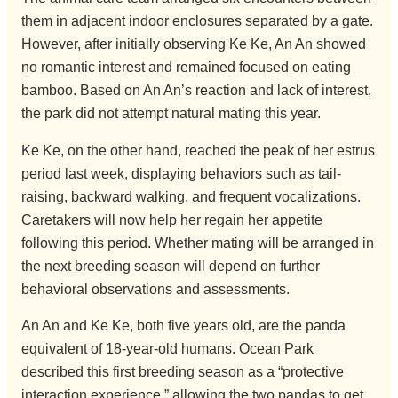
them in adjacent indoor enclosures separated by a gate.
However, after initially observing Ke Ke, An An showed
no romantic interest and remained focused on eating
bamboo. Based on An An’s reaction and lack of interest,
the park did not attempt natural mating this year.
Ke Ke, on the other hand, reached the peak of her estrus
period last week, displaying behaviors such as tail-
raising, backward walking, and frequent vocalizations.
Caretakers will now help her regain her appetite
following this period. Whether mating will be arranged in
the next breeding season will depend on further
behavioral observations and assessments.
An An and Ke Ke, both five years old, are the panda
equivalent of 18-year-old humans. Ocean Park
described this first breeding season as a “protective
interaction experience,” allowing the two pandas to get