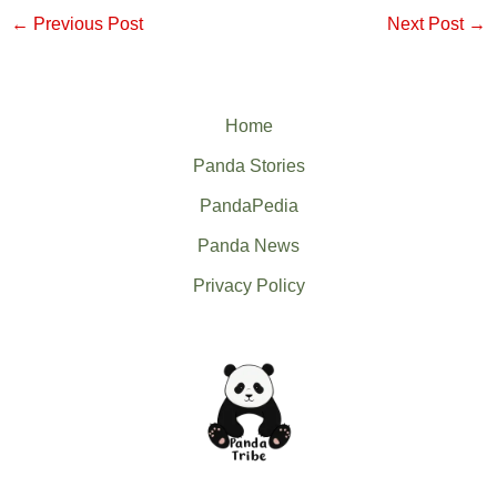
←
Previous Post
Next Post
→
Home
Panda Stories
PandaPedia
Panda News
Privacy Policy