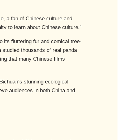
ie, a fan of Chinese culture and
nity to learn about Chinese culture.”
ts fluttering fur and comical tree-
 studied thousands of real panda
ing that many Chinese films
 Sichuan’s stunning ecological
ieve audiences in both China and