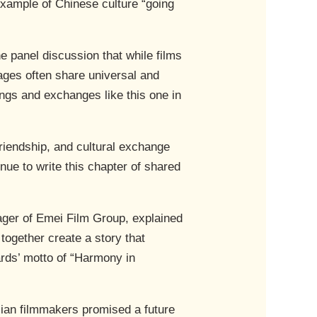
example of Chinese culture “going
e panel discussion that while films
ages often share universal and
ngs and exchanges like this one in
friendship, and cultural exchange
nue to write this chapter of shared
ger of Emei Film Group, explained
together create a story that
ards’ motto of “Harmony in
lian filmmakers promised a future