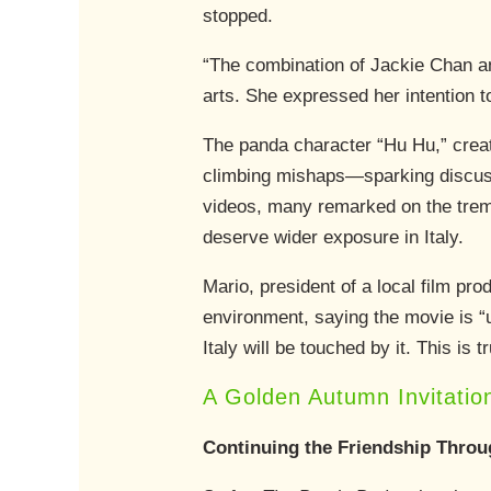
stopped.
“The combination of Jackie Chan and 
arts. She expressed her intention to
The panda character “Hu Hu,” create
climbing mishaps—sparking discuss
videos, many remarked on the trem
deserve wider exposure in Italy.
Mario, president of a local film p
environment, saying the movie is “
Italy will be touched by it. This is 
A Golden Autumn Invitatio
Continuing the Friendship Throu