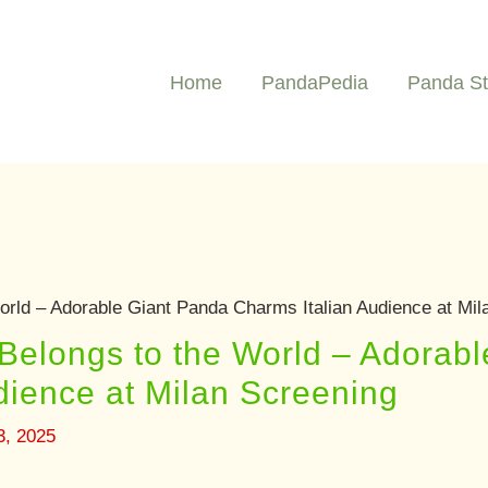
Home
PandaPedia
Panda St
orld – Adorable Giant Panda Charms Italian Audience at Mil
Belongs to the World – Adorab
dience at Milan Screening
3, 2025