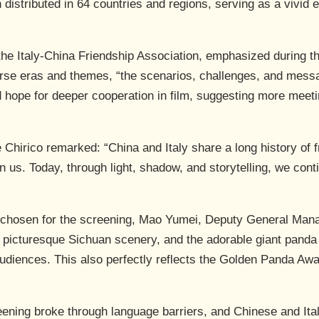
distributed in 64 countries and regions, serving as a vivid 
the Italy-China Friendship Association, emphasized during th
iverse eras and themes, “the scenarios, challenges, and mess
hope for deeper cooperation in film, suggesting more meeti
Chirico remarked: “China and Italy share a long history of 
us. Today, through light, shadow, and storytelling, we conti
chosen for the screening, Mao Yumei, Deputy General Mana
e picturesque Sichuan scenery, and the adorable giant panda 
audiences. This also perfectly reflects the Golden Panda Aw
reening broke through language barriers, and Chinese and Ita