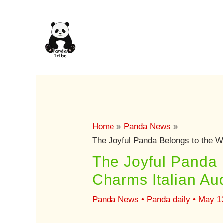
Skip
to
content
Home
Panda News
The Joyful Panda Belongs to the W
The Joyful Panda 
Charms Italian Au
Panda News
•
Panda daily
•
May 1