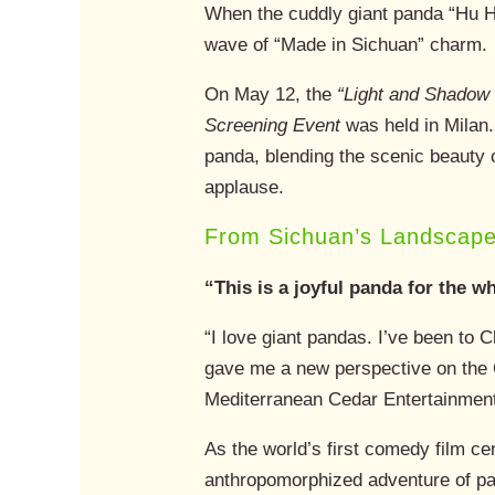
When the cuddly giant panda “Hu Hu”
wave of “Made in Sichuan” charm.
On May 12, the
“Light and Shadow 
Screening Event
was held in Milan.
panda, blending the scenic beauty 
applause.
From Sichuan’s Landscape
“This is a joyful panda for the w
“I love giant pandas. I’ve been to 
gave me a new perspective on the Ch
Mediterranean Cedar Entertainment,
As the world’s first comedy film ce
anthropomorphized adventure of pa