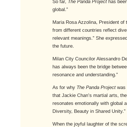
So far,
The Panda Project
has been 
global.”
Maria Rosa Azzolina, President of 
from different countries reflect d
relevant meanings.” She expressed 
the future.
Milan City Councilor Alessandro De 
has always been the bridge between 
resonance and understanding.”
As for why
The Panda Project
was 
that Jackie Chan’s martial arts, th
resonates emotionally with global 
Diversity, Beauty in Shared Unity.”
When the joyful laughter of the sc