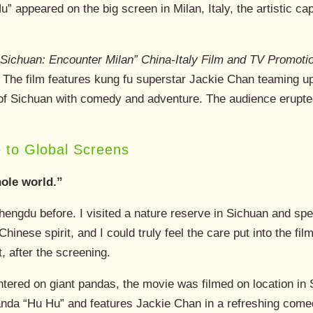
 appeared on the big screen in Milan, Italy, the artistic ca
Sichuan: Encounter Milan” China-Italy Film and TV Promoti
 The film features kung fu superstar Jackie Chan teaming up w
of Sichuan with comedy and adventure. The audience erupted
 to Global Screens
hole world.”
Chengdu before. I visited a nature reserve in Sichuan and sp
inese spirit, and I could truly feel the care put into the fi
 after the screening.
ntered on giant pandas, the movie was filmed on location in S
nda “Hu Hu” and features Jackie Chan in a refreshing comed