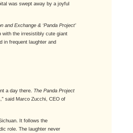
pital was swept away by a joyful
on and Exchange & ‘Panda Project’
ith the irresistibly cute giant
 in frequent laughter and
ent a day there.
The Panda Project
lm,” said Marco Zucchi, CEO of
ichuan. It follows the
ic role. The laughter never