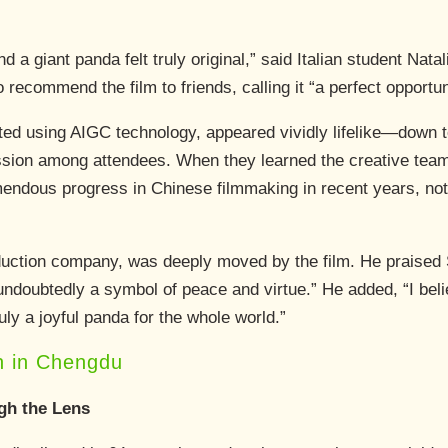
a giant panda felt truly original,” said Italian student Natal
 recommend the film to friends, calling it “a perfect opportu
d using AIGC technology, appeared vividly lifelike—down to i
ion among attendees. When they learned the creative team
endous progress in Chinese filmmaking in recent years, not
roduction company, was deeply moved by the film. He praised
undoubtedly a symbol of peace and virtue.” He added, “I bel
truly a joyful panda for the whole world.”
n in Chengdu
gh the Lens