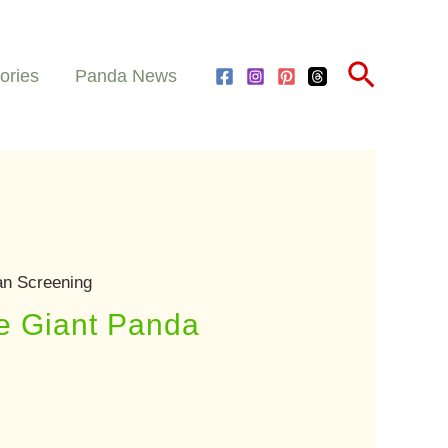
Search
ories
Panda News
an Screening
le Giant Panda