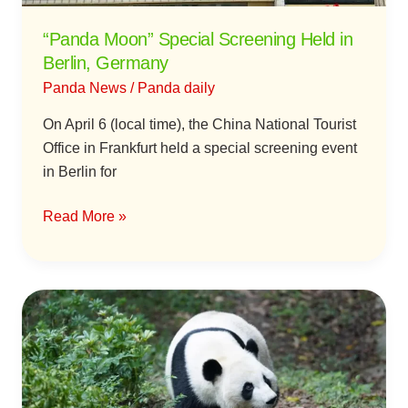
“Panda Moon” Special Screening Held in
Berlin, Germany
Panda News
/
Panda daily
On April 6 (local time), the China National Tourist
Office in Frankfurt held a special screening event
in Berlin for
Read More »
Giant
Panda
“You
You”
Passes