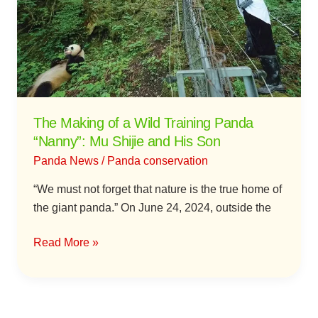
a
Wild
Training
Panda
“Nanny”:
Mu
Shijie
The Making of a Wild Training Panda
and
“Nanny”: Mu Shijie and His Son
His
Panda News
/
Panda conservation
Son
“We must not forget that nature is the true home of
the giant panda.” On June 24, 2024, outside the
Read More »