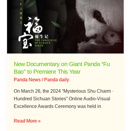
on
Giant
Panda
“Fu
Bao”
to
Premiere
This
New Documentary on Giant Panda “Fu
Year
Bao” to Premiere This Year
Panda News
/
Panda daily
On March 26, the 2024 “Mysterious Shu Charm ·
Hundred Sichuan Stories” Online Audio-Visual
Excellence Awards Ceremony was held in
Read More »