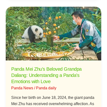
Panda
Mei
Zhu’s
Beloved
Grandpa
Daliang:
Understanding
a
Panda’s
Emotions
Panda Mei Zhu’s Beloved Grandpa
with
Daliang: Understanding a Panda’s
Love
Emotions with Love
Panda News
/
Panda daily
Since her birth on June 18, 2024, the giant panda
Mei Zhu has received overwhelming affection. As