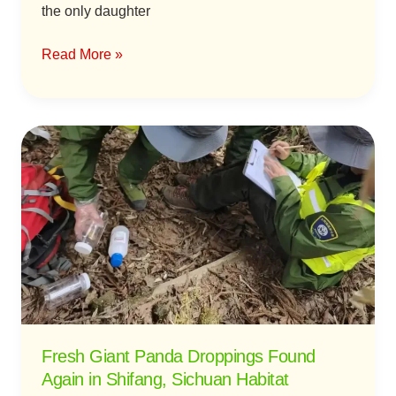
the only daughter
Read More »
Fresh
Giant
Panda
Droppings
Found
Again
in
Shifang,
Sichuan
Habitat
Fresh Giant Panda Droppings Found
Again in Shifang, Sichuan Habitat