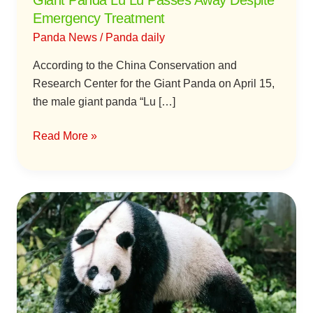
Giant Panda Lu Lu Passes Away Despite
Emergency Treatment
Panda News
/
Panda daily
According to the China Conservation and
Research Center for the Giant Panda on April 15,
the male giant panda “Lu […]
Read More »
Did
Nanjing
Hongshan
Zoo
Cause
a
Panda