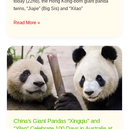
today (22nd), the Hong Kong-born giant panda
twins, “Jiajie” (Big Sis) and “Xilao”
Read More »
China’s
Giant
Pandas
“Xingqiu”
and
“Yilan”
Celebrate
100
Days
in
China’s Giant Pandas “Xingqiu” and
Australia
“Yilan” Celebrate 100 Days in Australia at