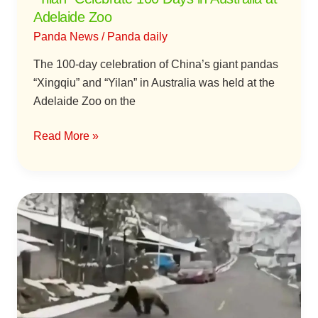
at
Adelaide Zoo
Adelaide
Panda News
/
Panda daily
Zoo
The 100-day celebration of China’s giant pandas
“Xingqiu” and “Yilan” in Australia was held at the
Adelaide Zoo on the
Read More »
A
Wild
Giant
Panda
Visits
a
Village