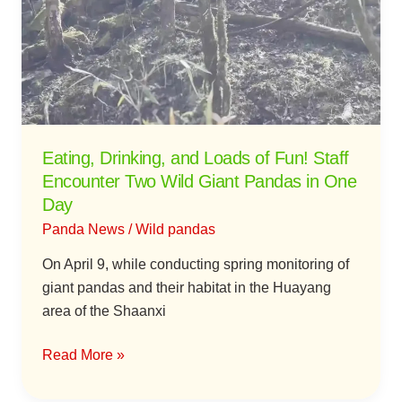
Loads
of
Fun!
Staff
Encounter
Two
Wild
Eating, Drinking, and Loads of Fun! Staff
Giant
Encounter Two Wild Giant Pandas in One
Pandas
Day
in
Panda News
/
Wild pandas
One
Day
On April 9, while conducting spring monitoring of
giant pandas and their habitat in the Huayang
area of the Shaanxi
Read More »