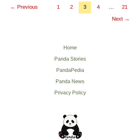
←
Previous
1
2
3
4
…
21
Next
→
Home
Panda Stories
PandaPedia
Panda News
Privacy Policy