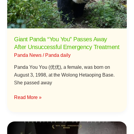
Away
After
Unsuccessful
Emergency
Treatment
Giant Panda “You You” Passes Away
After Unsuccessful Emergency Treatment
Panda News
/
Panda daily
Panda You You (优优), a female, was born on
August 3, 1998, at the Wolong Hetaoping Base.
She passed away
Read More »
New
Documentary