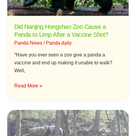
to
Limp
After
Did Nanjing Hongshan Zoo Cause a
a
Panda to Limp After a Vaccine Shot?
Vaccine
Panda News
/
Panda daily
Shot?
“Have you ever seen a zoo give a panda a
vaccine and end up making it unable to walk?
Well,
Read More »
Eating,
Drinking,
and