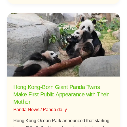
Hong
Kong-
Born
Giant
Panda
Twins
Make
First
Public
Appearance
Hong Kong-Born Giant Panda Twins
with
Make First Public Appearance with Their
Their
Mother
Mother
Panda News
/
Panda daily
Hong Kong Ocean Park announced that starting