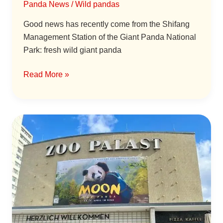
Panda News
/
Wild pandas
Good news has recently come from the Shifang
Management Station of the Giant Panda National
Park: fresh wild giant panda
Read More »
“Panda
Moon”
Special
Screening
Held
in
Berlin,
Germany