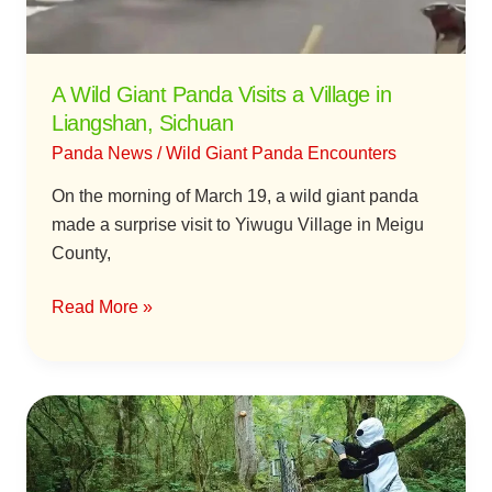
in
Liangshan,
Sichuan
A Wild Giant Panda Visits a Village in
Liangshan, Sichuan
Panda News
/
Wild Giant Panda Encounters
On the morning of March 19, a wild giant panda
made a surprise visit to Yiwugu Village in Meigu
County,
Read More »
The
Making
of