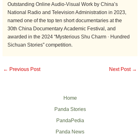
Outstanding Online Audio-Visual Work by China’s
National Radio and Television Administration in 2023,
named one of the top ten short documentaries at the
30th China Documentary Academic Festival, and
awarded in the 2024 “Mysterious Shu Charm · Hundred
Sichuan Stories” competition.
←
Previous Post
Next Post
→
Home
Panda Stories
PandaPedia
Panda News