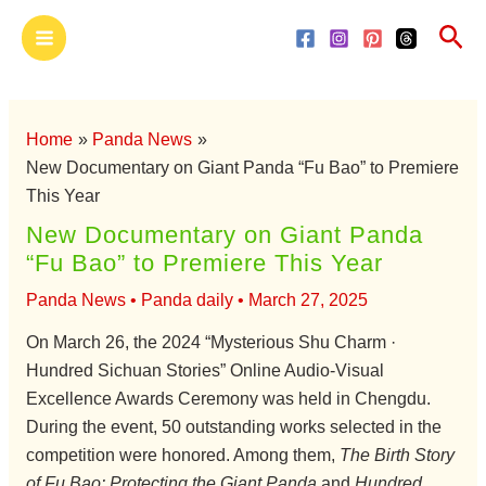
Skip
Main
Sea
to
Menu
content
Home
Panda News
New Documentary on Giant Panda “Fu Bao” to Premiere
This Year
New Documentary on Giant Panda
“Fu Bao” to Premiere This Year
Panda News
•
Panda daily
•
March 27, 2025
On March 26, the 2024 “Mysterious Shu Charm ·
Hundred Sichuan Stories” Online Audio-Visual
Excellence Awards Ceremony was held in Chengdu.
During the event, 50 outstanding works selected in the
competition were honored. Among them,
The Birth Story
of Fu Bao: Protecting the Giant Panda
and
Hundred