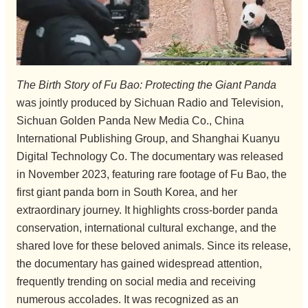
The Birth Story of Fu Bao: Protecting the Giant Panda
was jointly produced by Sichuan Radio and Television,
Sichuan Golden Panda New Media Co., China
International Publishing Group, and Shanghai Kuanyu
Digital Technology Co. The documentary was released
in November 2023, featuring rare footage of Fu Bao, the
first giant panda born in South Korea, and her
extraordinary journey. It highlights cross-border panda
conservation, international cultural exchange, and the
shared love for these beloved animals. Since its release,
the documentary has gained widespread attention,
frequently trending on social media and receiving
numerous accolades. It was recognized as an