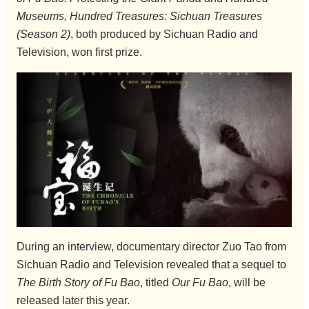
Museums, Hundred Treasures: Sichuan Treasures
(Season 2)
, both produced by Sichuan Radio and
Television, won first prize.
During an interview, documentary director Zuo Tao from
Sichuan Radio and Television revealed that a sequel to
The Birth Story of Fu Bao
, titled
Our Fu Bao
, will be
released later this year.