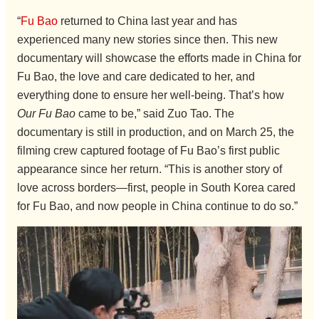
“
Fu Bao
returned to China last year and has
experienced many new stories since then. This new
documentary will showcase the efforts made in China for
Fu Bao, the love and care dedicated to her, and
everything done to ensure her well-being. That’s how
Our Fu Bao
came to be,” said Zuo Tao. The
documentary is still in production, and on March 25, the
filming crew captured footage of Fu Bao’s first public
appearance since her return. “This is another story of
love across borders—first, people in South Korea cared
for Fu Bao, and now people in China continue to do so.”