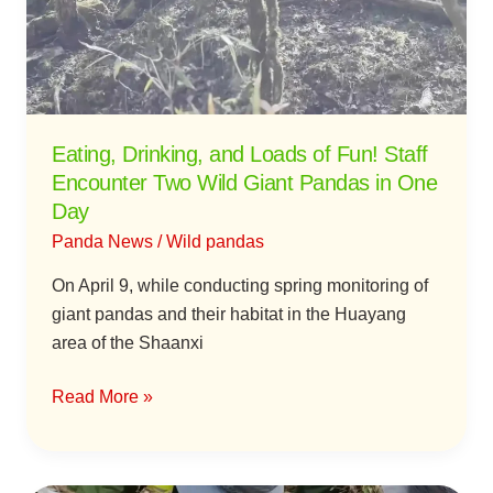
Fun!
Staff
Encounter
Two
Wild
Eating, Drinking, and Loads of Fun! Staff
Giant
Encounter Two Wild Giant Pandas in One
Pandas
Day
in
Panda News
/
Wild pandas
One
Day
On April 9, while conducting spring monitoring of
giant pandas and their habitat in the Huayang
area of the Shaanxi
Read More »