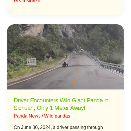
Read More »
Forest
Driver
Encounters
Wild
Giant
Panda
in
Sichuan,
Only
1
Meter
Driver Encounters Wild Giant Panda in
Away!
Sichuan, Only 1 Meter Away!
Panda News
/
Wild pandas
On June 30, 2024, a driver passing through