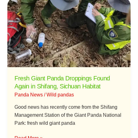
Fresh
Giant
Panda
Droppings
Found
Again
in
Shifang,
Sichuan
Habitat
Fresh Giant Panda Droppings Found
Again in Shifang, Sichuan Habitat
Panda News
/
Wild pandas
Good news has recently come from the Shifang
Management Station of the Giant Panda National
Park: fresh wild giant panda