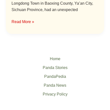
Longdong Town in Baoxing County, Ya’an City,
Sichuan Province, had an unexpected
Read More »
Home
Panda Stories
PandaPedia
Panda News
Privacy Policy