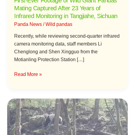
First-Ever Footage of Wild Giant Pandas
23
Mating Captured After 23 Years of
Years
Infrared Monitoring in Tangjiahe, Sichuan
of
Panda News
/
Wild pandas
Infrared
Monitoring
Recently, while reviewing second-quarter infrared
in
camera monitoring data, staff members Li
Tangjiahe,
Chenglong and Shen Xingguo from the
Sichuan
Motianling Protection Station […]
Read More »
Eating,
Drinking,
and
Loads
of