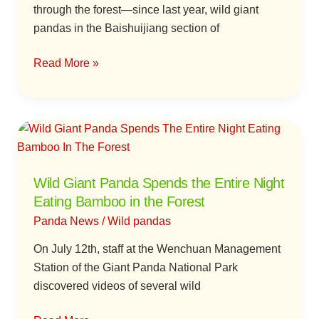
through the forest—since last year, wild giant
pandas in the Baishuijiang section of
Read More »
Wild
Giant
Panda
Wild Giant Panda Spends the Entire Night
Spends
Eating Bamboo in the Forest
the
Entire
Panda News
/
Wild pandas
Night
On July 12th, staff at the Wenchuan Management
Eating
Station of the Giant Panda National Park
Bamboo
discovered videos of several wild
in
the