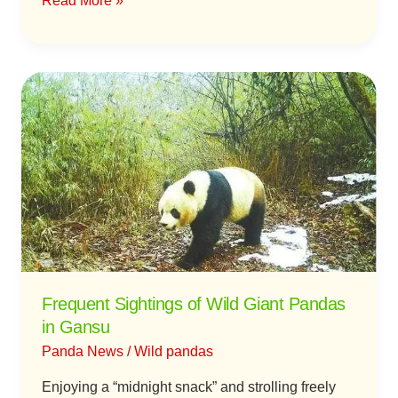
Read More »
Frequent
Sightings
of
Wild
Giant
Pandas
in
Gansu
Frequent Sightings of Wild Giant Pandas
in Gansu
Panda News
/
Wild pandas
Enjoying a “midnight snack” and strolling freely