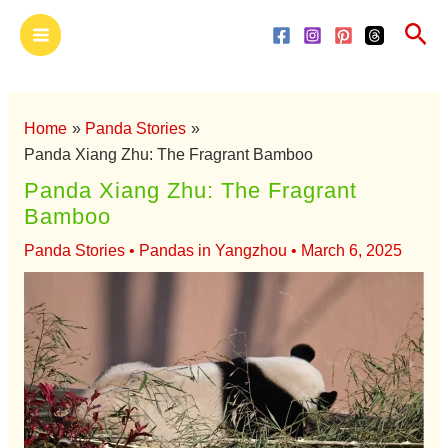
Skip
Main
Sea
to
Menu
content
Home
Panda Stories
Panda Xiang Zhu: The Fragrant Bamboo
Panda Xiang Zhu: The Fragrant
Bamboo
Panda Stories
•
Pandas in Yangzhou
•
March 6, 2025