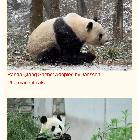
Panda Qiang Sheng: Adopted by Janssen
Pharmaceuticals