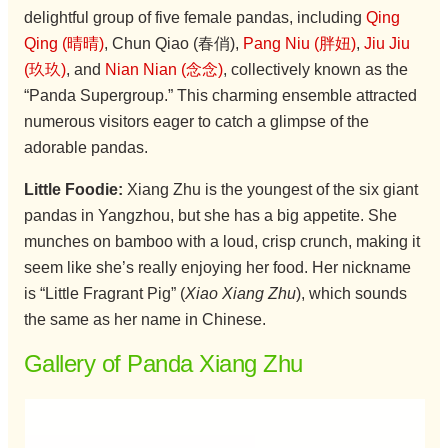
delightful group of five female pandas, including
Qing
Qing (晴晴)
, Chun Qiao (春俏),
Pang Niu (胖妞)
,
Jiu Jiu
(玖玖)
, and
Nian Nian (念念)
, collectively known as the
“Panda Supergroup.” This charming ensemble attracted
numerous visitors eager to catch a glimpse of the
adorable pandas.
Little Foodie:
Xiang Zhu is the youngest of the six giant
pandas in Yangzhou, but she has a big appetite. She
munches on bamboo with a loud, crisp crunch, making it
seem like she’s really enjoying her food. Her nickname
is “Little Fragrant Pig” (
Xiao Xiang Zhu
), which sounds
the same as her name in Chinese.
Gallery of Panda Xiang Zhu