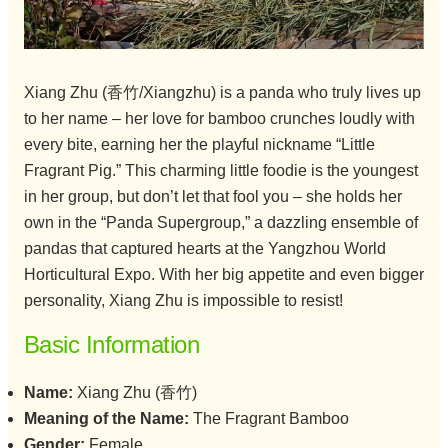
Xiang Zhu (香竹/Xiangzhu) is a panda who truly lives up
to her name – her love for bamboo crunches loudly with
every bite, earning her the playful nickname “Little
Fragrant Pig.” This charming little foodie is the youngest
in her group, but don’t let that fool you – she holds her
own in the “Panda Supergroup,” a dazzling ensemble of
pandas that captured hearts at the Yangzhou World
Horticultural Expo. With her big appetite and even bigger
personality, Xiang Zhu is impossible to resist!
Basic Information
Name:
Xiang Zhu (香竹)
Meaning of the Name:
The Fragrant Bamboo
Gender:
Female