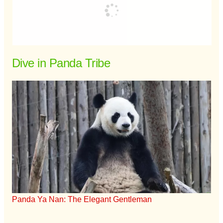
Dive in Panda Tribe
Panda Ya Nan: The Elegant Gentleman