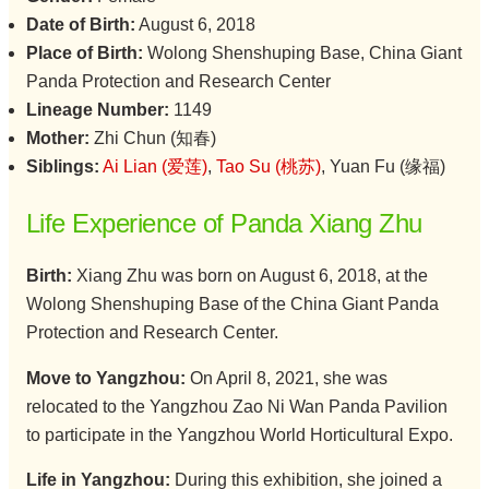
Date of Birth:
August 6, 2018
Place of Birth:
Wolong Shenshuping Base, China Giant
Panda Protection and Research Center
Lineage Number:
1149
Mother:
Zhi Chun (知春)
Siblings:
Ai Lian (爱莲)
,
Tao Su (桃苏)
, Yuan Fu (缘福)
Life Experience of Panda Xiang Zhu
Birth:
Xiang Zhu was born on August 6, 2018, at the
Wolong Shenshuping Base of the China Giant Panda
Protection and Research Center.
Move to Yangzhou:
On April 8, 2021, she was
relocated to the Yangzhou Zao Ni Wan Panda Pavilion
to participate in the Yangzhou World Horticultural Expo.
Life in Yangzhou:
During this exhibition, she joined a