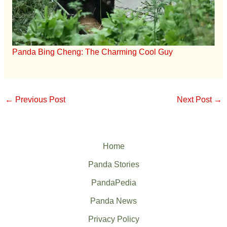
Panda Bing Cheng: The Charming Cool Guy
←
Previous Post
Next Post
→
Home
Panda Stories
PandaPedia
Panda News
Privacy Policy