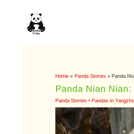
Skip
to
content
Home
Panda Stories
Panda Nia
Panda Nian Nian:
Panda Stories
•
Pandas in Yangzh