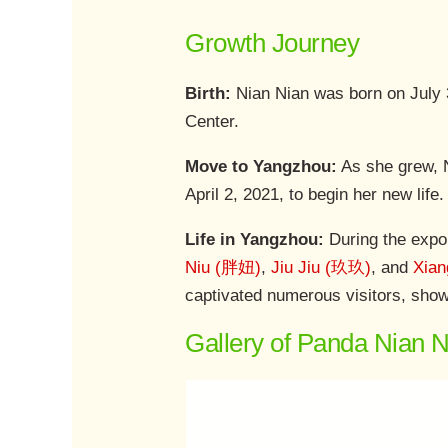
Growth Journey
Birth:
Nian Nian was born on July
Center.
Move to Yangzhou:
As she grew, N
April 2, 2021, to begin her new lif
Life in Yangzhou:
During the expo
Niu (胖妞)
,
Jiu Jiu (玖玖)
, and
Xia
captivated numerous visitors, showc
Gallery of Panda Nian 