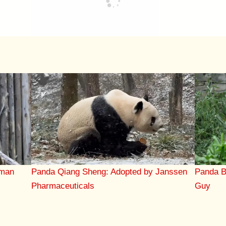
Panda Qiang Sheng: Adopted by Janssen
Panda B
eman
Pharmaceuticals
Guy