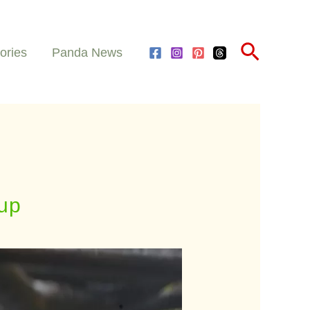
Search
ories
Panda News
up