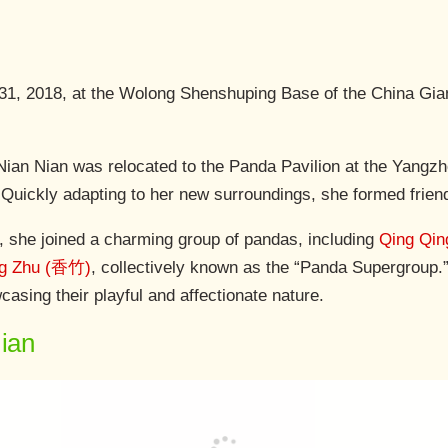
 31, 2018, at the Wolong Shenshuping Base of the China Gi
ian Nian was relocated to the Panda Pavilion at the Yangzh
e. Quickly adapting to her new surroundings, she formed frie
, she joined a charming group of pandas, including
Qing Qi
ng Zhu (香竹)
, collectively known as the “Panda Supergroup.”
asing their playful and affectionate nature.
Nian