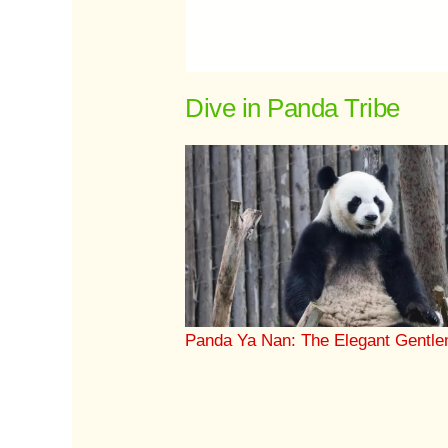
Dive in Panda Tribe
Panda Ya Nan: The Elegant Gentl