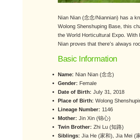
Nian Nian (念念/Niannian) has a knack
Wolong Shenshuping Base, this cha
the World Horticultural Expo. With
Nian proves that there’s always roo
Basic Information
Name:
Nian Nian (念念)
Gender:
Female
Date of Birth:
July 31, 2018
Place of Birth:
Wolong Shenshupin
Lineage Number:
1146
Mother:
Jin Xin (锦心)
Twin Brother:
Zhi Lu (知路)
Siblings:
Jia He (家和), Jia Mei 