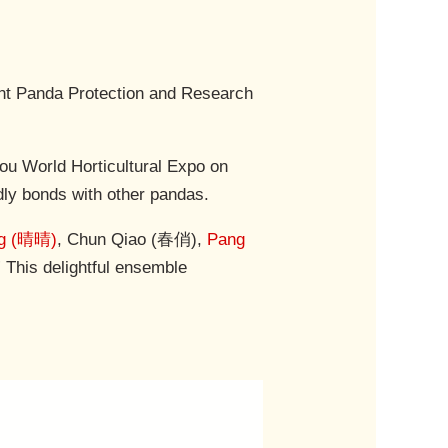
ant Panda Protection and Research
ou World Horticultural Expo on
ndly bonds with other pandas.
ng (晴晴)
, Chun Qiao (春俏),
Pang
 This delightful ensemble