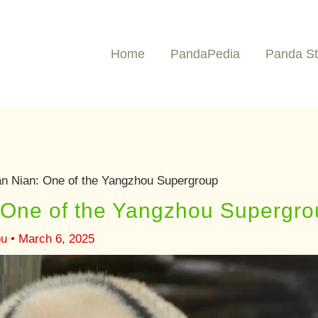
Home
PandaPedia
Panda St
n Nian: One of the Yangzhou Supergroup
 One of the Yangzhou Supergro
ou
•
March 6, 2025