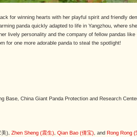
 for winning hearts with her playful spirit and friendly dem
rming panda quickly adapted to life in Yangzhou, where she
 her lively personality and the company of fellow pandas lik
m for one more adorable panda to steal the spotlight!
g Base, China Giant Panda Protection and Research Cente
(家美),
Zhen Sheng (震生)
,
Qian Bao (倩宝)
, and
Rong Rong 