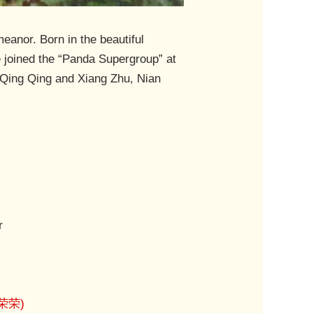
eanor. Born in the beautiful
 joined the “Panda Supergroup” at
e Qing Qing and Xiang Zhu, Nian
r
(荣荣)