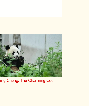
ing Cheng: The Charming Cool