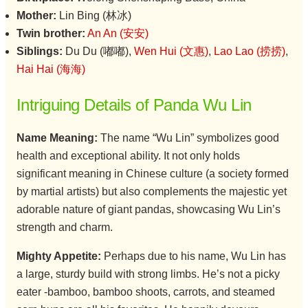
Mother:
Lin Bing (林冰)
Twin brother:
An An (安安)
Siblings:
Du Du (嘟嘟),
Wen Hui (文惠)
,
Lao Lao (捞捞)
,
Hai Hai (海海)
Intriguing Details of Panda Wu Lin
Name Meaning:
The name “Wu Lin” symbolizes good
health and exceptional ability. It not only holds
significant meaning in Chinese culture (a society formed
by martial artists) but also complements the majestic yet
adorable nature of giant pandas, showcasing Wu Lin’s
strength and charm.
Mighty Appetite:
Perhaps due to his name, Wu Lin has
a large, sturdy build with strong limbs. He’s not a picky
eater -bamboo, bamboo shoots, carrots, and steamed