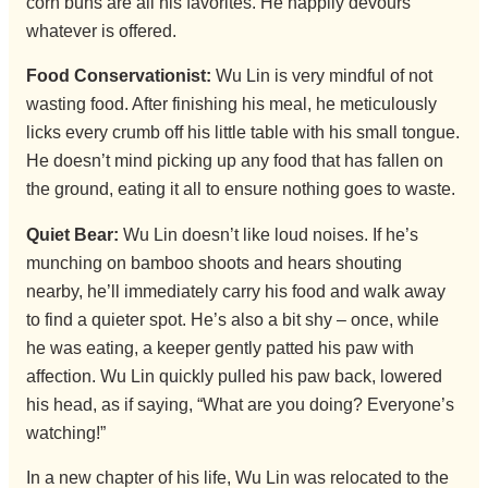
corn buns are all his favorites. He happily devours
whatever is offered.
Food Conservationist:
Wu Lin is very mindful of not
wasting food. After finishing his meal, he meticulously
licks every crumb off his little table with his small tongue.
He doesn’t mind picking up any food that has fallen on
the ground, eating it all to ensure nothing goes to waste.
Quiet Bear:
Wu Lin doesn’t like loud noises. If he’s
munching on bamboo shoots and hears shouting
nearby, he’ll immediately carry his food and walk away
to find a quieter spot. He’s also a bit shy – once, while
he was eating, a keeper gently patted his paw with
affection. Wu Lin quickly pulled his paw back, lowered
his head, as if saying, “What are you doing? Everyone’s
watching!”
In a new chapter of his life, Wu Lin was relocated to the