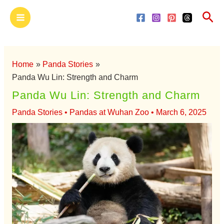
Skip
Main
Sea
to
Menu
content
Home
Panda Stories
Panda Wu Lin: Strength and Charm
Panda Wu Lin: Strength and Charm
Panda Stories
•
Pandas at Wuhan Zoo
•
March 6, 2025