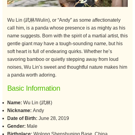
Wu Lin (武林/Wulin), or “Andy” as some affectionately
call him, is a panda whose presence is as mighty as his
name suggests. Born with the spirit of a martial artist, this
gentle giant may have a tough-sounding name, but his
soft heart is full of endearing quirks. Whether he’s
savoring bamboo or quietly stepping away from loud
noises, Wu Lin’s sweet and thoughtful nature makes him
a panda worth adoring.
Basic Information
Name:
Wu Lin (武林)
Nickname:
Andy
Date of Birth:
June 28, 2019
Gender:
Male
Birthplace:
Wolong Shenshuping Base, China