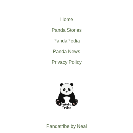
Home
Panda Stories
PandaPedia
Panda News
Privacy Policy
Pandatribe by Neal