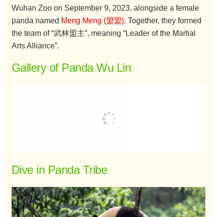
Wuhan Zoo on September 9, 2023, alongside a female
panda named
Meng Meng (盟盟)
. Together, they formed
the team of “武林盟主”, meaning “Leader of the Martial
Arts Alliance”.
Gallery of Panda Wu Lin
Dive in Panda Tribe