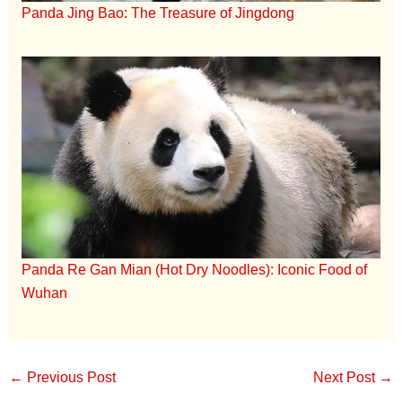
Panda Jing Bao: The Treasure of Jingdong
Panda Re Gan Mian (Hot Dry Noodles): Iconic Food of
Wuhan
←
Previous Post
Next Post
→