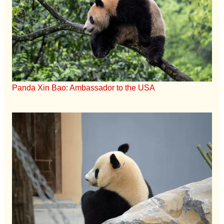
Panda Xin Bao: Ambassador to the USA