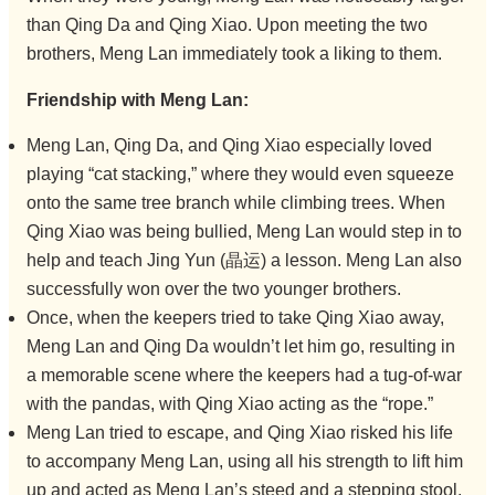
than Qing Da and Qing Xiao. Upon meeting the two
brothers, Meng Lan immediately took a liking to them.
Friendship with Meng Lan:
Meng Lan, Qing Da, and Qing Xiao especially loved
playing “cat stacking,” where they would even squeeze
onto the same tree branch while climbing trees. When
Qing Xiao was being bullied, Meng Lan would step in to
help and teach Jing Yun (晶运) a lesson. Meng Lan also
successfully won over the two younger brothers.
Once, when the keepers tried to take Qing Xiao away,
Meng Lan and Qing Da wouldn’t let him go, resulting in
a memorable scene where the keepers had a tug-of-war
with the pandas, with Qing Xiao acting as the “rope.”
Meng Lan tried to escape, and Qing Xiao risked his life
to accompany Meng Lan, using all his strength to lift him
up and acted as Meng Lan’s steed and a stepping stool.