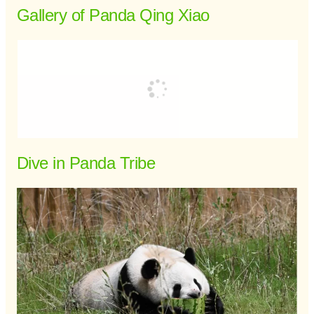
Gallery of Panda Qing Xiao
Dive in Panda Tribe