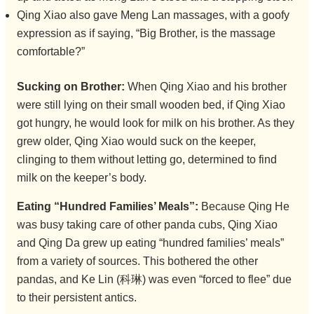
Qing Xiao also gave Meng Lan massages, with a goofy
expression as if saying, “Big Brother, is the massage
comfortable?”
Sucking on Brother:
When Qing Xiao and his brother
were still lying on their small wooden bed, if Qing Xiao
got hungry, he would look for milk on his brother. As they
grew older, Qing Xiao would suck on the keeper,
clinging to them without letting go, determined to find
milk on the keeper’s body.
Eating “Hundred Families’ Meals”:
Because Qing He
was busy taking care of other panda cubs, Qing Xiao
and Qing Da grew up eating “hundred families’ meals”
from a variety of sources. This bothered the other
pandas, and Ke Lin (科琳) was even “forced to flee” due
to their persistent antics.