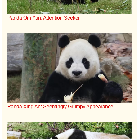
Panda Qin Yun: Attention Seeker
Panda Xing An: Seemingly Grumpy Appearance