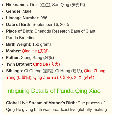
Nicknames:
Dots (点点), Sad Qing (庆委屈)
Gender:
Male
Lineage Number:
986
Date of Birth:
September 16, 2015
Place of Birth:
Chengdu Research Base of Giant
Panda Breeding
Birth Weight:
150 grams
Mother:
Qing He (庆贺)
Father:
Xiong Bang (雄浜)
Twin Brother:
Qing Da (庆大)
Siblings:
Qi Cheng (启程), Qi Hang (启航),
Qing Zhong
Yang (庆重阳)
,
Qing Zhu Yu (庆茱萸)
,
Xi Xi (茜茜)
Intriguing Details of Panda Qing Xiao
Global Live Stream of Mother’s Birth:
The process of
Qing He giving birth was broadcast live globally, making