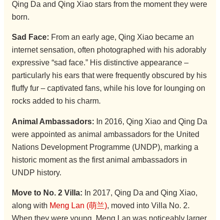
Qing Da and Qing Xiao stars from the moment they were
born.
Sad Face:
From an early age, Qing Xiao became an
internet sensation, often photographed with his adorably
expressive “sad face.” His distinctive appearance –
particularly his ears that were frequently obscured by his
fluffy fur – captivated fans, while his love for lounging on
rocks added to his charm.
Animal Ambassadors:
In 2016, Qing Xiao and Qing Da
were appointed as animal ambassadors for the United
Nations Development Programme (UNDP), marking a
historic moment as the first animal ambassadors in
UNDP history.
Move to No. 2 Villa:
In 2017, Qing Da and Qing Xiao,
along with
Meng Lan (萌兰)
, moved into Villa No. 2.
When they were young, Meng Lan was noticeably larger