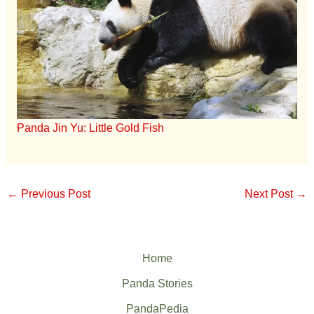
Panda Jin Yu: Little Gold Fish
←
Previous Post
Next Post
→
Home
Panda Stories
PandaPedia