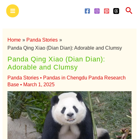
Skip
Main
Sea
to
Menu
content
Home
Panda Stories
Panda Qing Xiao (Dian Dian): Adorable and Clumsy
Panda Qing Xiao (Dian Dian):
Adorable and Clumsy
Panda Stories
•
Pandas in Chengdu Panda Research
Base
•
March 1, 2025