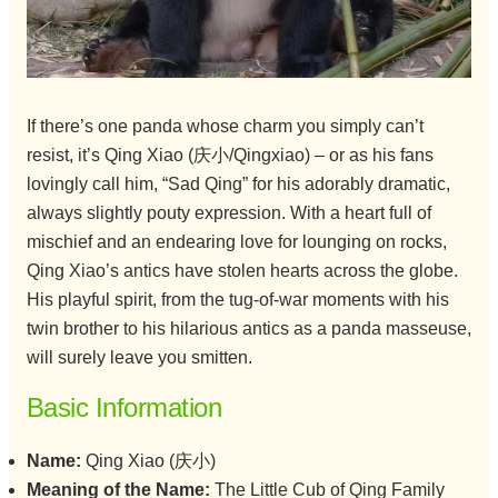
If there’s one panda whose charm you simply can’t
resist, it’s Qing Xiao (庆小/Qingxiao) – or as his fans
lovingly call him, “Sad Qing” for his adorably dramatic,
always slightly pouty expression. With a heart full of
mischief and an endearing love for lounging on rocks,
Qing Xiao’s antics have stolen hearts across the globe.
His playful spirit, from the tug-of-war moments with his
twin brother to his hilarious antics as a panda masseuse,
will surely leave you smitten.
Basic Information
Name:
Qing Xiao (庆小)
Meaning of the Name:
The Little Cub of Qing Family