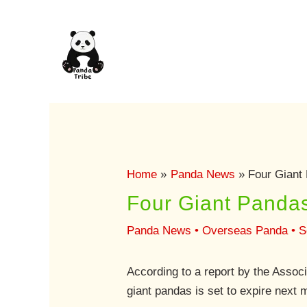
Skip
to
content
Home
Panda News
Four Giant 
Four Giant Pandas
Panda News
•
Overseas Panda
•
S
According to a report by the Assoc
giant pandas is set to expire next 