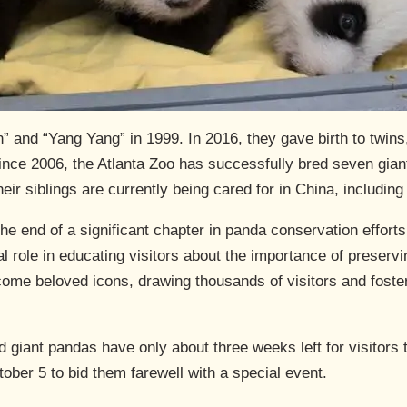
and “Yang Yang” in 1999. In 2016, they gave birth to twins, 
ince 2006, the Atlanta Zoo has successfully bred seven gian
r siblings are currently being cared for in China, including 
he end of a significant chapter in panda conservation effort
l role in educating visitors about the importance of preservi
ome beloved icons, drawing thousands of visitors and foster
d giant pandas have only about three weeks left for visitors
ober 5 to bid them farewell with a special event.