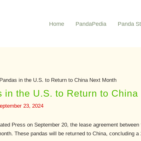
Home
PandaPedia
Panda St
Pandas in the U.S. to Return to China Next Month
 in the U.S. to Return to Chin
eptember 23, 2024
iated Press on September 20, the lease agreement between t
month. These pandas will be returned to China, concluding a 