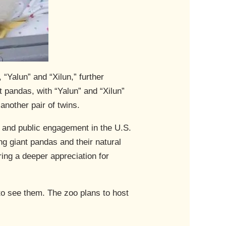
“Yalun” and “Xilun,” further
t pandas, with “Yalun” and “Xilun”
another pair of twins.
s and public engagement in the U.S.
ng giant pandas and their natural
ing a deeper appreciation for
 to see them. The zoo plans to host