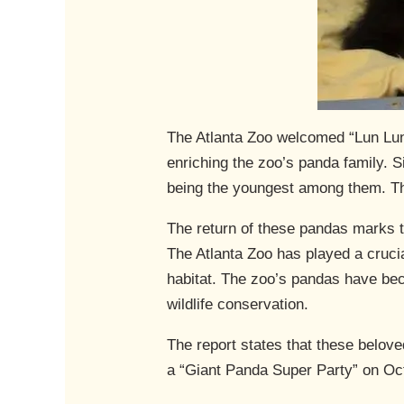
The Atlanta Zoo welcomed “Lun Lun” 
enriching the zoo’s panda family. S
being the youngest among them. Thei
The return of these pandas marks t
The Atlanta Zoo has played a crucia
habitat. The zoo’s pandas have bec
wildlife conservation.
The report states that these belove
a “Giant Panda Super Party” on Oct