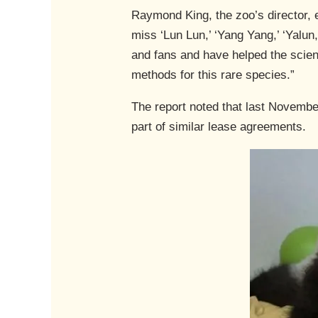
Raymond King, the zoo’s director, 
miss ‘Lun Lun,’ ‘Yang Yang,’ ‘Yalun,
and fans and have helped the scient
methods for this rare species.”
The report noted that last Novembe
part of similar lease agreements.