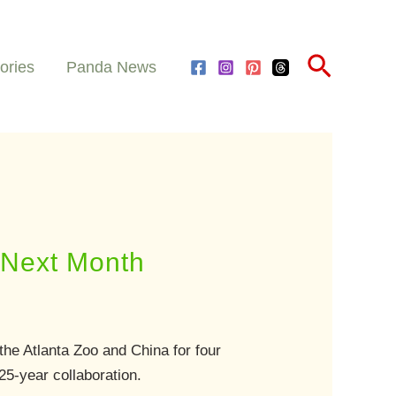
Search
ories
Panda News
a Next Month
he Atlanta Zoo and China for four
25-year collaboration.