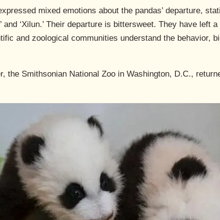
expressed mixed emotions about the pandas’ departure, statin
’ and ‘Xilun.’ Their departure is bittersweet. They have left a
ific and zoological communities understand the behavior, bi
r, the Smithsonian National Zoo in Washington, D.C., return