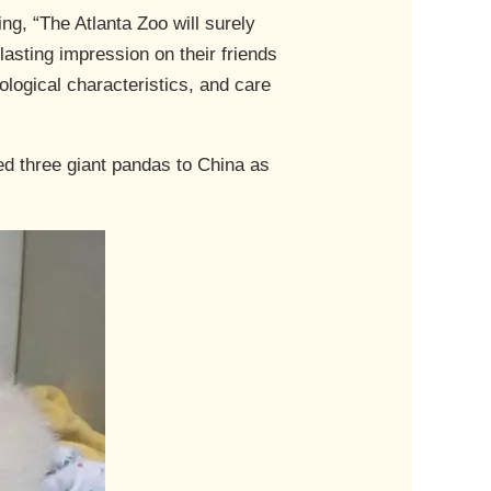
g, “The Atlanta Zoo will surely
 lasting impression on their friends
ological characteristics, and care
ed three giant pandas to China as