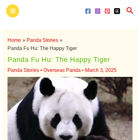
Skip
Main
Sea
to
Menu
content
Home
Panda Stories
Panda Fu Hu: The Happy Tiger
Panda Fu Hu: The Happy Tiger
Panda Stories
•
Overseas Panda
•
March 3, 2025