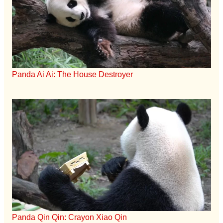
Panda Ai Ai: The House Destroyer
Panda Qin Qin: Crayon Xiao Qin