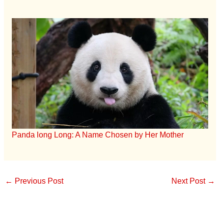
Panda long Long: A Name Chosen by Her Mother
←
Previous Post
Next Post
→