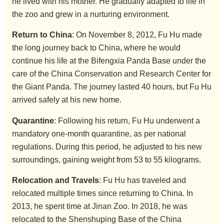
he lived with his mother. He gradually adapted to life in
the zoo and grew in a nurturing environment.
Return to China
: On November 8, 2012, Fu Hu made
the long journey back to China, where he would
continue his life at the Bifengxia Panda Base under the
care of the China Conservation and Research Center for
the Giant Panda. The journey lasted 40 hours, but Fu Hu
arrived safely at his new home.
Quarantine
: Following his return, Fu Hu underwent a
mandatory one-month quarantine, as per national
regulations. During this period, he adjusted to his new
surroundings, gaining weight from 53 to 55 kilograms.
Relocation and Travels
: Fu Hu has traveled and
relocated multiple times since returning to China. In
2013, he spent time at Jinan Zoo. In 2018, he was
relocated to the Shenshuping Base of the China