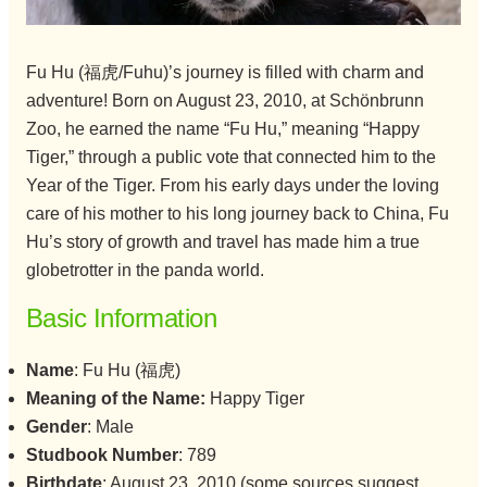
Fu Hu (福虎/Fuhu)’s journey is filled with charm and
adventure! Born on August 23, 2010, at Schönbrunn
Zoo, he earned the name “Fu Hu,” meaning “Happy
Tiger,” through a public vote that connected him to the
Year of the Tiger. From his early days under the loving
care of his mother to his long journey back to China, Fu
Hu’s story of growth and travel has made him a true
globetrotter in the panda world.
Basic Information
Name
: Fu Hu (福虎)
Meaning of the Name:
Happy Tiger
Gender
: Male
Studbook Number
: 789
Birthdate
: August 23, 2010 (some sources suggest