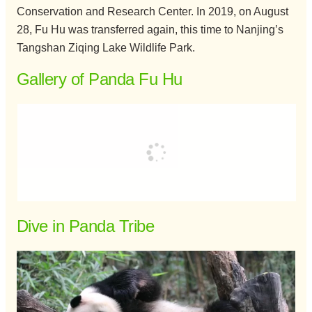
Conservation and Research Center. In 2019, on August
28, Fu Hu was transferred again, this time to Nanjing’s
Tangshan Ziqing Lake Wildlife Park.
Gallery of Panda Fu Hu
Dive in Panda Tribe