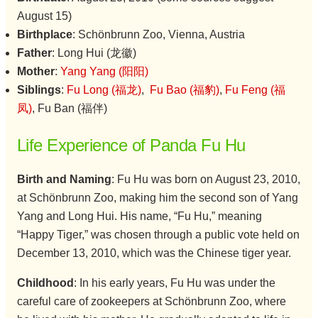
August 15)
Birthplace
: Schönbrunn Zoo, Vienna, Austria
Father
: Long Hui (龙徽)
Mother
:
Yang Yang (阳阳)
Siblings
:
Fu Long (福龙)
,
Fu Bao (福豹)
,
Fu Feng (福
凤)
, Fu Ban (福伴)
Life Experience of Panda Fu Hu
Birth and Naming
: Fu Hu was born on August 23, 2010,
at Schönbrunn Zoo, making him the second son of Yang
Yang and Long Hui. His name, “Fu Hu,” meaning
“Happy Tiger,” was chosen through a public vote held on
December 13, 2010, which was the Chinese tiger year.
Childhood
: In his early years, Fu Hu was under the
careful care of zookeepers at Schönbrunn Zoo, where