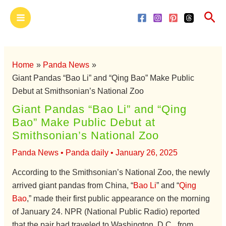
Skip
Main
Sea
to
Menu
content
Home
Panda News
Giant Pandas “Bao Li” and “Qing Bao” Make Public
Debut at Smithsonian’s National Zoo
Giant Pandas “Bao Li” and “Qing
Bao” Make Public Debut at
Smithsonian’s National Zoo
Panda News
•
Panda daily
•
January 26, 2025
According to the Smithsonian’s National Zoo, the newly
arrived giant pandas from China, “
Bao Li
” and “
Qing
Bao
,” made their first public appearance on the morning
of January 24. NPR (National Public Radio) reported
that the pair had traveled to Washington, D.C., from