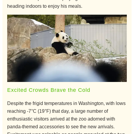
heading indoors to enjoy his meals.
Excited Crowds Brave the Cold
Despite the frigid temperatures in Washington, with lows
reaching -7°C (19°F) that day, a large number of
enthusiastic visitors arrived at the zoo adorned with
panda-themed accessories to see the new arrivals.