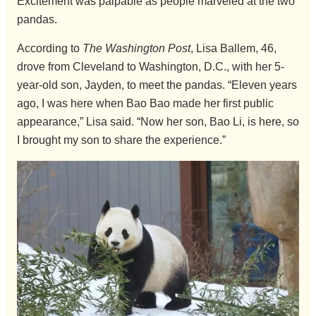
Excitement was palpable as people marveled at the two
pandas.
According to
The Washington Post
, Lisa Ballem, 46,
drove from Cleveland to Washington, D.C., with her 5-
year-old son, Jayden, to meet the pandas. “Eleven years
ago, I was here when Bao Bao made her first public
appearance,” Lisa said. “Now her son, Bao Li, is here, so
I brought my son to share the experience.”