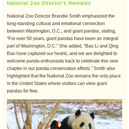
National Zoo Director’s Remarks
National Zoo Director Brandie Smith emphasized the
long-standing cultural and emotional connection
between Washington, D.C., and giant pandas, stating,
“For over 50 years, giant pandas have been an integral
part of Washington, D.C.” She added, “Bao Li and Qing
Bao have captured our hearts, and we are delighted to
welcome panda enthusiasts back to celebrate this new
chapter in our panda conservation efforts.” Smith also
highlighted that the National Zoo remains the only place
in the United States where visitors can view giant
pandas for free.