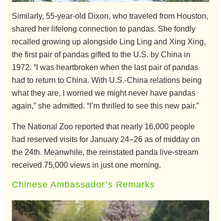
Similarly, 55-year-old Dixon, who traveled from Houston,
shared her lifelong connection to pandas. She fondly
recalled growing up alongside Ling Ling and Xing Xing,
the first pair of pandas gifted to the U.S. by China in
1972. “I was heartbroken when the last pair of pandas
had to return to China. With U.S.-China relations being
what they are, I worried we might never have pandas
again,” she admitted. “I’m thrilled to see this new pair.”
The National Zoo reported that nearly 16,000 people
had reserved visits for January 24–26 as of midday on
the 24th. Meanwhile, the reinstated panda live-stream
received 75,000 views in just one morning.
Chinese Ambassador’s Remarks