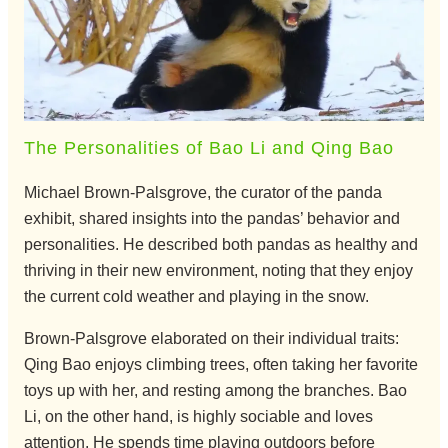
The Personalities of Bao Li and Qing Bao
Michael Brown-Palsgrove, the curator of the panda
exhibit, shared insights into the pandas’ behavior and
personalities. He described both pandas as healthy and
thriving in their new environment, noting that they enjoy
the current cold weather and playing in the snow.
Brown-Palsgrove elaborated on their individual traits:
Qing Bao enjoys climbing trees, often taking her favorite
toys up with her, and resting among the branches. Bao
Li, on the other hand, is highly sociable and loves
attention. He spends time playing outdoors before