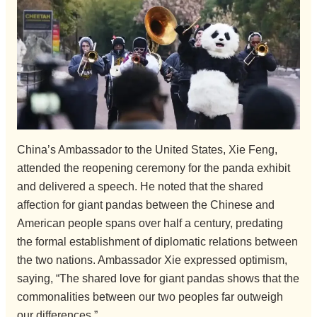
China’s Ambassador to the United States, Xie Feng,
attended the reopening ceremony for the panda exhibit
and delivered a speech. He noted that the shared
affection for giant pandas between the Chinese and
American people spans over half a century, predating
the formal establishment of diplomatic relations between
the two nations. Ambassador Xie expressed optimism,
saying, “The shared love for giant pandas shows that the
commonalities between our two peoples far outweigh
our differences.”