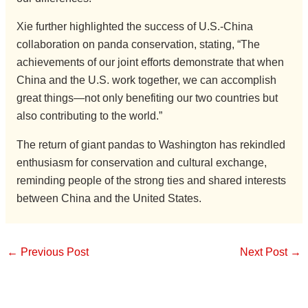
Xie further highlighted the success of U.S.-China
collaboration on panda conservation, stating, “The
achievements of our joint efforts demonstrate that when
China and the U.S. work together, we can accomplish
great things—not only benefiting our two countries but
also contributing to the world.”
The return of giant pandas to Washington has rekindled
enthusiasm for conservation and cultural exchange,
reminding people of the strong ties and shared interests
between China and the United States.
←
Previous Post
Next Post
→