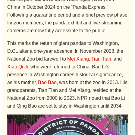
China in October 2024 on the “Panda Express.”
Following a quarantine period and a brief preview phase
for zoo members, the panda exhibit and live-streaming
cameras are now fully accessible to the public.
This marks the return of giant pandas to Washington,
D.C., after a one-year absence. In November 2023, the
National Zoo bid farewell to
Mei Xiang
,
Tian Tian
, and
Xiao Qi Ji
, who were returned to China. Bao Li’s
presence in Washington carries historical significance,
as his mother,
Bao Bao
, was born at the zoo in 2013. His
grandparents, Tian Tian and Mei Xiang, resided at the
National Zoo from 2000 to 2023. NPR noted that Bao Li
and Qing Bao are set to stay in Washington until 2034.