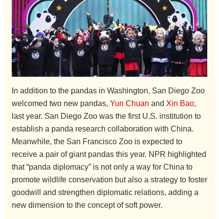
In addition to the pandas in Washington, San Diego Zoo
welcomed two new pandas,
Yun Chuan
and
Xin Bao
,
last year. San Diego Zoo was the first U.S. institution to
establish a panda research collaboration with China.
Meanwhile, the San Francisco Zoo is expected to
receive a pair of giant pandas this year. NPR highlighted
that “panda diplomacy” is not only a way for China to
promote wildlife conservation but also a strategy to foster
goodwill and strengthen diplomatic relations, adding a
new dimension to the concept of soft power.