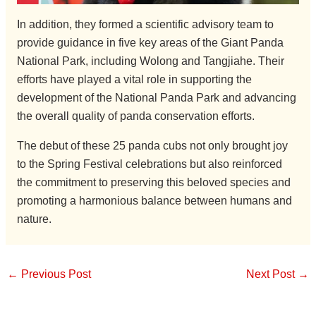
In addition, they formed a scientific advisory team to
provide guidance in five key areas of the Giant Panda
National Park, including Wolong and Tangjiahe. Their
efforts have played a vital role in supporting the
development of the National Panda Park and advancing
the overall quality of panda conservation efforts.
The debut of these 25 panda cubs not only brought joy
to the Spring Festival celebrations but also reinforced
the commitment to preserving this beloved species and
promoting a harmonious balance between humans and
nature.
←
Previous Post
Next Post
→