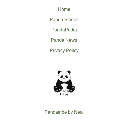
Home
Panda Stories
PandaPedia
Panda News
Privacy Policy
Pandatribe by Neal