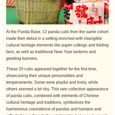
At the Panda Base, 12 panda cubs from the same cohort
made their debut in a setting enriched with intangible
cultural heritage elements like paper cuttings and folding
fans, as well as traditional New Year lanterns and
greeting banners.
These 25 cubs appeared together for the first time,
showcasing their unique personalities and
temperaments. Some were playful and lively, while
others seemed a bit shy. This rare collective appearance
of panda cubs, combined with elements of Chinese
cultural heritage and traditions, symbolizes the
harmonious coexistence of pandas and humans and