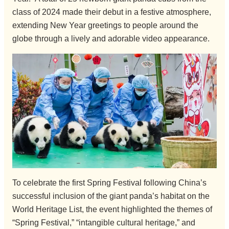
class of 2024 made their debut in a festive atmosphere,
extending New Year greetings to people around the
globe through a lively and adorable video appearance.
To celebrate the first Spring Festival following China’s
successful inclusion of the giant panda’s habitat on the
World Heritage List, the event highlighted the themes of
“Spring Festival,” “intangible cultural heritage,” and