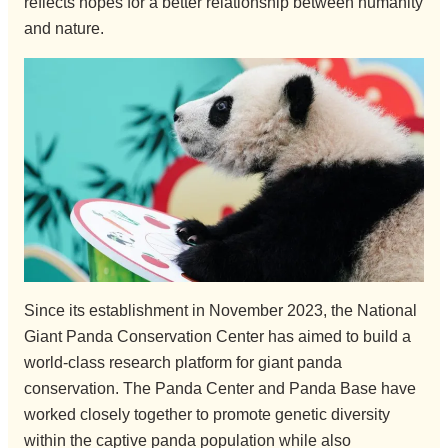
reflects hopes for a better relationship between humanity
and nature.
Since its establishment in November 2023, the National
Giant Panda Conservation Center has aimed to build a
world-class research platform for giant panda
conservation. The Panda Center and Panda Base have
worked closely together to promote genetic diversity
within the captive panda population while also