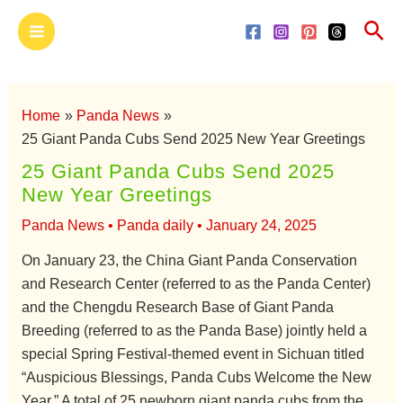
Skip
Main
Sea
to
Menu
content
Home
Panda News
25 Giant Panda Cubs Send 2025 New Year Greetings
25 Giant Panda Cubs Send 2025
New Year Greetings
Panda News
•
Panda daily
•
January 24, 2025
On January 23, the China Giant Panda Conservation
and Research Center (referred to as the Panda Center)
and the Chengdu Research Base of Giant Panda
Breeding (referred to as the Panda Base) jointly held a
special Spring Festival-themed event in Sichuan titled
“Auspicious Blessings, Panda Cubs Welcome the New
Year.” A total of 25 newborn giant panda cubs from the