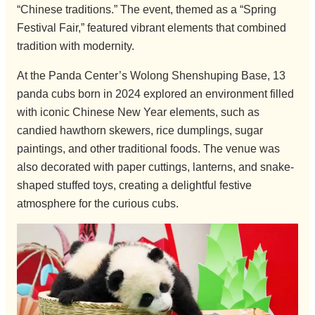
“Chinese traditions.” The event, themed as a “Spring
Festival Fair,” featured vibrant elements that combined
tradition with modernity.
At the Panda Center’s Wolong Shenshuping Base, 13
panda cubs born in 2024 explored an environment filled
with iconic Chinese New Year elements, such as
candied hawthorn skewers, rice dumplings, sugar
paintings, and other traditional foods. The venue was
also decorated with paper cuttings, lanterns, and snake-
shaped stuffed toys, creating a delightful festive
atmosphere for the curious cubs.