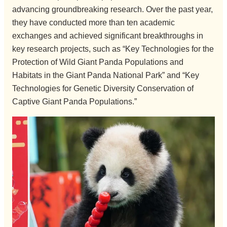
advancing groundbreaking research. Over the past year,
they have conducted more than ten academic
exchanges and achieved significant breakthroughs in
key research projects, such as “Key Technologies for the
Protection of Wild Giant Panda Populations and
Habitats in the Giant Panda National Park” and “Key
Technologies for Genetic Diversity Conservation of
Captive Giant Panda Populations.”